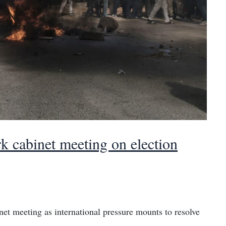
k cabinet meeting on election
inet meeting as international pressure mounts to resolve