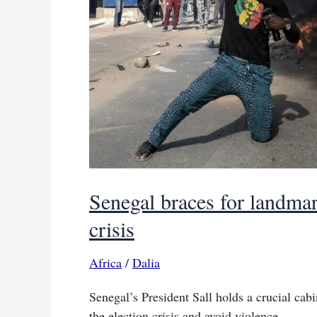
Senegal braces for landmar
crisis
Africa
/
Dalia
Senegal’s President Sall holds a crucial cab
the election crisis and avoid violence.