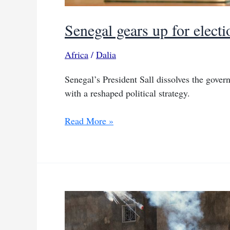
Senegal gears up for elect
Africa
/
Dalia
Senegal’s President Sall dissolves the govern
with a reshaped political strategy.
Senegal
Read More »
gears
up
for
elections
with
government
dissolution