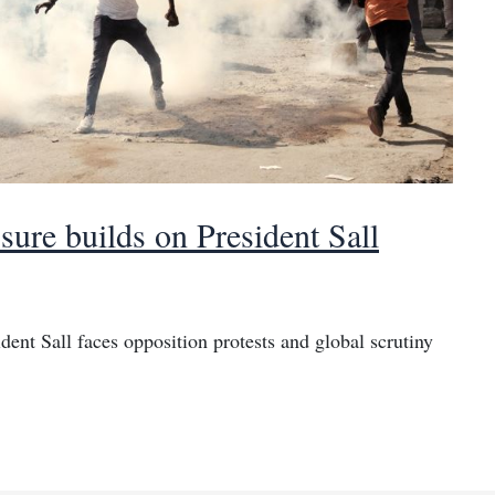
sure builds on President Sall
dent Sall faces opposition protests and global scrutiny