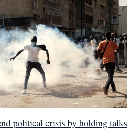
nd political crisis by holding talks