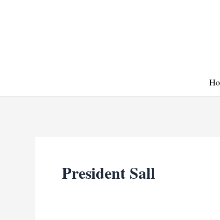
Skip
to
content
Ho
President Sall