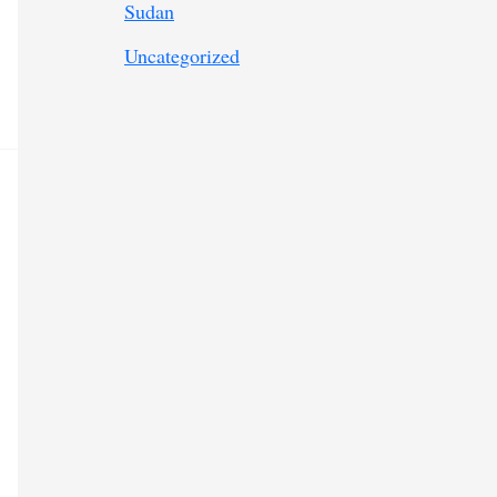
Sudan
Uncategorized