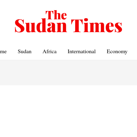
me
Sudan
Africa
International
Economy