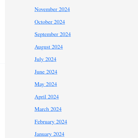
November 2024
October 2024
September 2024
August 2024
July 2024
June 2024
May 2024
April 2024
March 2024
February 2024
January 2024