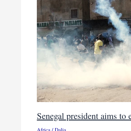
Senegal president aims to e
Africa
/
Dalia