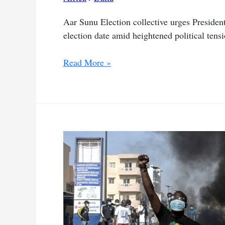
Aar Sunu Election collective urges President S
election date amid heightened political tensi
Senegal
Read More »
president
aims
to
end
political
crisis
by
holding
talks