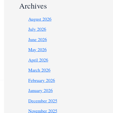
Archives
August 2026
July 2026
June 2026
May 2026
April 2026
March 2026
February 2026
January 2026
December 2025
November 2025