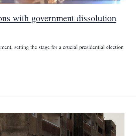
ions with government dissolution
ment, setting the stage for a crucial presidential election