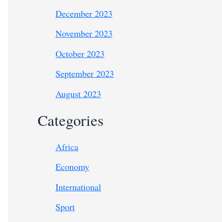
December 2023
November 2023
October 2023
September 2023
August 2023
Categories
Africa
Economy
International
Sport