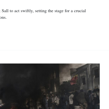
all to act swiftly, setting the stage for a crucial
ons.