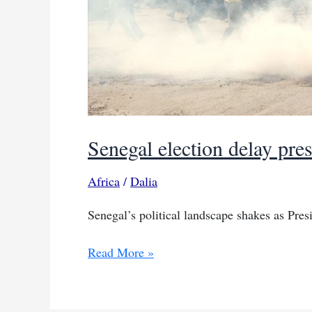
Senegal election delay pres
Africa
/
Dalia
Senegal’s political landscape shakes as Presi
Senegal
Read More »
election
delay
pressure