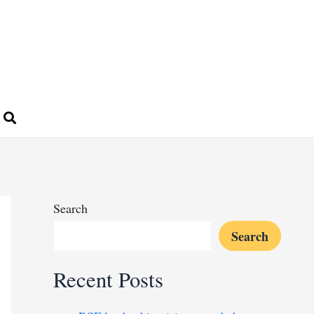
Search
Search
Recent Posts