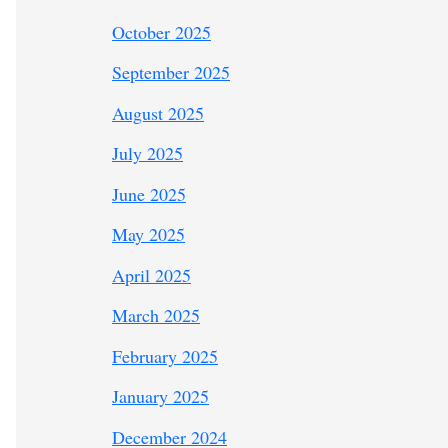
October 2025
September 2025
August 2025
July 2025
June 2025
May 2025
April 2025
March 2025
February 2025
January 2025
December 2024