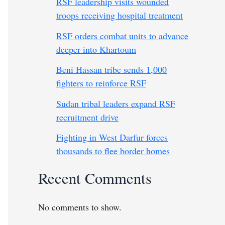
RSF leadership visits wounded
troops receiving hospital treatment
RSF orders combat units to advance
deeper into Khartoum
Beni Hassan tribe sends 1,000
fighters to reinforce RSF
Sudan tribal leaders expand RSF
recruitment drive
Fighting in West Darfur forces
thousands to flee border homes
Recent Comments
No comments to show.