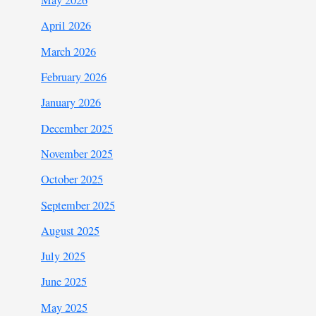
May 2026
April 2026
March 2026
February 2026
January 2026
December 2025
November 2025
October 2025
September 2025
August 2025
July 2025
June 2025
May 2025