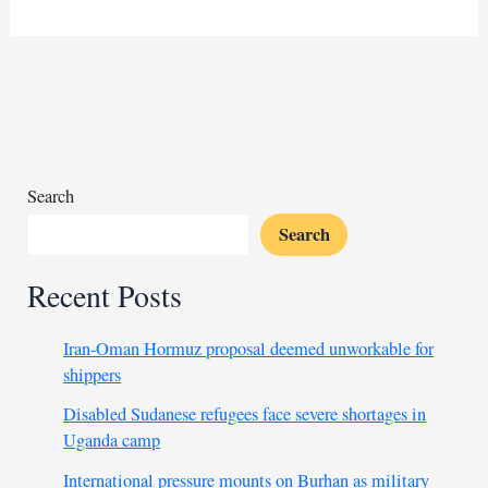
group
decries
murder
of
Catholic
priest
in
Kaduna
Search
Search
Recent Posts
Iran-Oman Hormuz proposal deemed unworkable for
shippers
Disabled Sudanese refugees face severe shortages in
Uganda camp
International pressure mounts on Burhan as military