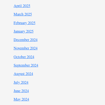
April 2025
March 2025
February 2025
January 2025
December 2024
November 2024
October 2024
September 2024
August 2024
July 2024
June 2024
May 2024