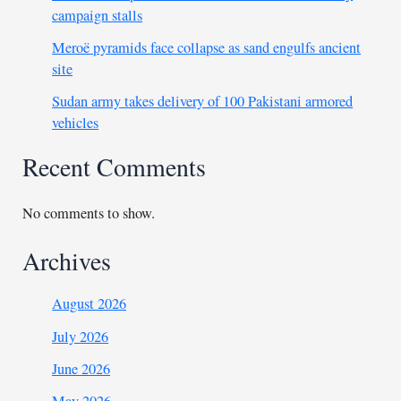
campaign stalls
Meroë pyramids face collapse as sand engulfs ancient
site
Sudan army takes delivery of 100 Pakistani armored
vehicles
Recent Comments
No comments to show.
Archives
August 2026
July 2026
June 2026