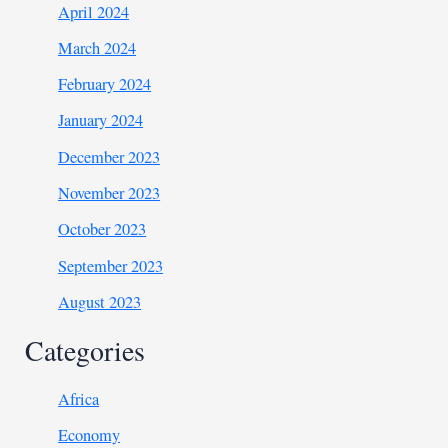
April 2024
March 2024
February 2024
January 2024
December 2023
November 2023
October 2023
September 2023
August 2023
Categories
Africa
Economy