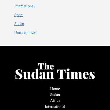
International
Sport
Sudan
Uncategorized
Home
Sudan
Africa
International