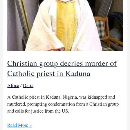
Christian group decries murder of
Catholic priest in Kaduna
Africa
/
Dalia
A Catholic priest in Kaduna, Nigeria, was kidnapped and
murdered, prompting condemnation from a Christian group
and calls for justice from the US.
Christian
Read More »