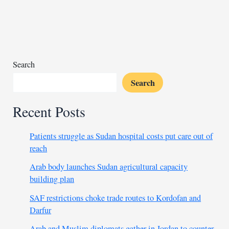
green
corridor
project
Search
Search
Recent Posts
Patients struggle as Sudan hospital costs put care out of
reach
Arab body launches Sudan agricultural capacity
building plan
SAF restrictions choke trade routes to Kordofan and
Darfur
Arab and Muslim diplomats gather in Jordan to counter