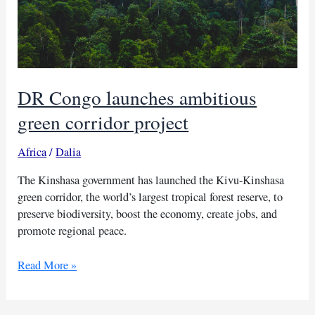
DR Congo launches ambitious
green corridor project
Africa
/
Dalia
The Kinshasa government has launched the Kivu-Kinshasa
green corridor, the world’s largest tropical forest reserve, to
preserve biodiversity, boost the economy, create jobs, and
promote regional peace.
DR
Read More »
Congo
launches
ambitious