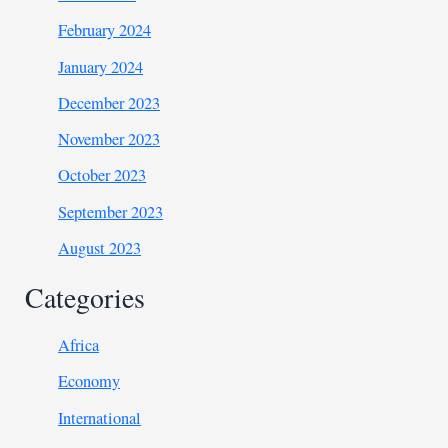
February 2024
January 2024
December 2023
November 2023
October 2023
September 2023
August 2023
Categories
Africa
Economy
International