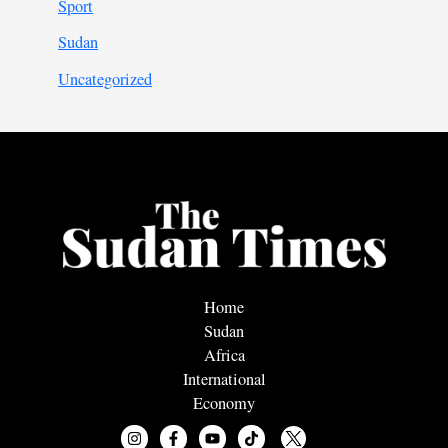
Sport
Sudan
Uncategorized
Home
Sudan
Africa
International
Economy