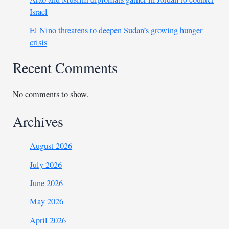
Israel
El Nino threatens to deepen Sudan’s growing hunger
crisis
Recent Comments
No comments to show.
Archives
August 2026
July 2026
June 2026
May 2026
April 2026