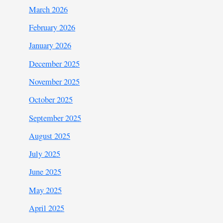
March 2026
February 2026
January 2026
December 2025
November 2025
October 2025
September 2025
August 2025
July 2025
June 2025
May 2025
April 2025