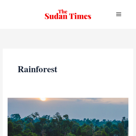
Skip
to
content
Rainforest