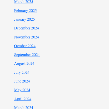
March 2025
February 2025
January 2025
December 2024
November 2024
October 2024
September 2024
August 2024
July 2024
June 2024
May 2024
April 2024
March 2024