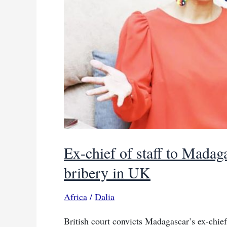
Ex-chief of staff to Madag
bribery in UK
Africa
/
Dalia
British court convicts Madagascar’s ex-chief