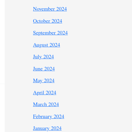
November 2024
October 2024
September 2024
August 2024
July 2024
June 2024
May 2024
April 2024
March 2024
February 2024
January 2024