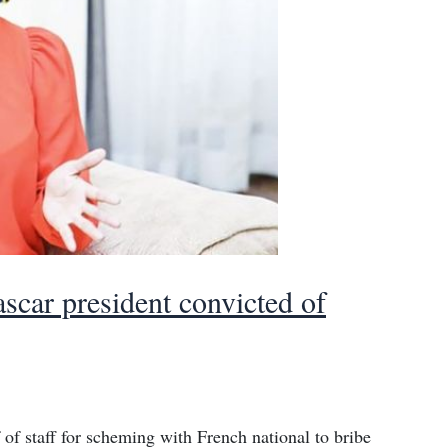
ascar president convicted of
 of staff for scheming with French national to bribe