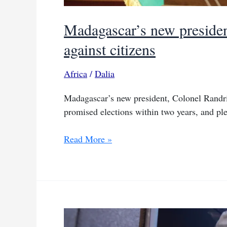
Madagascar’s new president
against citizens
Africa
/
Dalia
Madagascar’s new president, Colonel Randria
promised elections within two years, and pl
Madagascar’s
Read More »
new
president
vows
to
try
Rajoelina