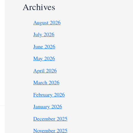
Archives
August 2026
July 2026
June 2026
May 2026
April 2026
March 2026
February 2026
January 2026
December 2025
November 2025