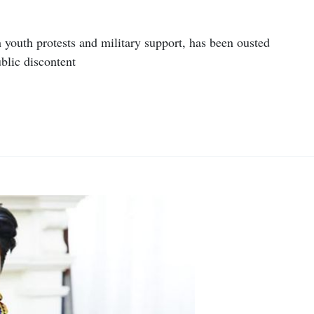
youth protests and military support, has been ousted
blic discontent