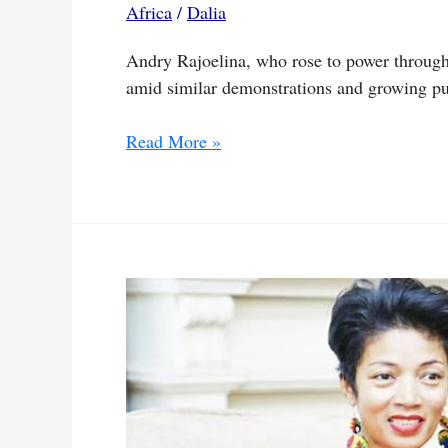
Africa
/
Dalia
coup
Andry Rajoelina, who rose to power through 
amid similar demonstrations and growing pu
Rajoelina
Read More »
falls
as
youth
and
military
shape
Madagascar’s
fate