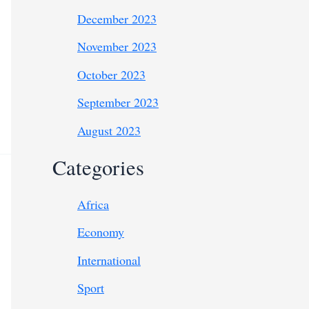
December 2023
November 2023
October 2023
September 2023
August 2023
Categories
Africa
Economy
International
Sport