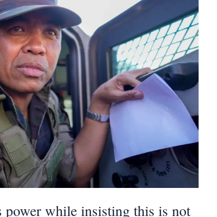
power while insisting this is not