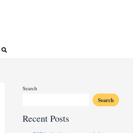
Search
Search
Recent Posts