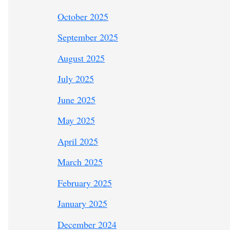
October 2025
September 2025
August 2025
July 2025
June 2025
May 2025
April 2025
March 2025
February 2025
January 2025
December 2024