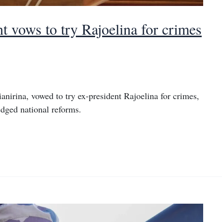
 vows to try Rajoelina for crimes
nirina, vowed to try ex-president Rajoelina for crimes,
edged national reforms.