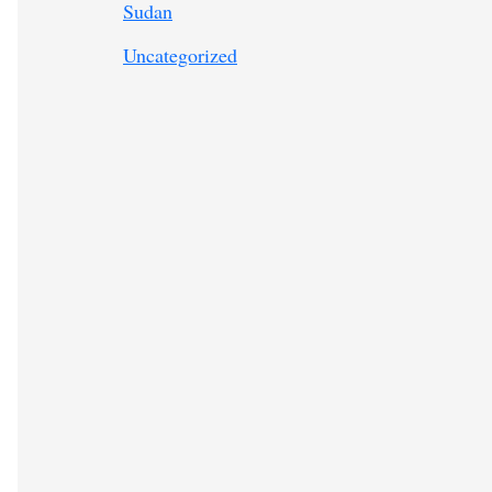
Sudan
Uncategorized