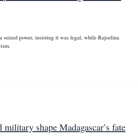
seized power, insisting it was legal, while Rajoelina
cism.
nd military shape Madagascar’s fate