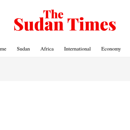
me
Sudan
Africa
International
Economy