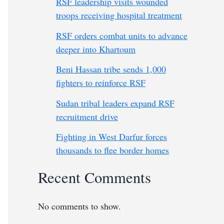
RSF leadership visits wounded
troops receiving hospital treatment
RSF orders combat units to advance
deeper into Khartoum
Beni Hassan tribe sends 1,000
fighters to reinforce RSF
Sudan tribal leaders expand RSF
recruitment drive
Fighting in West Darfur forces
thousands to flee border homes
Recent Comments
No comments to show.