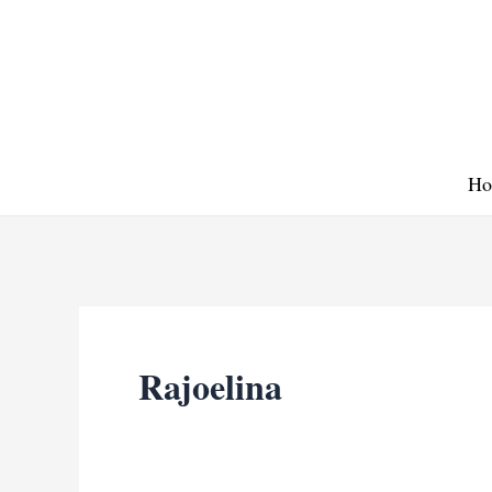
Skip
to
content
Ho
Rajoelina