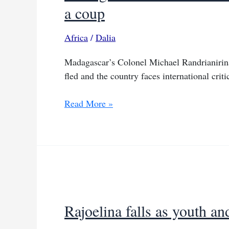
a coup
Africa
/
Dalia
Madagascar’s Colonel Michael Randrianirina 
fled and the country faces international criti
Madagascar’s
Read More »
colonel
takes
power
while
insisting
this
is
Rajoelina falls as youth a
not
a