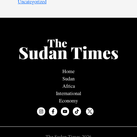
Uncategorized
Home
Sudan
Africa
International
Economy
The Sudan Times 2026