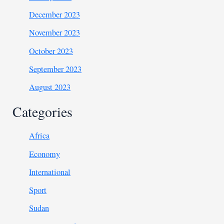
December 2023
November 2023
October 2023
September 2023
August 2023
Categories
Africa
Economy
International
Sport
Sudan