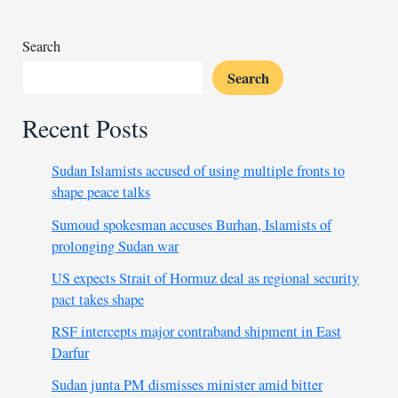
rebels
in
Search
CAR
Search
Recent Posts
Sudan Islamists accused of using multiple fronts to
shape peace talks
Sumoud spokesman accuses Burhan, Islamists of
prolonging Sudan war
US expects Strait of Hormuz deal as regional security
pact takes shape
RSF intercepts major contraband shipment in East
Darfur
Sudan junta PM dismisses minister amid bitter