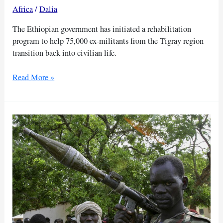
Africa
/
Dalia
The Ethiopian government has initiated a rehabilitation
program to help 75,000 ex-militants from the Tigray region
transition back into civilian life.
Ethiopia
Read More »
aims
to
reintegrate
75,000
Tigray
fighters