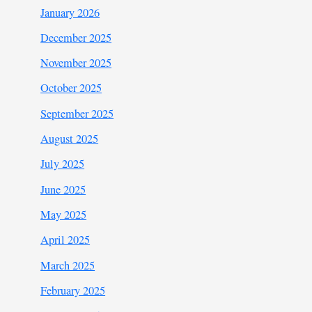
January 2026
December 2025
November 2025
October 2025
September 2025
August 2025
July 2025
June 2025
May 2025
April 2025
March 2025
February 2025