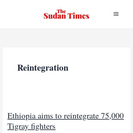
Skip
to
content
Reintegration
Ethiopia aims to reintegrate 75,000
Tigray fighters