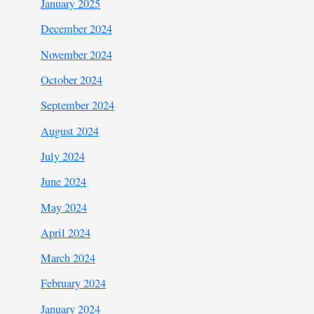
January 2025
December 2024
November 2024
October 2024
September 2024
August 2024
July 2024
June 2024
May 2024
April 2024
March 2024
February 2024
January 2024