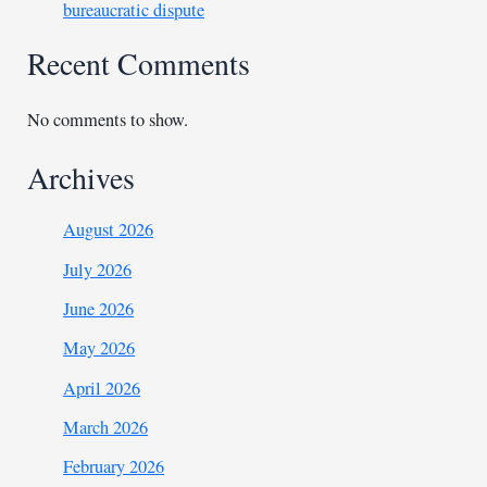
bureaucratic dispute
Recent Comments
No comments to show.
Archives
August 2026
July 2026
June 2026
May 2026
April 2026
March 2026
February 2026