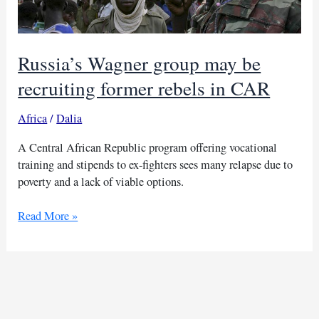
Russia’s Wagner group may be
recruiting former rebels in CAR
Africa
/
Dalia
A Central African Republic program offering vocational
training and stipends to ex-fighters sees many relapse due to
poverty and a lack of viable options.
Russia’s
Read More »
Wagner
group
may
be
recruiting
former