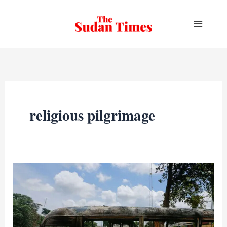
Skip
to
content
religious pilgrimage