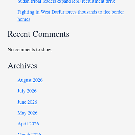
Sudan tribal leaders expand RSF recruitment drive
Fighting in West Darfur forces thousands to flee border
homes
Recent Comments
No comments to show.
Archives
August 2026
July 2026
June 2026
May 2026
April 2026
March 2026