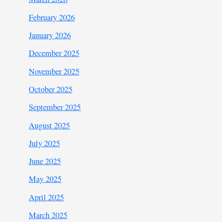
February 2026
January 2026
December 2025
November 2025
October 2025
September 2025
August 2025
July 2025
June 2025
May 2025
April 2025
March 2025