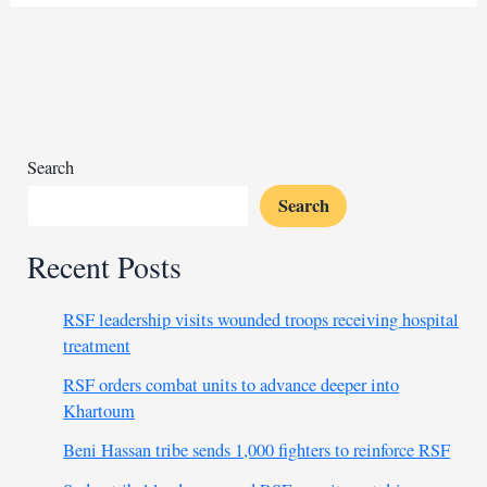
accident
claims
40
lives,
mostly
children
Search
Search
Recent Posts
RSF leadership visits wounded troops receiving hospital
treatment
RSF orders combat units to advance deeper into
Khartoum
Beni Hassan tribe sends 1,000 fighters to reinforce RSF