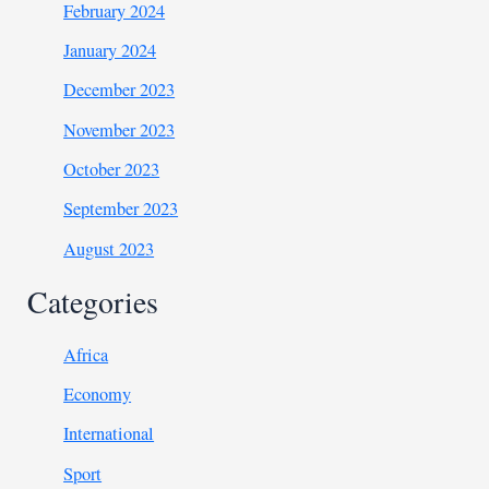
February 2024
January 2024
December 2023
November 2023
October 2023
September 2023
August 2023
Categories
Africa
Economy
International
Sport