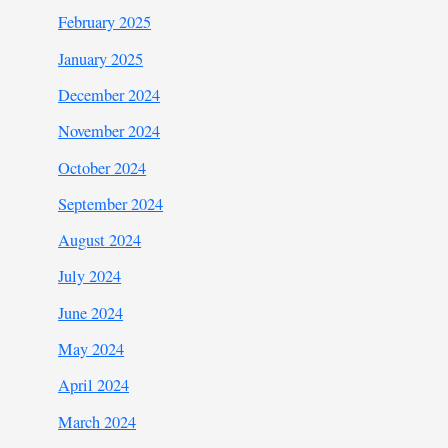
February 2025
January 2025
December 2024
November 2024
October 2024
September 2024
August 2024
July 2024
June 2024
May 2024
April 2024
March 2024