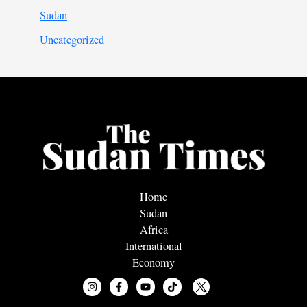
Sudan
Uncategorized
Home
Sudan
Africa
International
Economy