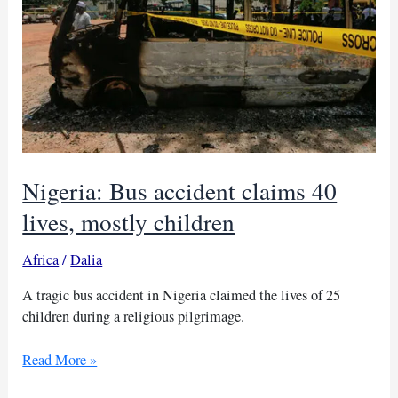
Nigeria: Bus accident claims 40
lives, mostly children
Africa
/
Dalia
A tragic bus accident in Nigeria claimed the lives of 25
children during a religious pilgrimage.
Nigeria:
Read More »
Bus