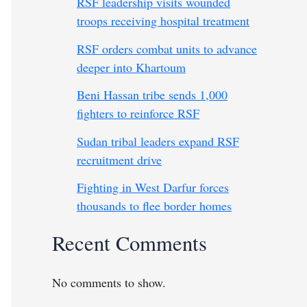
RSF leadership visits wounded
troops receiving hospital treatment
RSF orders combat units to advance
deeper into Khartoum
Beni Hassan tribe sends 1,000
fighters to reinforce RSF
Sudan tribal leaders expand RSF
recruitment drive
Fighting in West Darfur forces
thousands to flee border homes
Recent Comments
No comments to show.