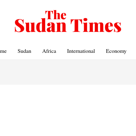
me
Sudan
Africa
International
Economy