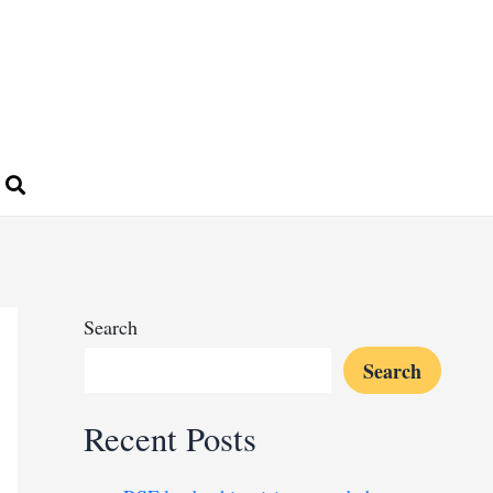
Search
Search
Recent Posts