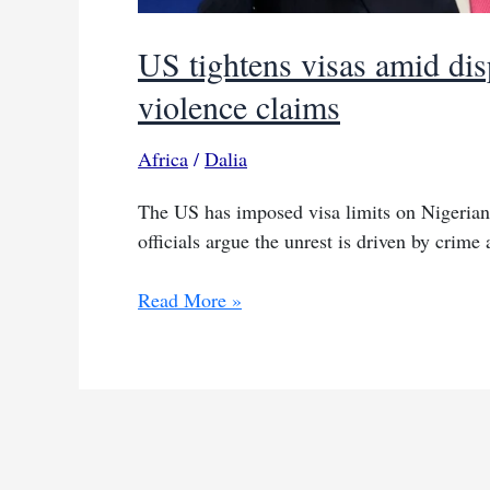
US tightens visas amid dis
violence claims
Africa
/
Dalia
The US has imposed visa limits on Nigerians
officials argue the unrest is driven by crime 
US
Read More »
tightens
visas
amid
dispute
over
Nigeria’s