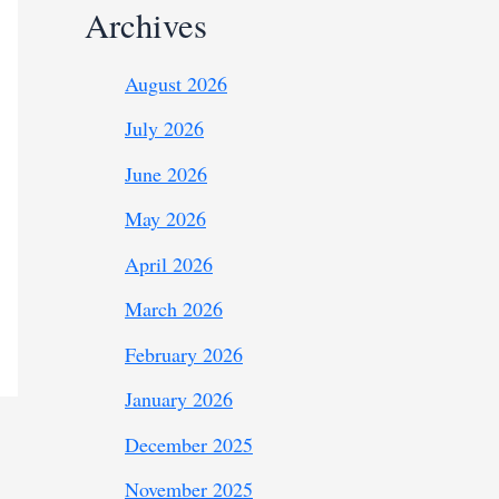
Archives
August 2026
July 2026
June 2026
May 2026
April 2026
March 2026
February 2026
January 2026
December 2025
November 2025