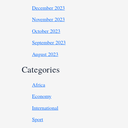
December 2023
November 2023
October 2023
September 2023
August 2023
Categories
Africa
Economy
International
Sport