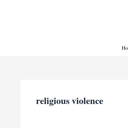
Skip
to
content
Ho
religious violence