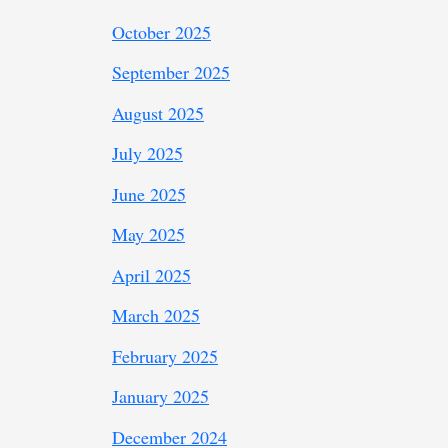
October 2025
September 2025
August 2025
July 2025
June 2025
May 2025
April 2025
March 2025
February 2025
January 2025
December 2024