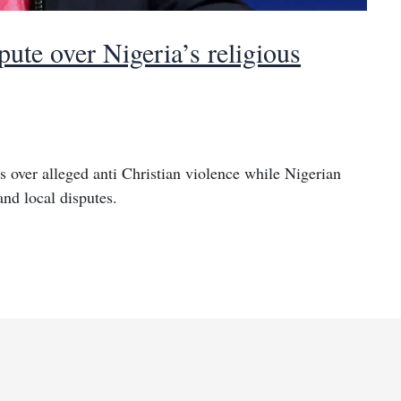
pute over Nigeria’s religious
 over alleged anti Christian violence while Nigerian
and local disputes.