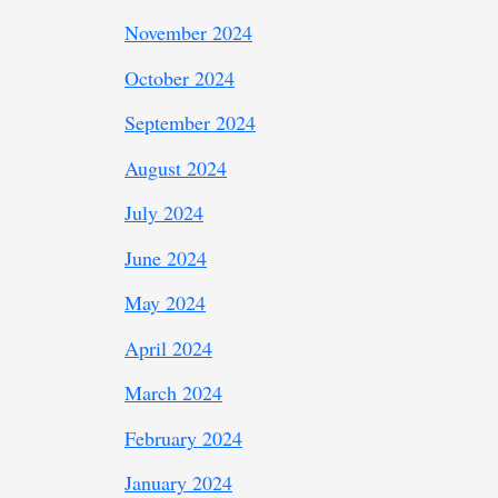
November 2024
October 2024
September 2024
August 2024
July 2024
June 2024
May 2024
April 2024
March 2024
February 2024
January 2024