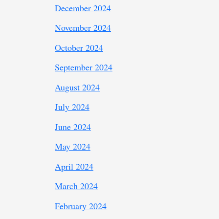
December 2024
November 2024
October 2024
September 2024
August 2024
July 2024
June 2024
May 2024
April 2024
March 2024
February 2024