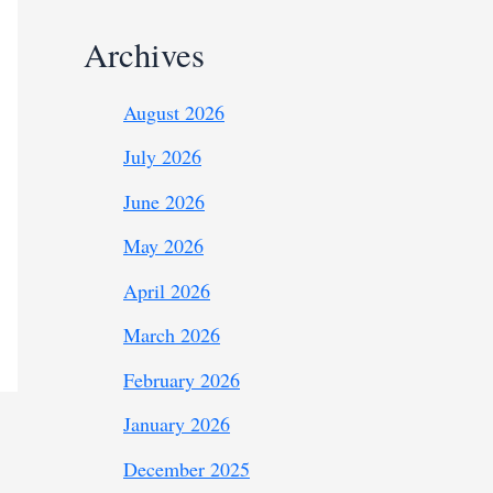
Archives
August 2026
July 2026
June 2026
May 2026
April 2026
March 2026
February 2026
January 2026
December 2025