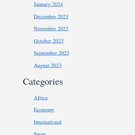
January 2024
December 2023
November 2023
October 2023
September 2023
August 2023
Categories
Africa
Economy
International
Sport