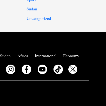
Sudan
Uncategorized
Sudan
Africa
International
Economy