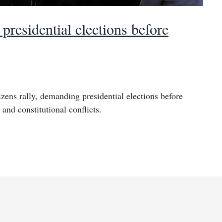
residential elections before
izens rally, demanding presidential elections before
and constitutional conflicts.