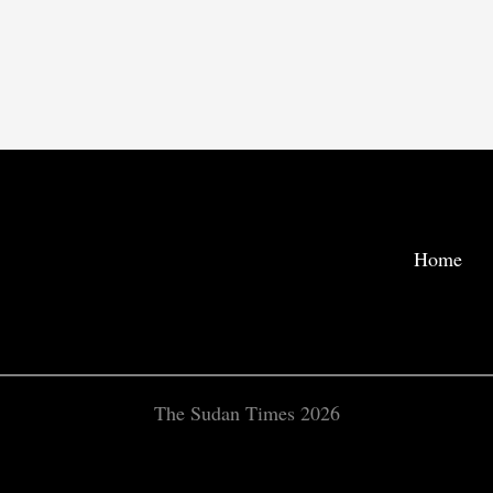
Home
The Sudan Times 2026