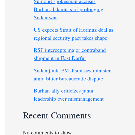
Sumoud spokesman accuses
Burhan, Islamists of prolonging
Sudan war
US expects Strait of Hormuz deal as
regional security pact takes shape
RSF intercepts major contraband
shipment in East Darfur
Sudan junta PM dismisses minister
amid bitter bureaucratic dispute
Burhan-ally criticizes junta
leadership over mismanagement
Recent Comments
No comments to show.