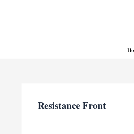
Skip
to
content
Ho
Resistance Front