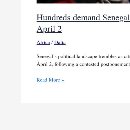
Hundreds demand Senegal p
April 2
Africa
/
Dalia
Senegal’s political landscape trembles as cit
April 2, following a contested postponement 
Hundreds
Read More »
demand
Senegal
presidential
elections
before
April