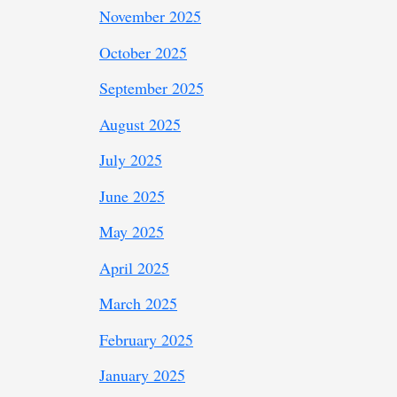
November 2025
October 2025
September 2025
August 2025
July 2025
June 2025
May 2025
April 2025
March 2025
February 2025
January 2025