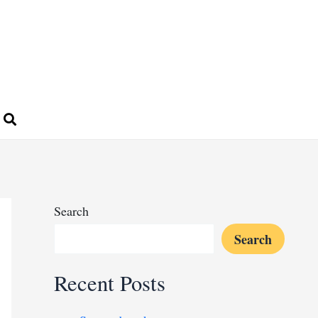
Search
Search
Recent Posts