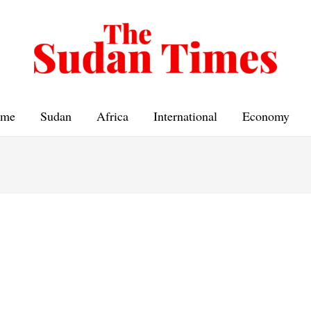
me
Sudan
Africa
International
Economy