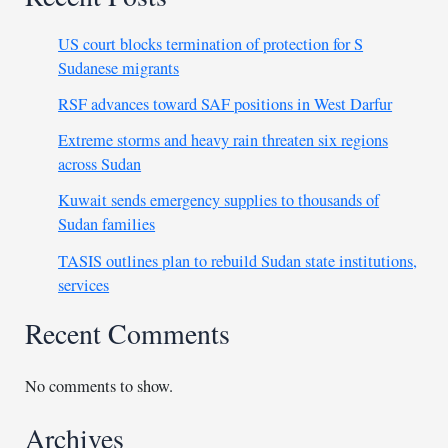
US court blocks termination of protection for S
Sudanese migrants
RSF advances toward SAF positions in West Darfur
Extreme storms and heavy rain threaten six regions
across Sudan
Kuwait sends emergency supplies to thousands of
Sudan families
TASIS outlines plan to rebuild Sudan state institutions,
services
Recent Comments
No comments to show.
Archives