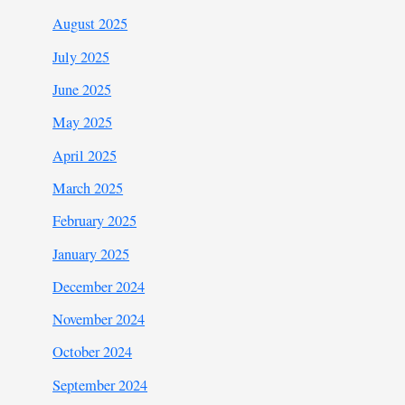
August 2025
July 2025
June 2025
May 2025
April 2025
March 2025
February 2025
January 2025
December 2024
November 2024
October 2024
September 2024