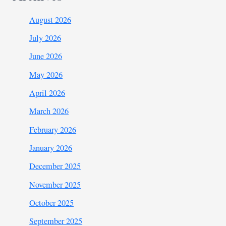
August 2026
July 2026
June 2026
May 2026
April 2026
March 2026
February 2026
January 2026
December 2025
November 2025
October 2025
September 2025