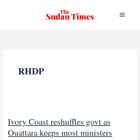
Skip
to
content
RHDP
Ivory Coast reshuffles govt as
Ouattara keeps most ministers