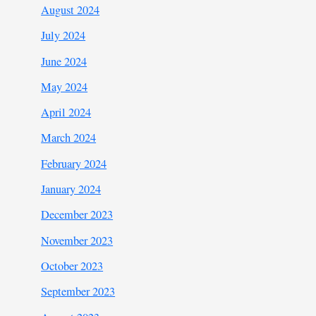
August 2024
July 2024
June 2024
May 2024
April 2024
March 2024
February 2024
January 2024
December 2023
November 2023
October 2023
September 2023