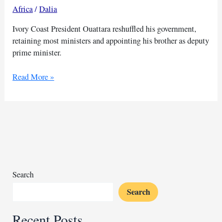
Africa
/
Dalia
Ivory Coast President Ouattara reshuffled his government,
retaining most ministers and appointing his brother as deputy
prime minister.
Ivory
Read More »
Coast
reshuffles
govt
as
Ouattara
keeps
most
ministers
Search
Search
Recent Posts