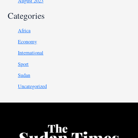
August 2023
Categories
Africa
Economy
International
Sport
Sudan
Uncategorized