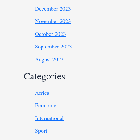
December 2023
November 2023
October 2023
September 2023
August 2023
Categories
Africa
Economy
International
Sport