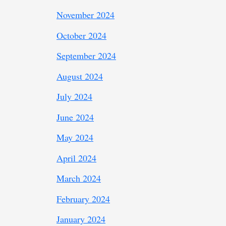
November 2024
October 2024
September 2024
August 2024
July 2024
June 2024
May 2024
April 2024
March 2024
February 2024
January 2024