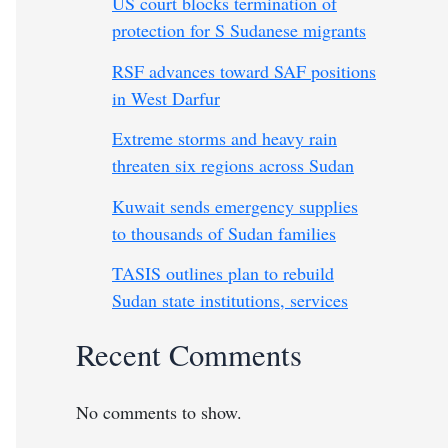
US court blocks termination of
protection for S Sudanese migrants
RSF advances toward SAF positions
in West Darfur
Extreme storms and heavy rain
threaten six regions across Sudan
Kuwait sends emergency supplies
to thousands of Sudan families
TASIS outlines plan to rebuild
Sudan state institutions, services
Recent Comments
No comments to show.