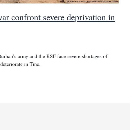
ar confront severe deprivation in
Burhan’s army and the RSF face severe shortages of
deteriorate in Tine.