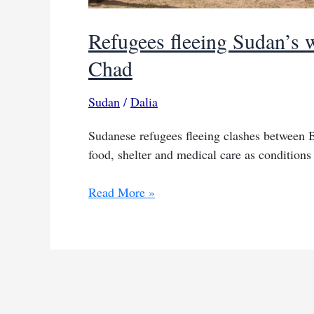
Refugees fleeing Sudan’s w
Chad
Sudan
/
Dalia
Sudanese refugees fleeing clashes between 
food, shelter and medical care as conditions 
Refugees
Read More »
fleeing
Sudan’s
war
confront
severe
deprivation