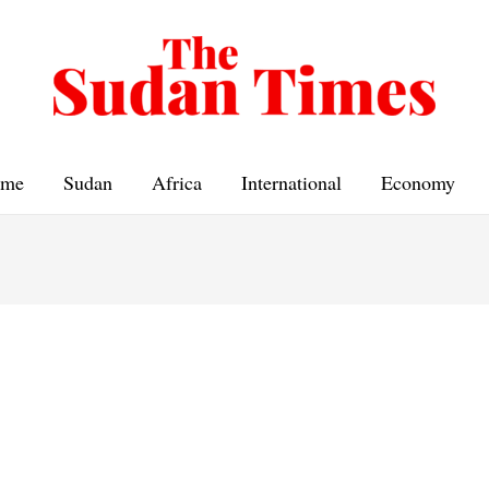
me
Sudan
Africa
International
Economy