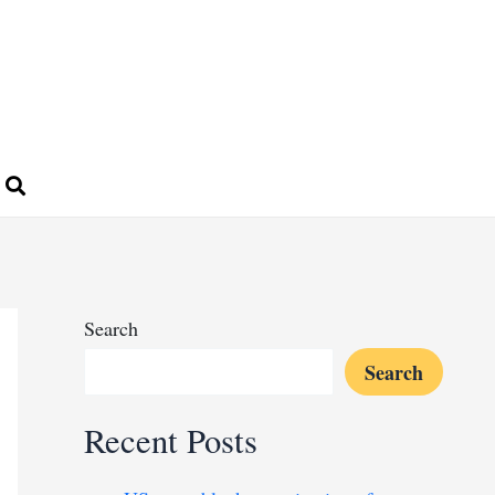
Search
Search
Recent Posts