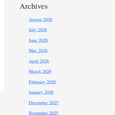
Archives
August 2026
July 2026
June 2026
May 2026
April 2026
March 2026
February 2026
January 2026
December 2025
November 2025