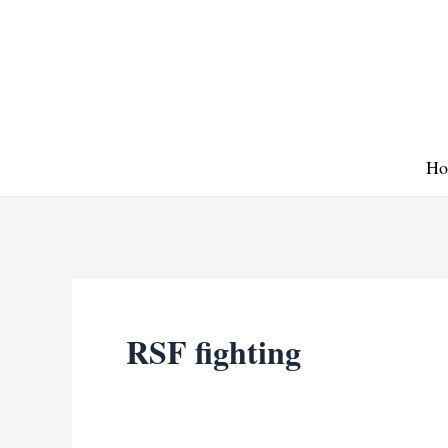
Skip
to
content
Ho
RSF fighting