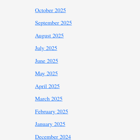
October 2025
September 2025
August 2025
July 2025
June 2025
May 2025
April 2025
March 2025
February 2025
January 2025
December 2024