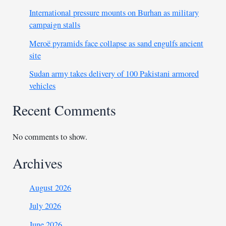
International pressure mounts on Burhan as military
campaign stalls
Meroë pyramids face collapse as sand engulfs ancient
site
Sudan army takes delivery of 100 Pakistani armored
vehicles
Recent Comments
No comments to show.
Archives
August 2026
July 2026
June 2026