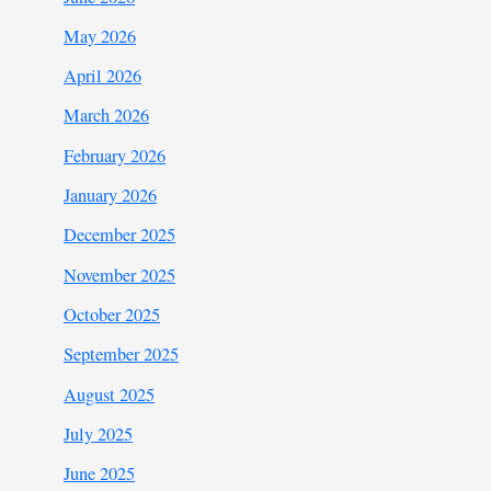
May 2026
April 2026
March 2026
February 2026
January 2026
December 2025
November 2025
October 2025
September 2025
August 2025
July 2025
June 2025