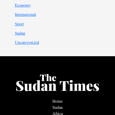
Economy
International
Sport
Sudan
Uncategorized
Home
Sudan
Africa