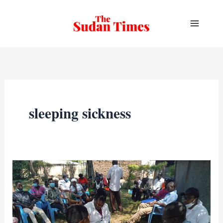
Skip
to
content
sleeping sickness