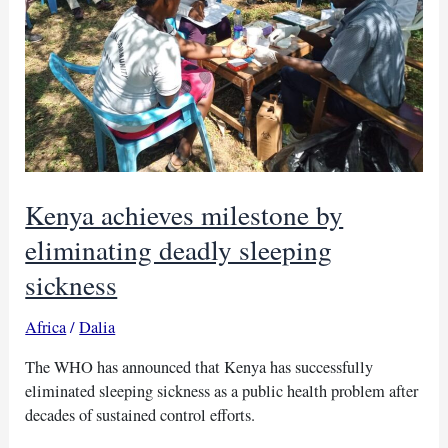
Kenya achieves milestone by
eliminating deadly sleeping
sickness
Africa
/
Dalia
The WHO has announced that Kenya has successfully
eliminated sleeping sickness as a public health problem after
decades of sustained control efforts.