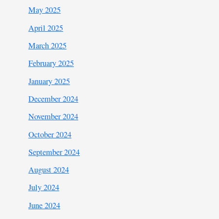
May 2025
April 2025
March 2025
February 2025
January 2025
December 2024
November 2024
October 2024
September 2024
August 2024
July 2024
June 2024