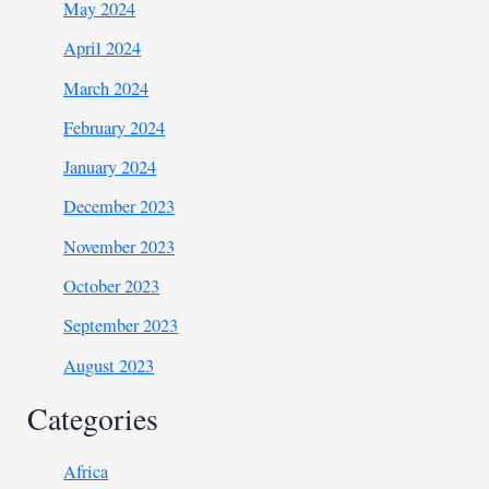
May 2024
April 2024
March 2024
February 2024
January 2024
December 2023
November 2023
October 2023
September 2023
August 2023
Categories
Africa