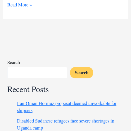
Kenya
Read More »
achieves
milestone
by
eliminating
deadly
sleeping
sickness
Search
Search
Recent Posts
Iran-Oman Hormuz proposal deemed unworkable for
shippers
Disabled Sudanese refugees face severe shortages in
Uganda camp