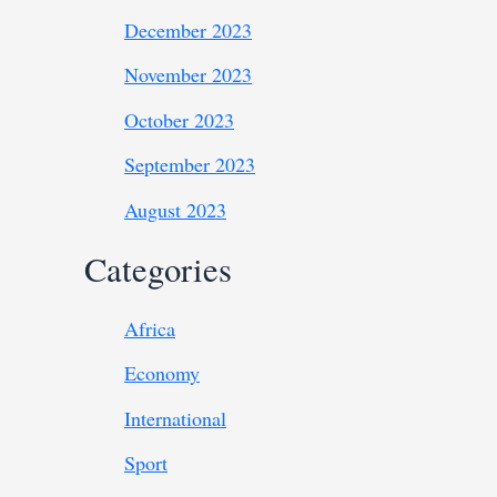
December 2023
November 2023
October 2023
September 2023
August 2023
Categories
Africa
Economy
International
Sport