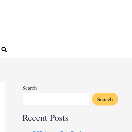
Search
Search
Recent Posts