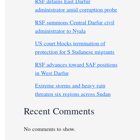
RSF detains East Darfur
administrator amid corruption probe
RSF summons Central Darfur civil
administrator to Nyala
US court blocks termination of
protection for S Sudanese migrants
RSF advances toward SAF positions
in West Darfur
Extreme storms and heavy rain
threaten six regions across Sudan
Recent Comments
No comments to show.