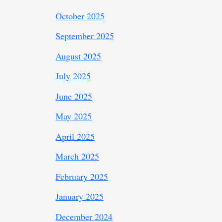
October 2025
September 2025
August 2025
July 2025
June 2025
May 2025
April 2025
March 2025
February 2025
January 2025
December 2024