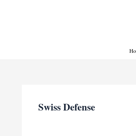
Skip
to
content
Ho
Swiss Defense