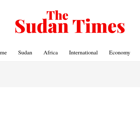
me
Sudan
Africa
International
Economy