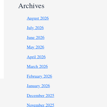
Archives
August 2026
July 2026
June 2026
May 2026
April 2026
March 2026
February 2026
January 2026
December 2025
November 2025