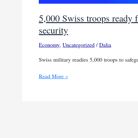
5,000 Swiss troops ready
security
Economy
,
Uncategorized
/
Dalia
Swiss military readies 5,000 troops to safe
5,000
Read More »
Swiss
troops
ready
for
Davos
economic
forum