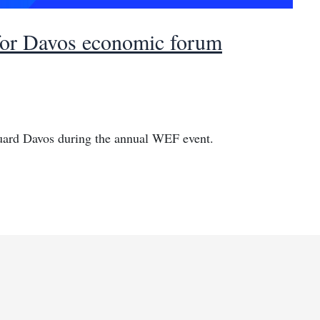
 for Davos economic forum
guard Davos during the annual WEF event.