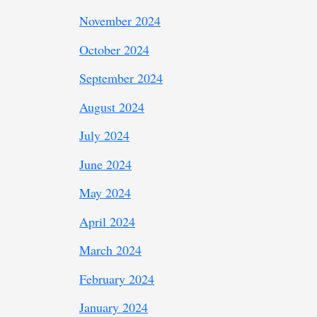
November 2024
October 2024
September 2024
August 2024
July 2024
June 2024
May 2024
April 2024
March 2024
February 2024
January 2024