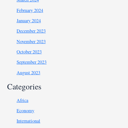
February 2024
January 2024
December 2023
November 2023
October 2023
September 2023
August 2023
Categories
Africa
Economy
International