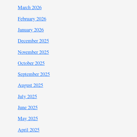
March 2026
February 2026
January 2026
December 2025
November 2025
October 2025
September 2025
August 2025
July 2025
June 2025
May 2025
April 2025