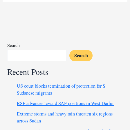
prince
hosts
Syria’s
interim
president
Search
Search
Recent Posts
US court blocks termination of protection for S
Sudanese migrants
RSF advances toward SAF positions in West Darfur
Extreme storms and heavy rain threaten six regions
across Sudan