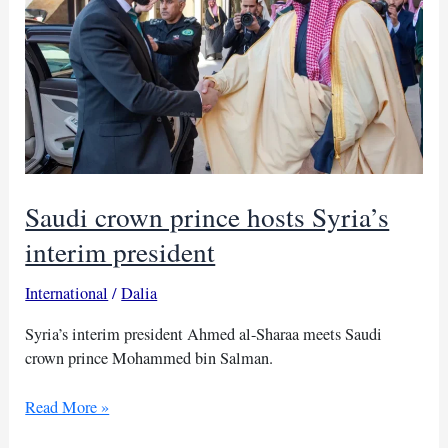
Saudi crown prince hosts Syria’s
interim president
International
/
Dalia
Syria’s interim president Ahmed al-Sharaa meets Saudi
crown prince Mohammed bin Salman.
Saudi
Read More »
crown