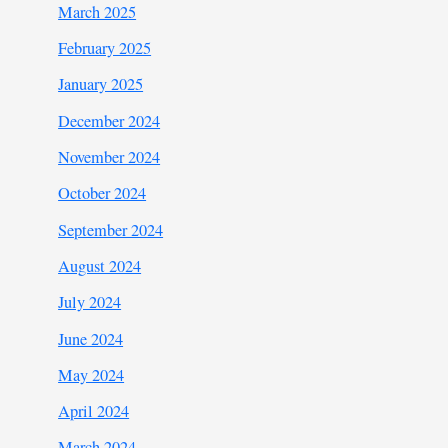
March 2025
February 2025
January 2025
December 2024
November 2024
October 2024
September 2024
August 2024
July 2024
June 2024
May 2024
April 2024
March 2024