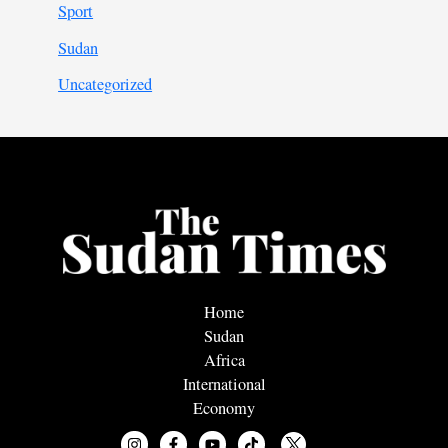
Sport
Sudan
Uncategorized
Home
Sudan
Africa
International
Economy