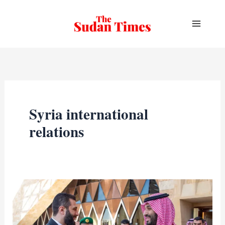
Skip
to
content
Syria international
relations