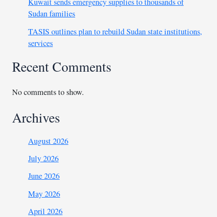
Kuwait sends emergency supplies to thousands of
Sudan families
TASIS outlines plan to rebuild Sudan state institutions,
services
Recent Comments
No comments to show.
Archives
August 2026
July 2026
June 2026
May 2026
April 2026