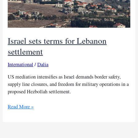
Israel sets terms for Lebanon
settlement
International
/
Dalia
US mediation intensifies as Israel demands border safety,
supply line closures, and freedom for military operations in a
proposed Hezbollah settlement.
Israel
Read More »
sets
terms
for
Lebanon