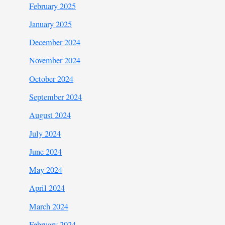
February 2025
January 2025
December 2024
November 2024
October 2024
September 2024
August 2024
July 2024
June 2024
May 2024
April 2024
March 2024
February 2024