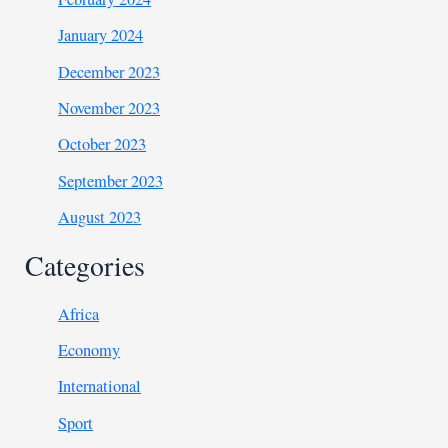
January 2024
December 2023
November 2023
October 2023
September 2023
August 2023
Categories
Africa
Economy
International
Sport