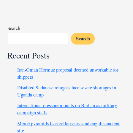
settlement
Search
Search
Recent Posts
Iran-Oman Hormuz proposal deemed unworkable for
shippers
Disabled Sudanese refugees face severe shortages in
Uganda camp
International pressure mounts on Burhan as military
campaign stalls
Meroë pyramids face collapse as sand engulfs ancient
site