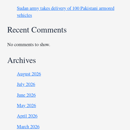
Sudan army takes delivery of 100 Pakistani armored
vehicles
Recent Comments
No comments to show.
Archives
August 2026
July 2026
June 2026
May 2026
April 2026
March 2026