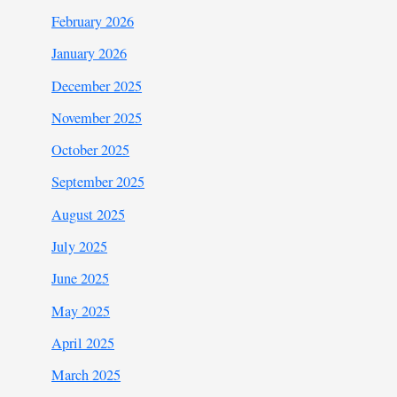
February 2026
January 2026
December 2025
November 2025
October 2025
September 2025
August 2025
July 2025
June 2025
May 2025
April 2025
March 2025