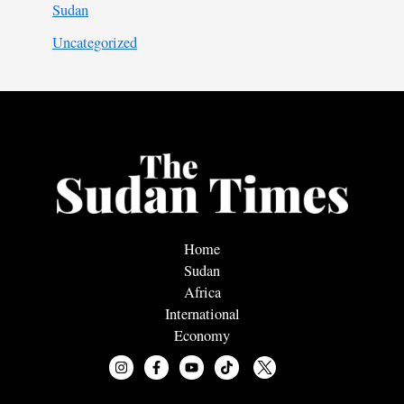
Sudan
Uncategorized
Home
Sudan
Africa
International
Economy