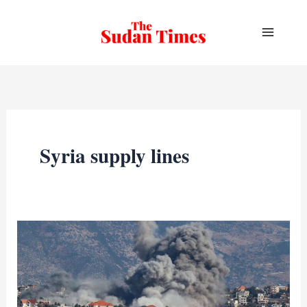
Skip
to
content
Syria supply lines