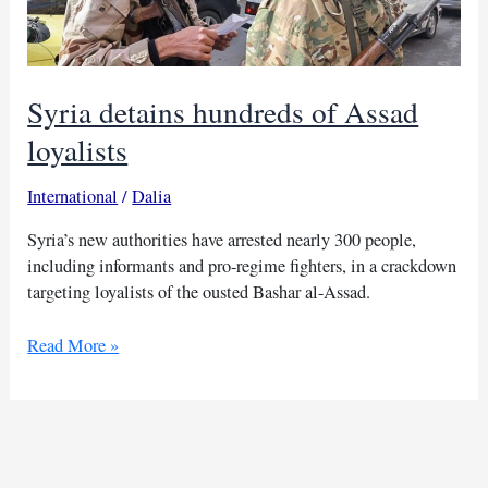
Syria detains hundreds of Assad
loyalists
International
/
Dalia
Syria’s new authorities have arrested nearly 300 people,
including informants and pro-regime fighters, in a crackdown
targeting loyalists of the ousted Bashar al-Assad.
Syria
Read More »
detains
hundreds
of
Assad
loyalists