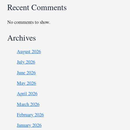
Recent Comments
No comments to show.
Archives
August 2026
July 2026
June 2026
May 2026
April 2026
March 2026
February 2026
January 2026