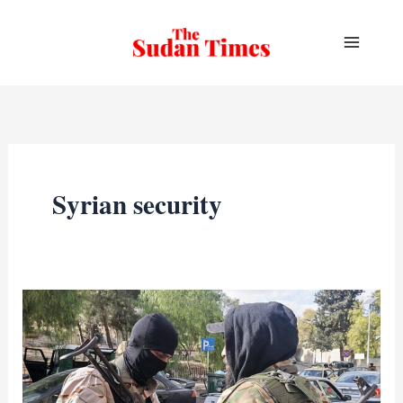
Skip
to
content
Syrian security