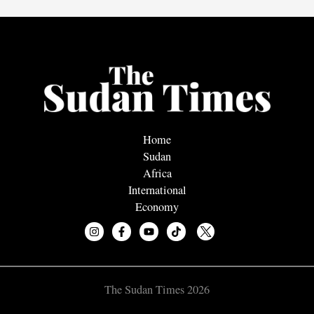
Home
Sudan
Africa
International
Economy
The Sudan Times 2026