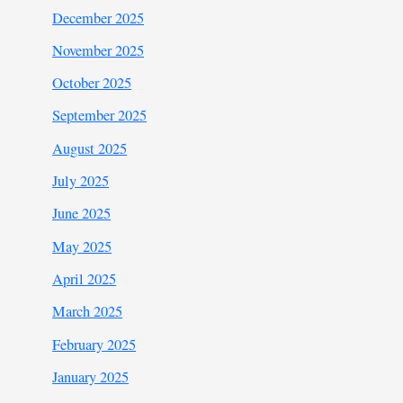
December 2025
November 2025
October 2025
September 2025
August 2025
July 2025
June 2025
May 2025
April 2025
March 2025
February 2025
January 2025