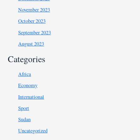
November 2023
October 2023
September 2023
August 2023
Categories
Africa
Economy
International
Sport
Sudan
Uncategorized