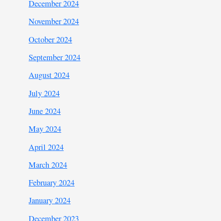
December 2024
November 2024
October 2024
September 2024
August 2024
July 2024
June 2024
May 2024
April 2024
March 2024
February 2024
January 2024
December 2023