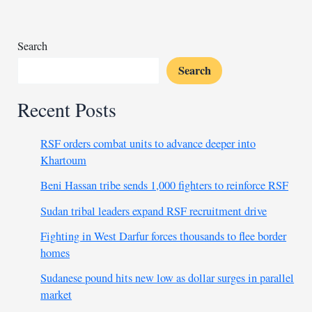
Search
Search
Recent Posts
RSF orders combat units to advance deeper into
Khartoum
Beni Hassan tribe sends 1,000 fighters to reinforce RSF
Sudan tribal leaders expand RSF recruitment drive
Fighting in West Darfur forces thousands to flee border
homes
Sudanese pound hits new low as dollar surges in parallel
market