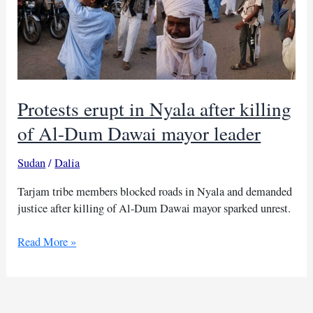
Protests erupt in Nyala after killing
of Al-Dum Dawai mayor leader
Sudan
/
Dalia
Tarjam tribe members blocked roads in Nyala and demanded
justice after killing of Al-Dum Dawai mayor sparked unrest.
Protests
Read More »
erupt
in
Nyala
after