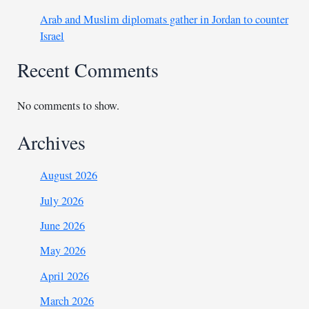
Arab and Muslim diplomats gather in Jordan to counter
Israel
Recent Comments
No comments to show.
Archives
August 2026
July 2026
June 2026
May 2026
April 2026
March 2026