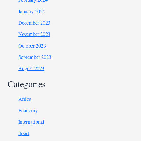
January 2024
December 2023
November 2023
October 2023
September 2023
August 2023
Categories
Africa
Economy
International
Sport