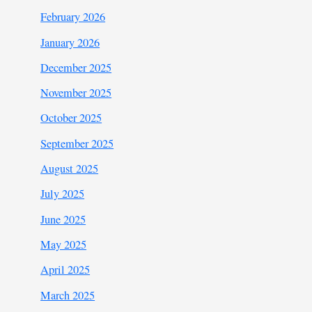
February 2026
January 2026
December 2025
November 2025
October 2025
September 2025
August 2025
July 2025
June 2025
May 2025
April 2025
March 2025