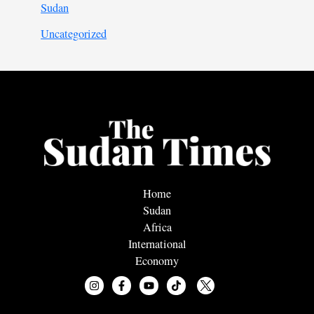
Sudan
Uncategorized
Home
Sudan
Africa
International
Economy