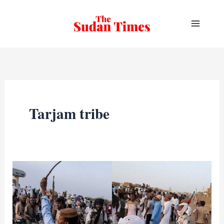
Skip
to
content
Tarjam tribe