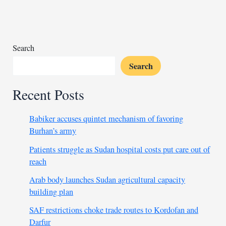
killing
of
Al-
Dum
Search
Dawai
Search
mayor
leader
Recent Posts
Babiker accuses quintet mechanism of favoring
Burhan’s army
Patients struggle as Sudan hospital costs put care out of
reach
Arab body launches Sudan agricultural capacity
building plan
SAF restrictions choke trade routes to Kordofan and
Darfur