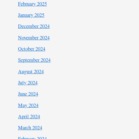
February 2025
January 2025
December 2024
November 2024
October 2024
September 2024
August 2024
July 2024
June 2024
May 2024
April 2024
March 2024
February 2024