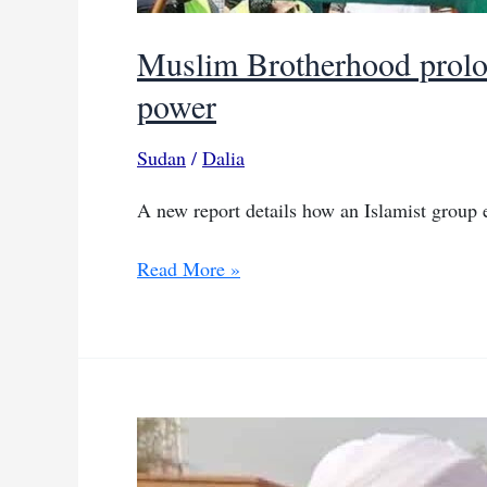
Muslim Brotherhood prolon
power
Sudan
/
Dalia
A new report details how an Islamist group ex
Muslim
Read More »
Brotherhood
prolongs
Sudan’s
war
to
regain
its