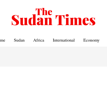
me
Sudan
Africa
International
Economy