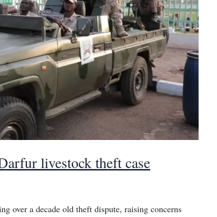
arfur livestock theft case
ng over a decade old theft dispute, raising concerns