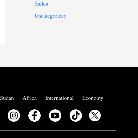
Sudan
Uncategorized
Sudan
Africa
International
Economy