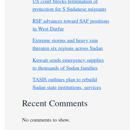
US court blocks termination of
protection for S Sudanese migrants
RSF advances toward SAF positions
in West Darfur
Extreme storms and heavy rain
threaten six regions across Sudan
Kuwait sends emergency supplies
to thousands of Sudan families
TASIS outlines plan to rebuild
Sudan state institutions, services
Recent Comments
No comments to show.