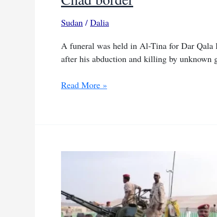
Sudan
/
Dalia
A funeral was held in Al-Tina for Dar Qala
after his abduction and killing by unknown
Dar
Read More »
Qala
leader
laid
to
rest
months
after
killing
on
Sudan–