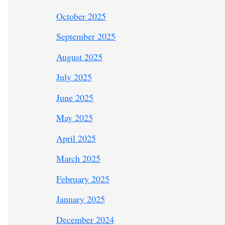
October 2025
September 2025
August 2025
July 2025
June 2025
May 2025
April 2025
March 2025
February 2025
January 2025
December 2024