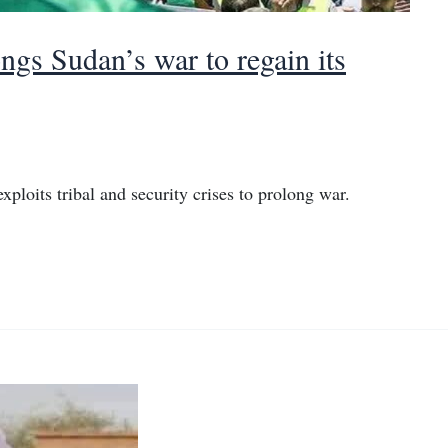
gs Sudan’s war to regain its
ploits tribal and security crises to prolong war.