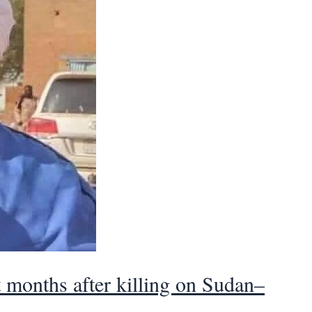
t months after killing on Sudan–