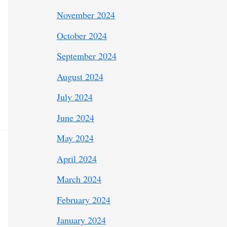
November 2024
October 2024
September 2024
August 2024
July 2024
June 2024
May 2024
April 2024
March 2024
February 2024
January 2024