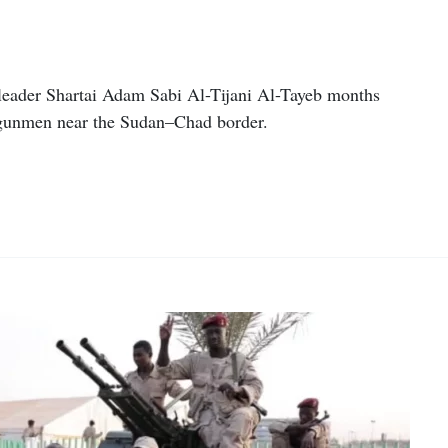
 leader Shartai Adam Sabi Al-Tijani Al-Tayeb months
 gunmen near the Sudan–Chad border.