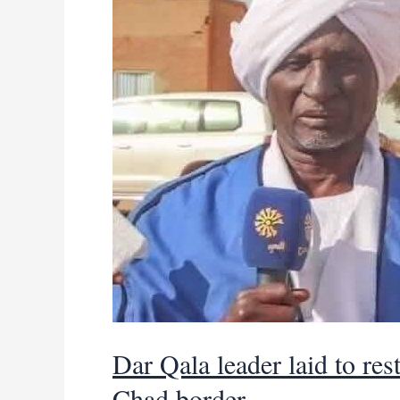
power
Dar Qala leader laid to res
Chad border