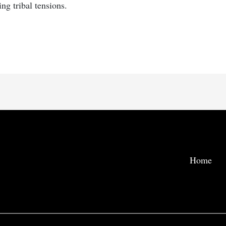
ng tribal tensions.
Home