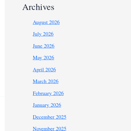
Archives
August 2026
July 2026
June 2026
May 2026
April 2026
March 2026
February 2026
January 2026
December 2025
November 2025