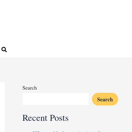
Search
Search
Recent Posts