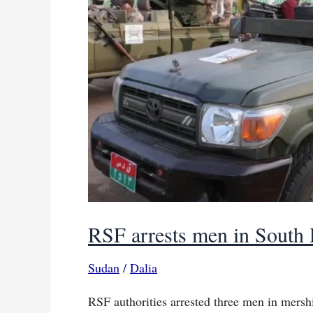
Chad
border
RSF arrests men in South D
Sudan
/
Dalia
RSF authorities arrested three men in mershi