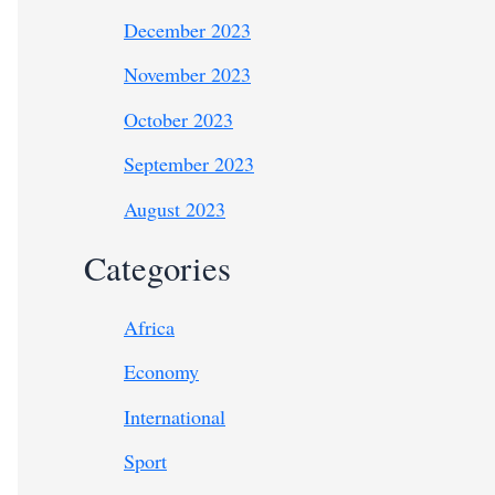
December 2023
November 2023
October 2023
September 2023
August 2023
Categories
Africa
Economy
International
Sport