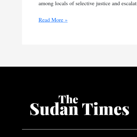
among locals of selective justice and escalati
RSF
Read More »
arrests
men
in
South
Darfur
livestock
theft
case