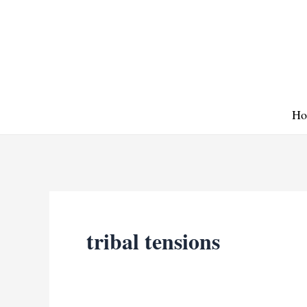
Skip
to
content
Ho
tribal tensions