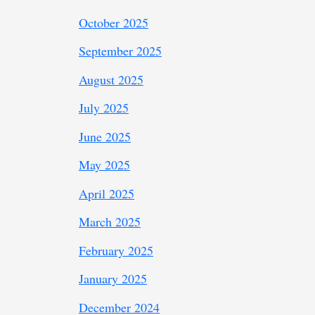
October 2025
September 2025
August 2025
July 2025
June 2025
May 2025
April 2025
March 2025
February 2025
January 2025
December 2024