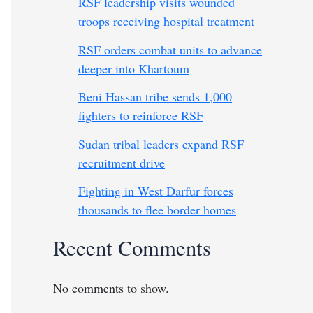
RSF leadership visits wounded
troops receiving hospital treatment
RSF orders combat units to advance
deeper into Khartoum
Beni Hassan tribe sends 1,000
fighters to reinforce RSF
Sudan tribal leaders expand RSF
recruitment drive
Fighting in West Darfur forces
thousands to flee border homes
Recent Comments
No comments to show.