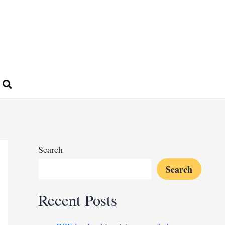
Search
Search
Recent Posts