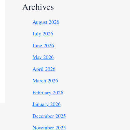
Archives
August 2026
July 2026
June 2026
May 2026
April 2026
March 2026
February 2026
January 2026
December 2025
November 2025