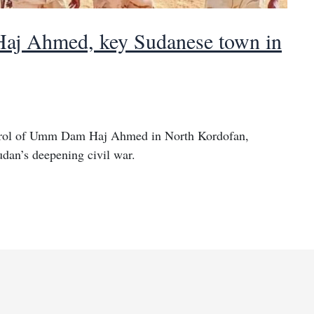
j Ahmed, key Sudanese town in
ntrol of Umm Dam Haj Ahmed in North Kordofan,
udan’s deepening civil war.