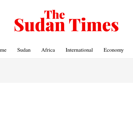
me
Sudan
Africa
International
Economy