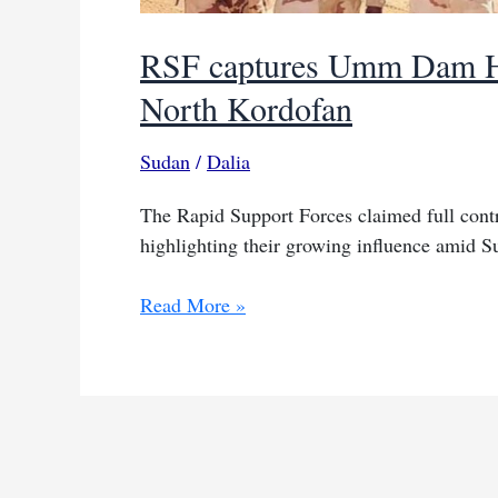
RSF captures Umm Dam Ha
North Kordofan
Sudan
/
Dalia
The Rapid Support Forces claimed full co
highlighting their growing influence amid S
RSF
Read More »
captures
Umm
Dam
Haj
Ahmed,
key