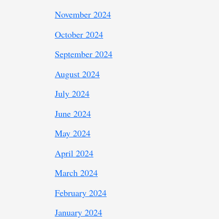
November 2024
October 2024
September 2024
August 2024
July 2024
June 2024
May 2024
April 2024
March 2024
February 2024
January 2024