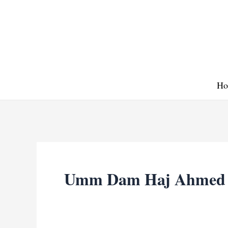
Skip
to
content
Ho
Umm Dam Haj Ahmed