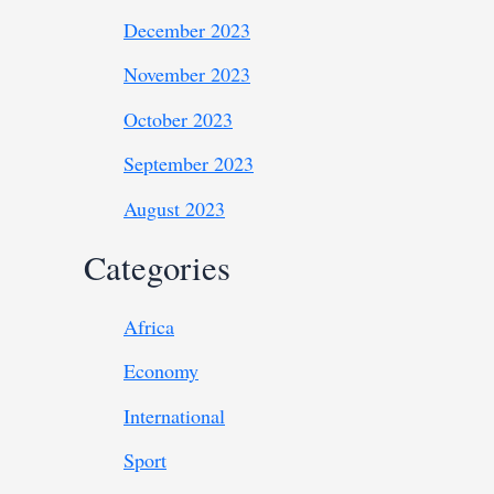
December 2023
November 2023
October 2023
September 2023
August 2023
Categories
Africa
Economy
International
Sport