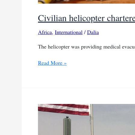
Civilian helicopter chart
Africa
,
International
/
Dalia
The helicopter was providing medical evacu
Civilian
Read More »
helicopter
chartered
by
AFRICOM
crashes
in
Benin