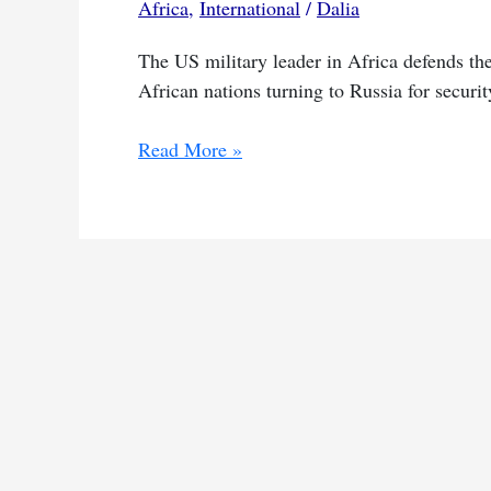
Africa
,
International
/
Dalia
The US military leader in Africa defends the
African nations turning to Russia for securit
US
Read More »
vows
to
re-
engage
Africa
despite
shift
to
Russia
for
security