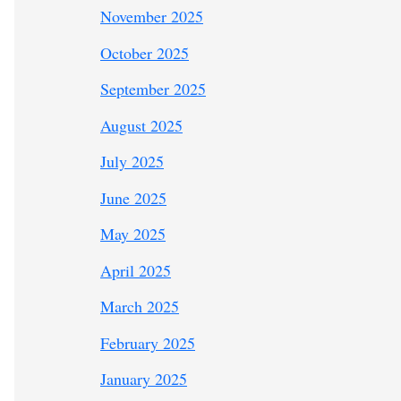
November 2025
October 2025
September 2025
August 2025
July 2025
June 2025
May 2025
April 2025
March 2025
February 2025
January 2025