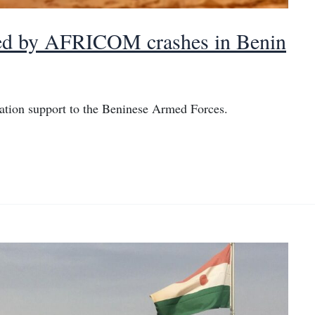
ered by AFRICOM crashes in Benin
ation support to the Beninese Armed Forces.