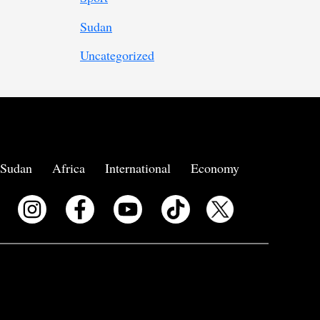
Sudan
Uncategorized
Sudan
Africa
International
Economy