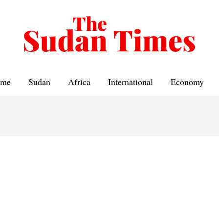
me
Sudan
Africa
International
Economy