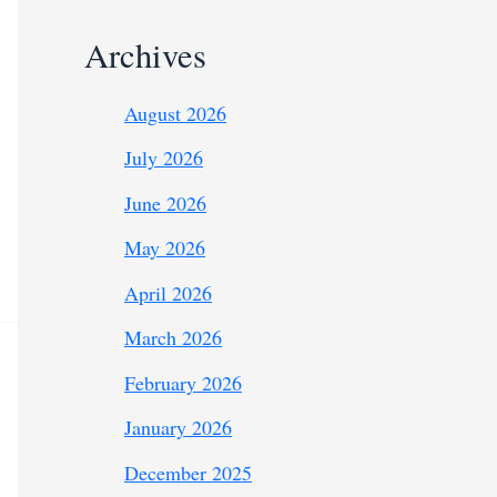
Archives
August 2026
July 2026
June 2026
May 2026
April 2026
March 2026
February 2026
January 2026
December 2025