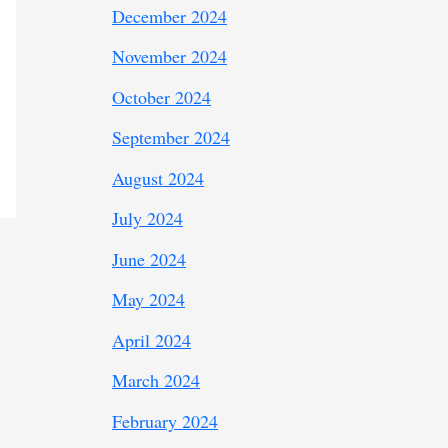
December 2024
November 2024
October 2024
September 2024
August 2024
July 2024
June 2024
May 2024
April 2024
March 2024
February 2024