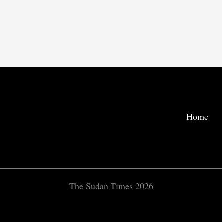
Home
The Sudan Times 2026