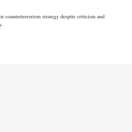
ir counterterrorism strategy despite criticism and
y.