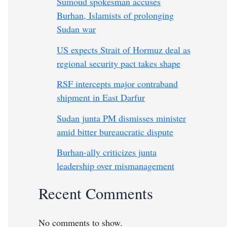
Sumoud spokesman accuses
Burhan, Islamists of prolonging
Sudan war
US expects Strait of Hormuz deal as
regional security pact takes shape
RSF intercepts major contraband
shipment in East Darfur
Sudan junta PM dismisses minister
amid bitter bureaucratic dispute
Burhan-ally criticizes junta
leadership over mismanagement
Recent Comments
No comments to show.