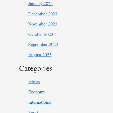
January 2024
December 2023
November 2023
October 2023
September 2023
August 2023
Categories
Africa
Economy
International
Sport