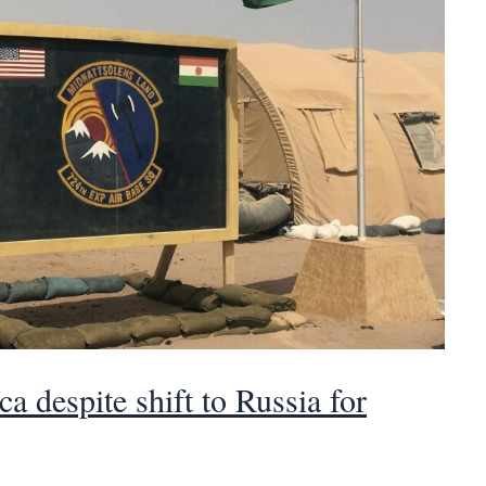
a despite shift to Russia for