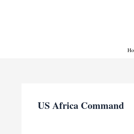
Skip
to
content
Ho
US Africa Command