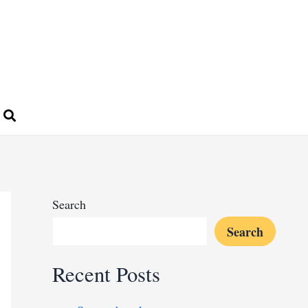
Search
Search
Recent Posts