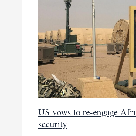
US vows to re-engage Afric
security