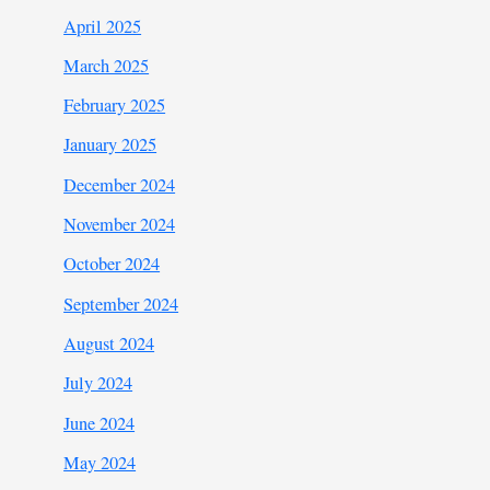
April 2025
March 2025
February 2025
January 2025
December 2024
November 2024
October 2024
September 2024
August 2024
July 2024
June 2024
May 2024