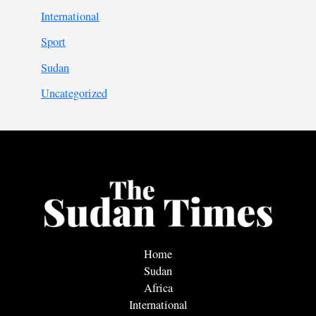
International
Sport
Sudan
Uncategorized
Home
Sudan
Africa
International