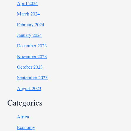
April 2024
March 2024
February 2024
January 2024
December 2023
November 2023
October 2023
September 2023
August 2023
Categories
Africa
Economy