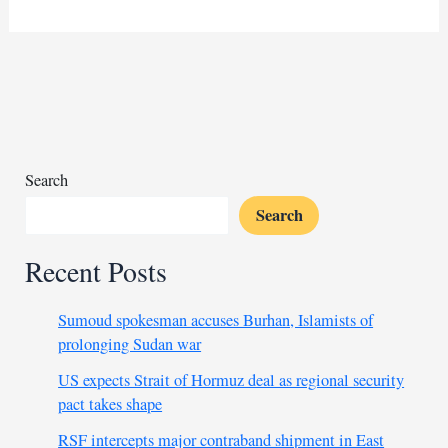
premier
meets
US
AFRICOM
chief
to
boost
military
Search
ties
Search
Recent Posts
Sumoud spokesman accuses Burhan, Islamists of
prolonging Sudan war
US expects Strait of Hormuz deal as regional security
pact takes shape
RSF intercepts major contraband shipment in East