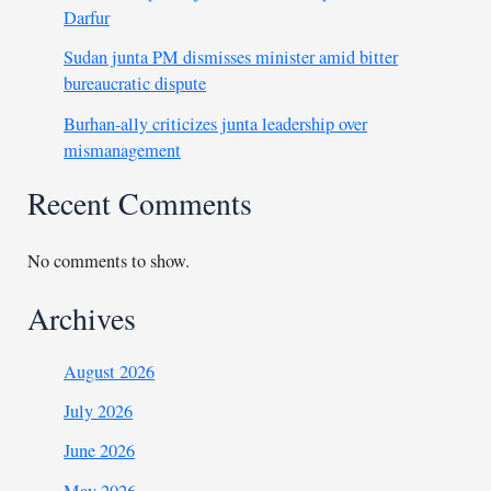
Darfur
Sudan junta PM dismisses minister amid bitter
bureaucratic dispute
Burhan-ally criticizes junta leadership over
mismanagement
Recent Comments
No comments to show.
Archives
August 2026
July 2026
June 2026
May 2026