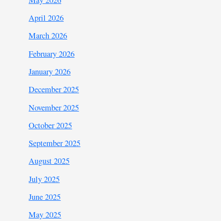
April 2026
March 2026
February 2026
January 2026
December 2025
November 2025
October 2025
September 2025
August 2025
July 2025
June 2025
May 2025