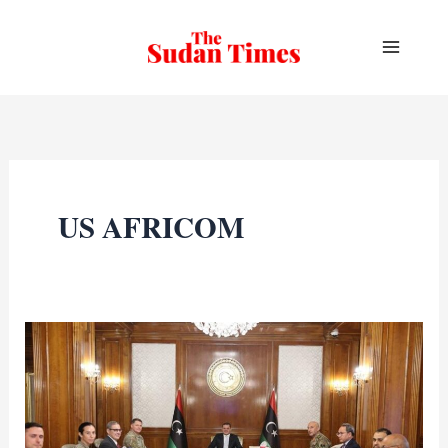
Skip
to
content
US AFRICOM