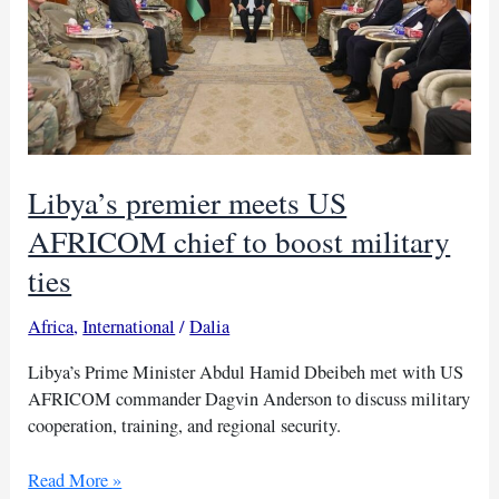
Libya’s premier meets US
AFRICOM chief to boost military
ties
Africa
,
International
/
Dalia
Libya’s Prime Minister Abdul Hamid Dbeibeh met with US
AFRICOM commander Dagvin Anderson to discuss military
cooperation, training, and regional security.
Libya’s
Read More »