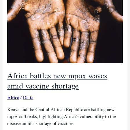
deaths
Africa battles new mpox waves
amid vaccine shortage
Africa
/
Dalia
Kenya and the Central African Republic are battling new
mpox outbreaks, highlighting Africa’s vulnerability to the
disease amid a shortage of vaccines.