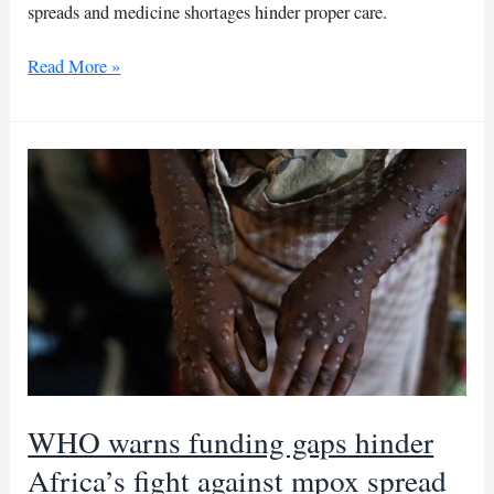
spreads and medicine shortages hinder proper care.
Children
Read More »
die
in
Birao
camp
amid
Sudan-
CAR
refugee
crisis
WHO warns funding gaps hinder
Africa’s fight against mpox spread