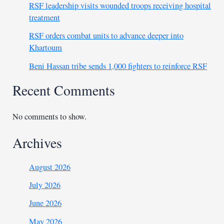
RSF leadership visits wounded troops receiving hospital
treatment
RSF orders combat units to advance deeper into
Khartoum
Beni Hassan tribe sends 1,000 fighters to reinforce RSF
Recent Comments
No comments to show.
Archives
August 2026
July 2026
June 2026
May 2026