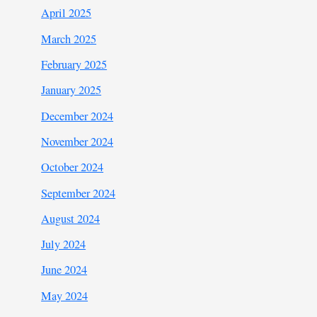
April 2025
March 2025
February 2025
January 2025
December 2024
November 2024
October 2024
September 2024
August 2024
July 2024
June 2024
May 2024