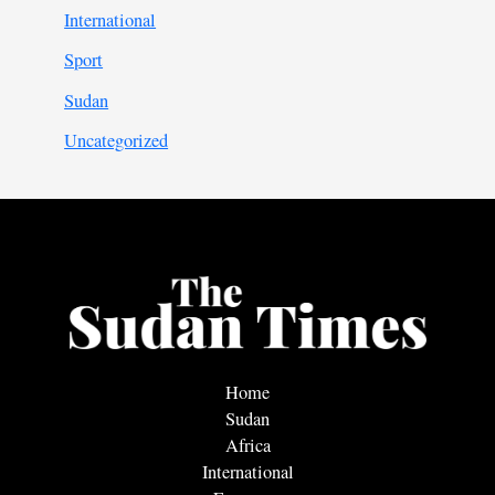
International
Sport
Sudan
Uncategorized
Home
Sudan
Africa
International