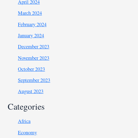
April 2024
March 2024
February 2024
January 2024
December 2023
November 2023
October 2023
September 2023
August 2023
Categories
Africa
Economy