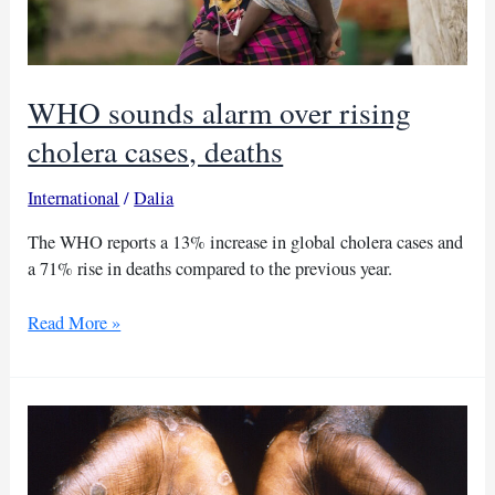
WHO sounds alarm over rising
cholera cases, deaths
International
/
Dalia
The WHO reports a 13% increase in global cholera cases and
a 71% rise in deaths compared to the previous year.
WHO
Read More »
sounds
alarm
over
rising
cholera
cases,