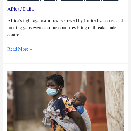
Africa
/
Dalia
Africa’s fight against mpox is slowed by limited vaccines and
funding gaps even as some countries bring outbreaks under
control.
WHO
Read More »
warns
funding
gaps
hinder
Africa’s
fight
against
mpox
spread