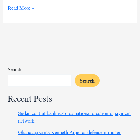
Africa
Read More »
battles
new
mpox
waves
amid
vaccine
shortage
Search
Search
Recent Posts
Sudan central bank restores national electronic payment
network
Ghana appoints Kenneth Adjei as defence minister