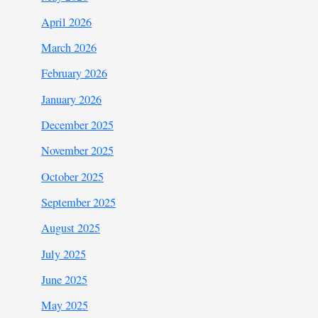
April 2026
March 2026
February 2026
January 2026
December 2025
November 2025
October 2025
September 2025
August 2025
July 2025
June 2025
May 2025