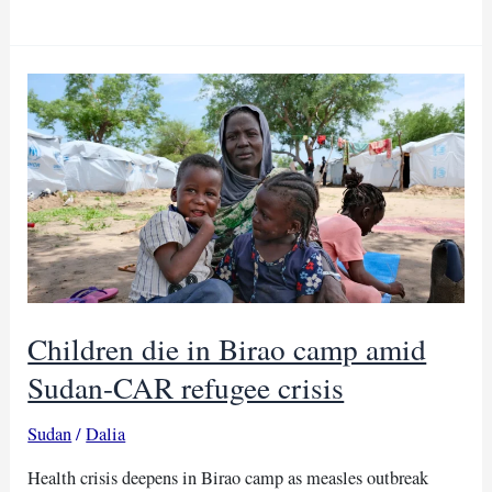
outbreak
hits
Central
Darfur
as
health
teams
rush
to
respond
Children die in Birao camp amid
Sudan-CAR refugee crisis
Sudan
/
Dalia
Health crisis deepens in Birao camp as measles outbreak