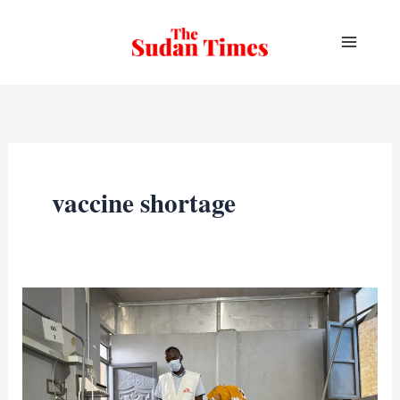
Skip
to
content
vaccine shortage