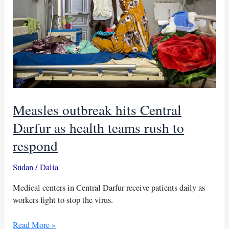
Measles outbreak hits Central
Darfur as health teams rush to
respond
Sudan
/
Dalia
Medical centers in Central Darfur receive patients daily as
workers fight to stop the virus.
Measles
Read More »