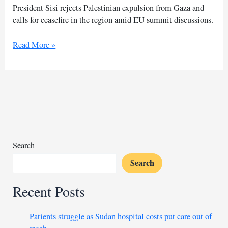
President Sisi rejects Palestinian expulsion from Gaza and
calls for ceasefire in the region amid EU summit discussions.
Sisi
Read More »
affirms
Egypt’s
rejection
of
Gazans’
forced
displacement
Search
Search
Recent Posts
Patients struggle as Sudan hospital costs put care out of