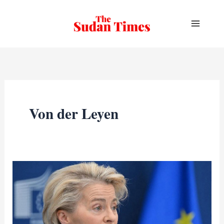
Skip
to
content
Von der Leyen