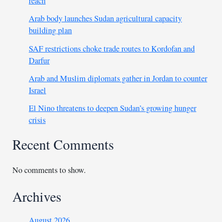
reach
Arab body launches Sudan agricultural capacity
building plan
SAF restrictions choke trade routes to Kordofan and
Darfur
Arab and Muslim diplomats gather in Jordan to counter
Israel
El Nino threatens to deepen Sudan’s growing hunger
crisis
Recent Comments
No comments to show.
Archives
August 2026