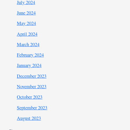
July 2024
June 2024
May 2024
April 2024
March 2024
February 2024
January 2024
December 2023
November 2023
October 2023
September 2023
August 2023