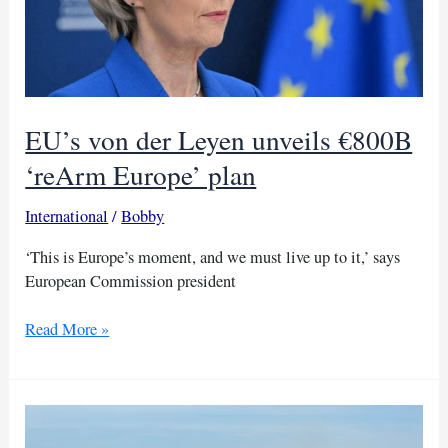
EU’s von der Leyen unveils €800B
‘reArm Europe’ plan
International
/
Bobby
‘This is Europe’s moment, and we must live up to it,’ says
European Commission president
EU’s
Read More »
von
der
Leyen
unveils