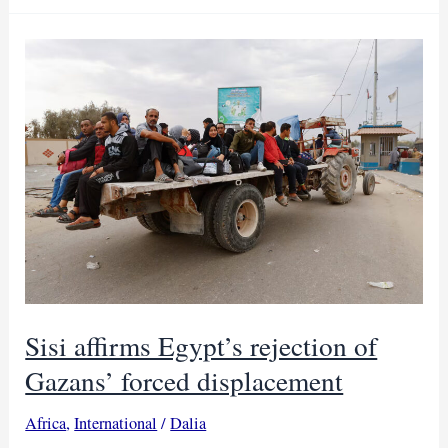
sign
over
$42B
deals
with
Egypt
Sisi affirms Egypt’s rejection of
Gazans’ forced displacement
Africa
,
International
/
Dalia