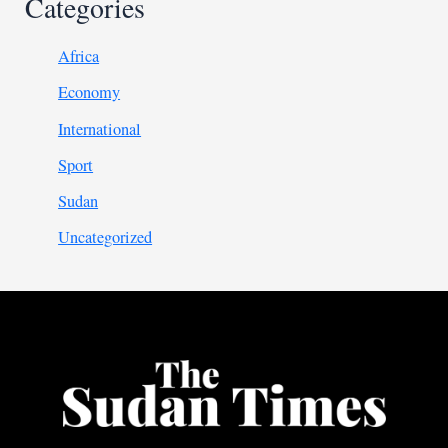
Categories
Africa
Economy
International
Sport
Sudan
Uncategorized