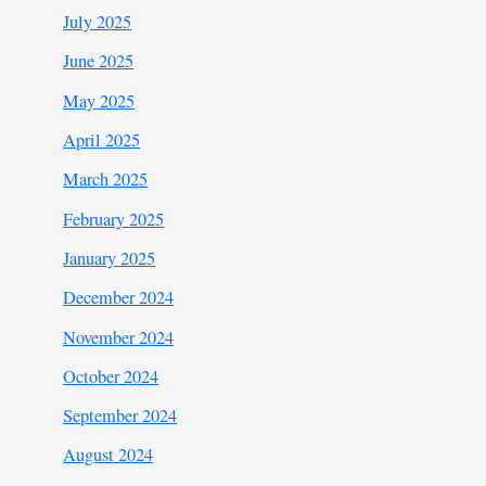
July 2025
June 2025
May 2025
April 2025
March 2025
February 2025
January 2025
December 2024
November 2024
October 2024
September 2024
August 2024