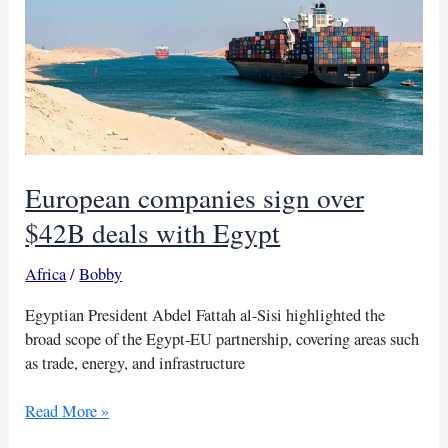
€800B
‘reArm
Europe’
plan
European companies sign over
$42B deals with Egypt
Africa
/
Bobby
Egyptian President Abdel Fattah al-Sisi highlighted the
broad scope of the Egypt-EU partnership, covering areas such
as trade, energy, and infrastructure
European
Read More »
companies