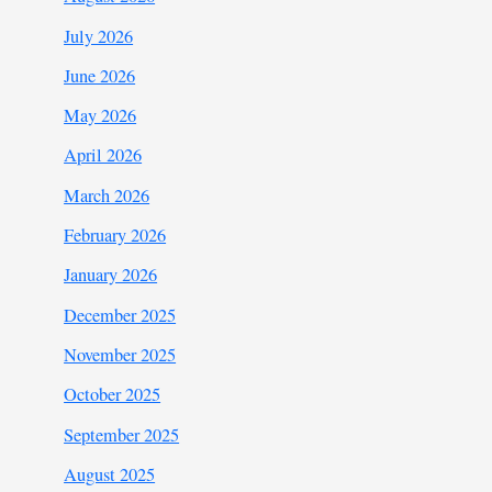
July 2026
June 2026
May 2026
April 2026
March 2026
February 2026
January 2026
December 2025
November 2025
October 2025
September 2025
August 2025