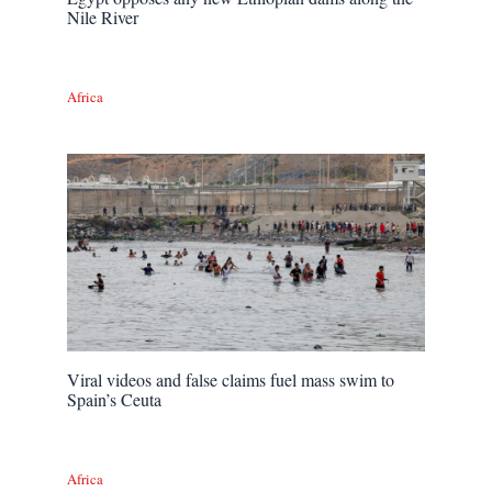
Nile River
Africa
Viral videos and false claims fuel mass swim to
Spain’s Ceuta
Africa