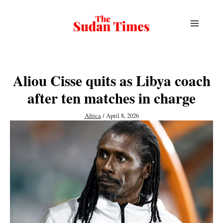
Skip
to
content
Aliou Cisse quits as Libya coach
after ten matches in charge
Africa
/
April 8, 2026