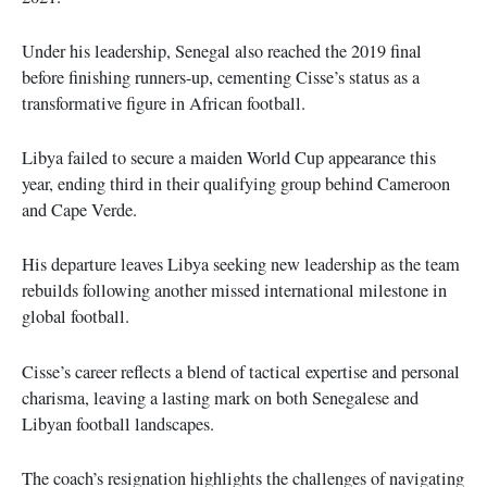
Under his leadership, Senegal also reached the 2019 final
before finishing runners-up, cementing Cisse’s status as a
transformative figure in African football.
Libya failed to secure a maiden World Cup appearance this
year, ending third in their qualifying group behind Cameroon
and Cape Verde.
His departure leaves Libya seeking new leadership as the team
rebuilds following another missed international milestone in
global football.
Cisse’s career reflects a blend of tactical expertise and personal
charisma, leaving a lasting mark on both Senegalese and
Libyan football landscapes.
The coach’s resignation highlights the challenges of navigating