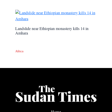
Landslide near Ethiopian monastery kills 14 in
Amhara
Africa
Home