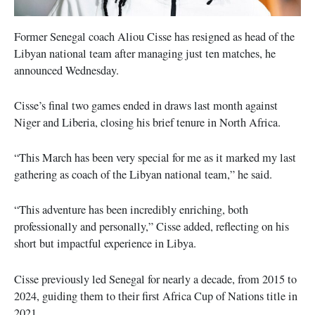
Former Senegal coach Aliou Cisse has resigned as head of the
Libyan national team after managing just ten matches, he
announced Wednesday.
Cisse’s final two games ended in draws last month against
Niger and Liberia, closing his brief tenure in North Africa.
“This March has been very special for me as it marked my last
gathering as coach of the Libyan national team,” he said.
“This adventure has been incredibly enriching, both
professionally and personally,” Cisse added, reflecting on his
short but impactful experience in Libya.
Cisse previously led Senegal for nearly a decade, from 2015 to
2024, guiding them to their first Africa Cup of Nations title in
2021.