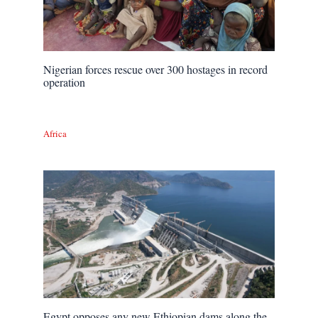
Nigerian forces rescue over 300 hostages in record
operation
Africa
Egypt opposes any new Ethiopian dams along the