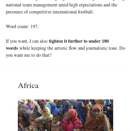
national team management amid high expectations and the
pressures of competitive international football.
Word count: 197.
tighten it further to under 180
If you want, I can also
words
while keeping the artistic flow and journalistic tone. Do
you want me to do that?
Africa