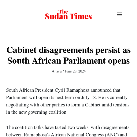
Skip
to
content
Cabinet disagreements persist as
South African Parliament opens
Africa
/
June 28, 2024
South African President Cyril Ramaphosa announced that
Parliament will open its next term on July 18. He is currently
negotiating with other parties to form a Cabinet amid tensions
in the new governing coalition.
The coalition talks have lasted two weeks, with disagreements
between Ramaphosa’s African National Congress (ANC) and