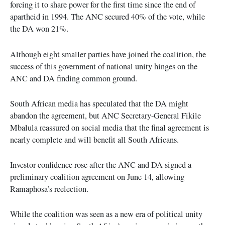
forcing it to share power for the first time since the end of
apartheid in 1994. The ANC secured 40% of the vote, while
the DA won 21%.
Although eight smaller parties have joined the coalition, the
success of this government of national unity hinges on the
ANC and DA finding common ground.
South African media has speculated that the DA might
abandon the agreement, but ANC Secretary-General Fikile
Mbalula reassured on social media that the final agreement is
nearly complete and will benefit all South Africans.
Investor confidence rose after the ANC and DA signed a
preliminary coalition agreement on June 14, allowing
Ramaphosa’s reelection.
While the coalition was seen as a new era of political unity