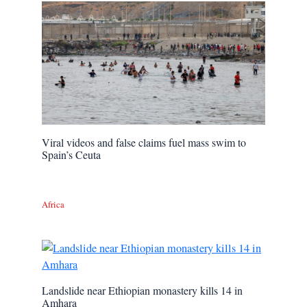
Viral videos and false claims fuel mass swim to
Spain’s Ceuta
Africa
Landslide near Ethiopian monastery kills 14 in
Amhara