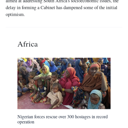
aimed at addressing South Africa’s socioeconomic issues, the
delay in forming a Cabinet has dampened some of the initial
optimism.
Africa
Nigerian forces rescue over 300 hostages in record
operation