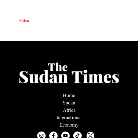
Africa
Home
Sudan
Africa
International
Economy