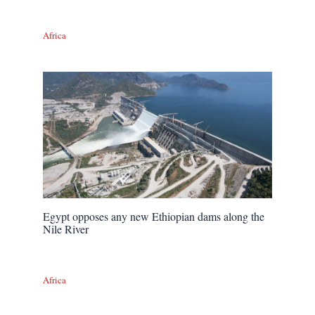
Africa
Egypt opposes any new Ethiopian dams along the
Nile River
Africa