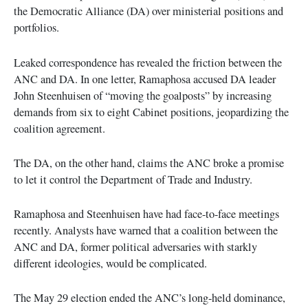
the Democratic Alliance (DA) over ministerial positions and
portfolios.
Leaked correspondence has revealed the friction between the
ANC and DA. In one letter, Ramaphosa accused DA leader
John Steenhuisen of “moving the goalposts” by increasing
demands from six to eight Cabinet positions, jeopardizing the
coalition agreement.
The DA, on the other hand, claims the ANC broke a promise
to let it control the Department of Trade and Industry.
Ramaphosa and Steenhuisen have had face-to-face meetings
recently. Analysts have warned that a coalition between the
ANC and DA, former political adversaries with starkly
different ideologies, would be complicated.
The May 29 election ended the ANC’s long-held dominance,