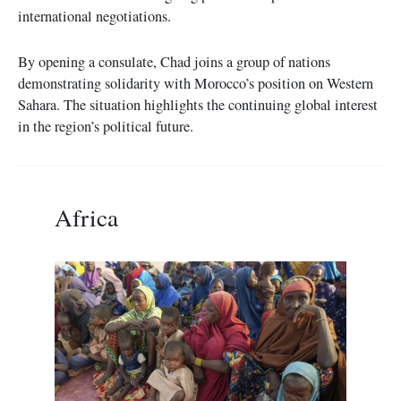
international negotiations.
By opening a consulate, Chad joins a group of nations
demonstrating solidarity with Morocco’s position on Western
Sahara. The situation highlights the continuing global interest
in the region’s political future.
Africa