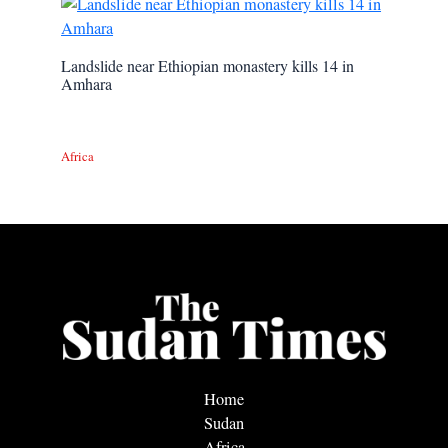
Landslide near Ethiopian monastery kills 14 in
Amhara
Africa
Home
Sudan
Africa