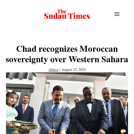
Skip
to
content
Chad recognizes Moroccan
sovereignty over Western Sahara
Africa
/
August 15, 2024