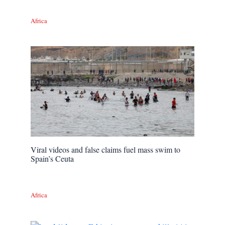
Africa
Viral videos and false claims fuel mass swim to
Spain’s Ceuta
Africa