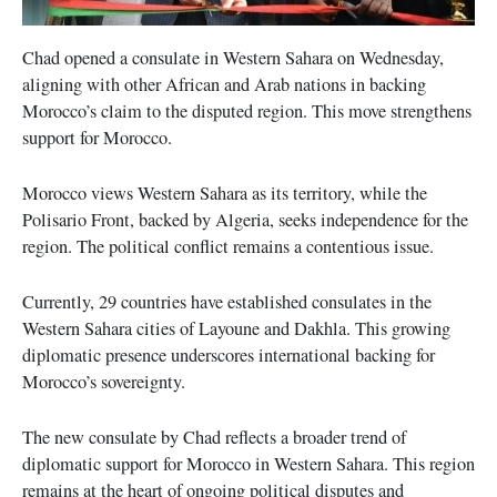
Chad opened a consulate in Western Sahara on Wednesday,
aligning with other African and Arab nations in backing
Morocco’s claim to the disputed region. This move strengthens
support for Morocco.
Morocco views Western Sahara as its territory, while the
Polisario Front, backed by Algeria, seeks independence for the
region. The political conflict remains a contentious issue.
Currently, 29 countries have established consulates in the
Western Sahara cities of Layoune and Dakhla. This growing
diplomatic presence underscores international backing for
Morocco’s sovereignty.
The new consulate by Chad reflects a broader trend of
diplomatic support for Morocco in Western Sahara. This region
remains at the heart of ongoing political disputes and