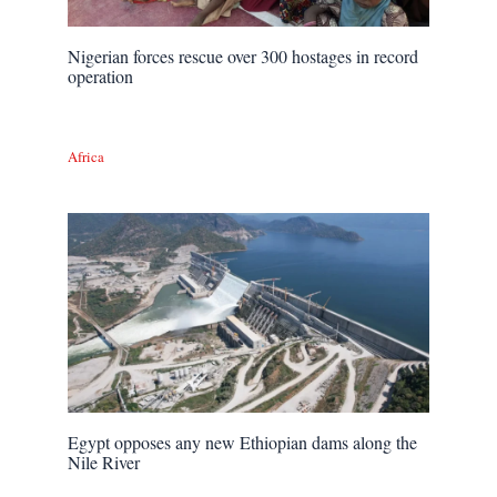
Nigerian forces rescue over 300 hostages in record
operation
Africa
Egypt opposes any new Ethiopian dams along the
Nile River