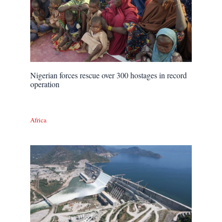
Nigerian forces rescue over 300 hostages in record
operation
Africa