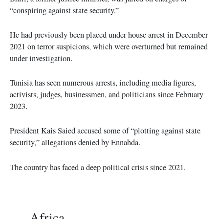
“conspiring against state security.”
He had previously been placed under house arrest in December
2021 on terror suspicions, which were overturned but remained
under investigation.
Tunisia has seen numerous arrests, including media figures,
activists, judges, businessmen, and politicians since February
2023.
President Kais Saied accused some of “plotting against state
security,” allegations denied by Ennahda.
The country has faced a deep political crisis since 2021.
Africa