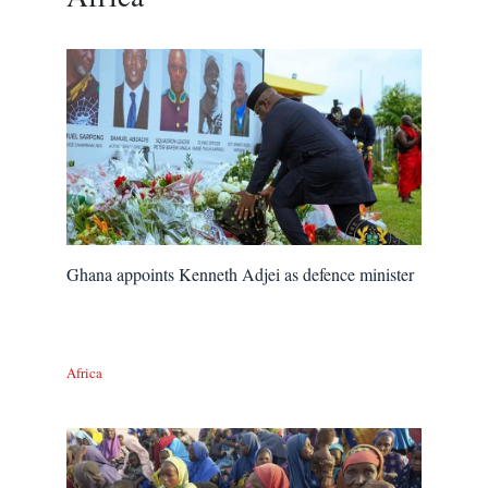
Ghana appoints Kenneth Adjei as defence minister
Africa