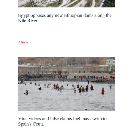
Egypt opposes any new Ethiopian dams along the
Nile River
Africa
Viral videos and false claims fuel mass swim to
Spain’s Ceuta