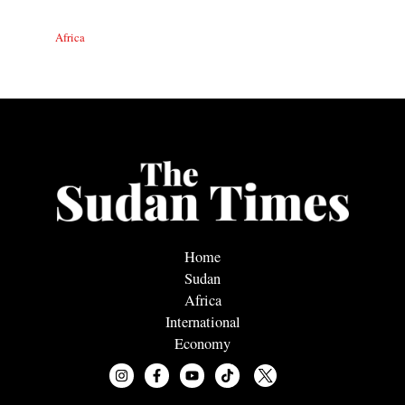
Africa
Home
Sudan
Africa
International
Economy