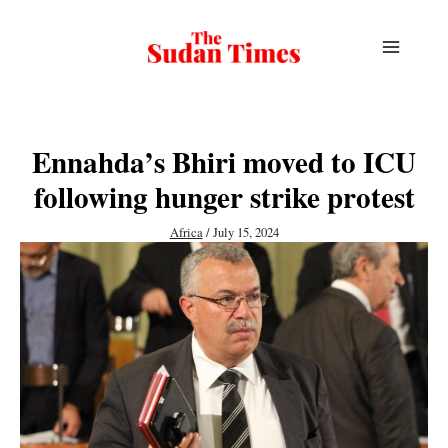
Skip
to
content
Ennahda’s Bhiri moved to ICU
following hunger strike protest
Africa
/
July 15, 2024