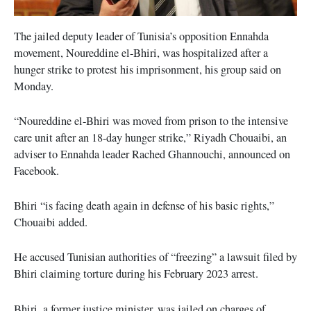
The jailed deputy leader of Tunisia’s opposition Ennahda
movement, Noureddine el-Bhiri, was hospitalized after a
hunger strike to protest his imprisonment, his group said on
Monday.
“Noureddine el-Bhiri was moved from prison to the intensive
care unit after an 18-day hunger strike,” Riyadh Chouaibi, an
adviser to Ennahda leader Rached Ghannouchi, announced on
Facebook.
Bhiri “is facing death again in defense of his basic rights,”
Chouaibi added.
He accused Tunisian authorities of “freezing” a lawsuit filed by
Bhiri claiming torture during his February 2023 arrest.
Bhiri, a former justice minister, was jailed on charges of