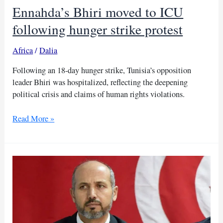
Ennahda’s Bhiri moved to ICU
following hunger strike protest
Africa
/
Dalia
Following an 18-day hunger strike, Tunisia’s opposition
leader Bhiri was hospitalized, reflecting the deepening
political crisis and claims of human rights violations.
Ennahda’s
Read More »
Bhiri
moved
to
ICU
following
hunger
strike
protest