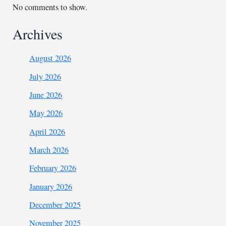
No comments to show.
Archives
August 2026
July 2026
June 2026
May 2026
April 2026
March 2026
February 2026
January 2026
December 2025
November 2025