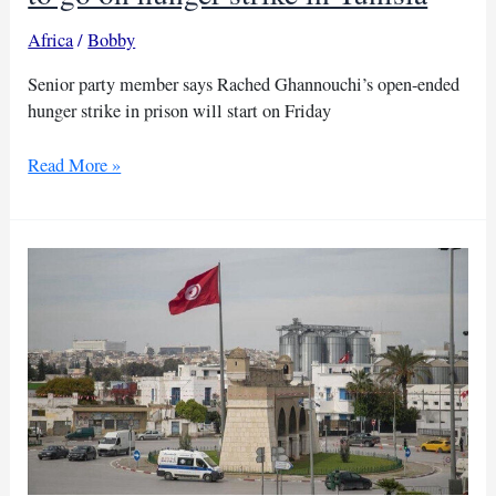
Africa
/
Bobby
Senior party member says Rached Ghannouchi’s open-ended
hunger strike in prison will start on Friday
Ennahda
Read More »
party
leader
Ghannouchi
to
go
on
hunger
strike
in
Tunisia