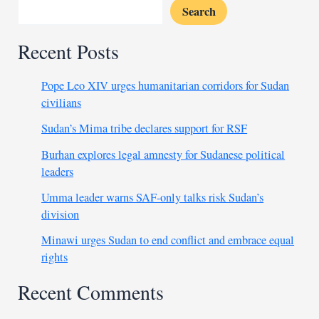
Search
Recent Posts
Pope Leo XIV urges humanitarian corridors for Sudan
civilians
Sudan’s Mima tribe declares support for RSF
Burhan explores legal amnesty for Sudanese political
leaders
Umma leader warns SAF-only talks risk Sudan’s
division
Minawi urges Sudan to end conflict and embrace equal
rights
Recent Comments