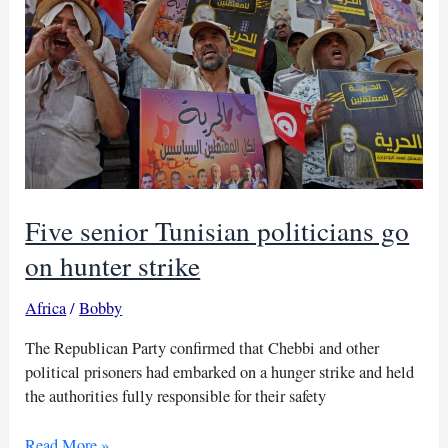
approval,
group
says
Five senior Tunisian politicians go
on hunter strike
Africa
/
Bobby
The Republican Party confirmed that Chebbi and other
political prisoners had embarked on a hunger strike and held
the authorities fully responsible for their safety
Five
Read More »