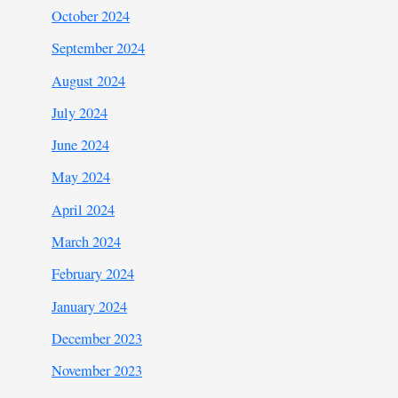
October 2024
September 2024
August 2024
July 2024
June 2024
May 2024
April 2024
March 2024
February 2024
January 2024
December 2023
November 2023