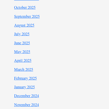
October 2025
September 2025
August 2025
July 2025
June 2025
May 2025
April 2025
March 2025
February 2025
January 2025
December 2024
November 2024