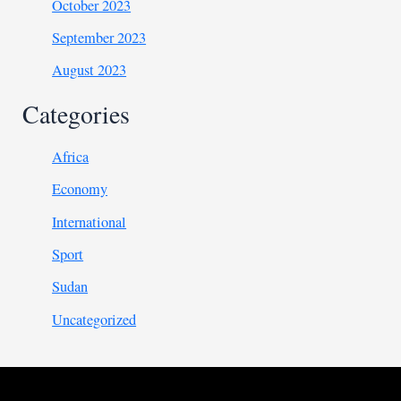
October 2023
September 2023
August 2023
Categories
Africa
Economy
International
Sport
Sudan
Uncategorized