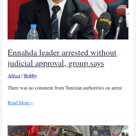
Ennahda leader arrested without
judicial approval, group says
Africa
/
Bobby
There was no comment from Tunisian authorities on arrest
Ennahda
Read More »
leader
arrested
without
judicial