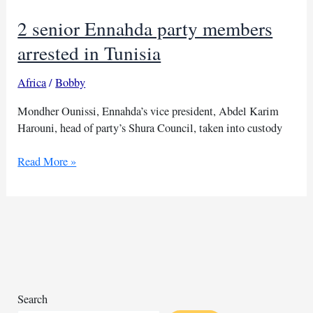
2 senior Ennahda party members
arrested in Tunisia
Africa
/
Bobby
Mondher Ounissi, Ennahda’s vice president, Abdel Karim
Harouni, head of party’s Shura Council, taken into custody
2
Read More »
senior
Ennahda
party
members
arrested
in
Tunisia
Search