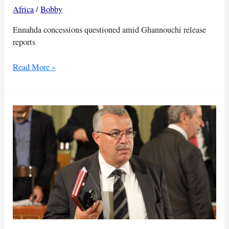
Africa
/
Bobby
Ennahda concessions questioned amid Ghannouchi release
reports
Reports
Read More »
raise
prospect
of
deal
for
Ghannouchi’s
release