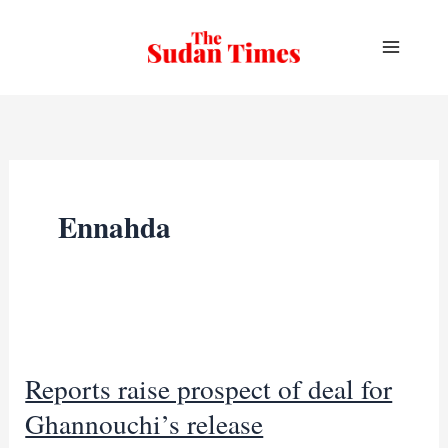
Skip
to
content
Ennahda
Reports raise prospect of deal for
Ghannouchi’s release