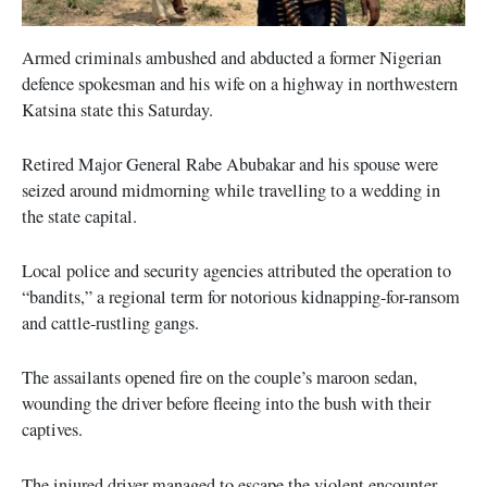
Armed criminals ambushed and abducted a former Nigerian
defence spokesman and his wife on a highway in northwestern
Katsina state this Saturday.
Retired Major General Rabe Abubakar and his spouse were
seized around midmorning while travelling to a wedding in
the state capital.
Local police and security agencies attributed the operation to
“bandits,” a regional term for notorious kidnapping-for-ransom
and cattle-rustling gangs.
The assailants opened fire on the couple’s maroon sedan,
wounding the driver before fleeing into the bush with their
captives.
The injured driver managed to escape the violent encounter