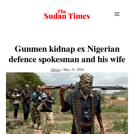
Skip
to
content
Gunmen kidnap ex Nigerian
defence spokesman and his wife
Africa
/
May 31, 2026