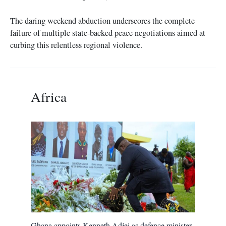
The daring weekend abduction underscores the complete
failure of multiple state-backed peace negotiations aimed at
curbing this relentless regional violence.
Africa
Ghana appoints Kenneth Adjei as defence minister