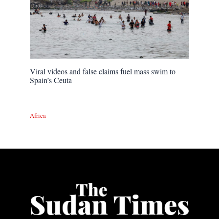
Viral videos and false claims fuel mass swim to
Spain’s Ceuta
Africa