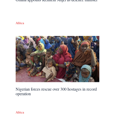
Africa
Nigerian forces rescue over 300 hostages in record
operation
Africa