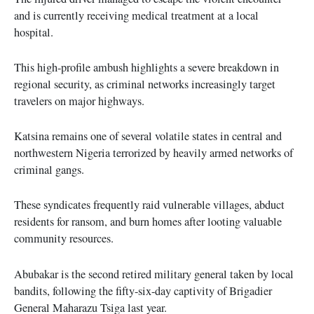
and is currently receiving medical treatment at a local
hospital.
This high-profile ambush highlights a severe breakdown in
regional security, as criminal networks increasingly target
travelers on major highways.
Katsina remains one of several volatile states in central and
northwestern Nigeria terrorized by heavily armed networks of
criminal gangs.
These syndicates frequently raid vulnerable villages, abduct
residents for ransom, and burn homes after looting valuable
community resources.
Abubakar is the second retired military general taken by local
bandits, following the fifty-six-day captivity of Brigadier
General Maharazu Tsiga last year.