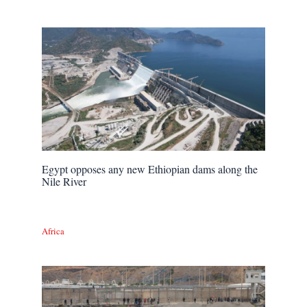
Egypt opposes any new Ethiopian dams along the
Nile River
Africa