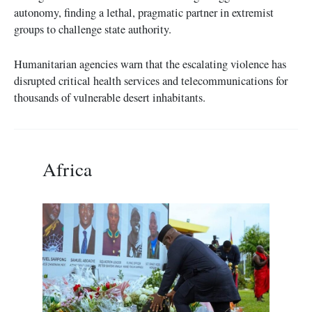
autonomy, finding a lethal, pragmatic partner in extremist
groups to challenge state authority.
Humanitarian agencies warn that the escalating violence has
disrupted critical health services and telecommunications for
thousands of vulnerable desert inhabitants.
Africa