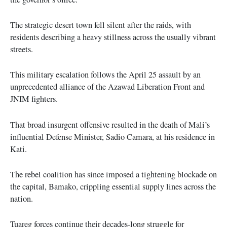
The strategic desert town fell silent after the raids, with
residents describing a heavy stillness across the usually vibrant
streets.
This military escalation follows the April 25 assault by an
unprecedented alliance of the Azawad Liberation Front and
JNIM fighters.
That broad insurgent offensive resulted in the death of Mali’s
influential Defense Minister, Sadio Camara, at his residence in
Kati.
The rebel coalition has since imposed a tightening blockade on
the capital, Bamako, crippling essential supply lines across the
nation.
Tuareg forces continue their decades-long struggle for