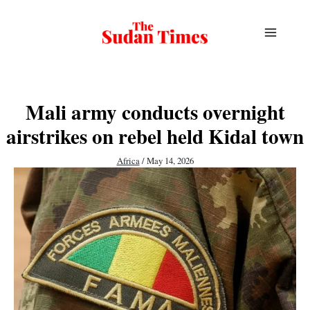
Skip
to
content
Mali army conducts overnight
airstrikes on rebel held Kidal town
Africa
/
May 14, 2026