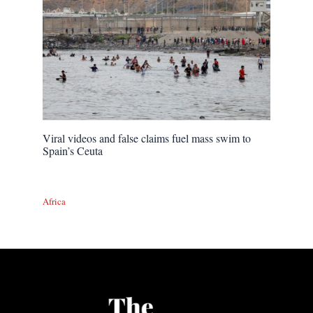
Viral videos and false claims fuel mass swim to
Spain’s Ceuta
Africa