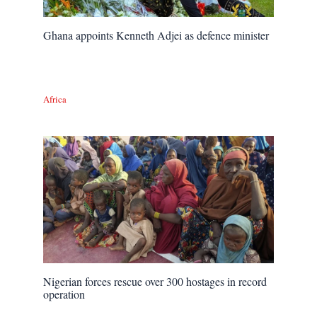
Ghana appoints Kenneth Adjei as defence minister
Africa
Nigerian forces rescue over 300 hostages in record
operation