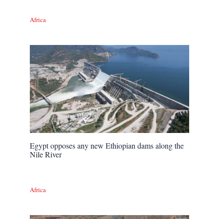
Africa
Egypt opposes any new Ethiopian dams along the
Nile River
Africa