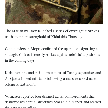
The Malian military launched a series of overnight airstrikes
on the northern stronghold of Kidal this Thursday.
Commanders in Mopti confirmed the operation, signaling a
strategic shift to intensify strikes against rebel-held positions
in the coming days.
Kidal remains under the firm control of Tuareg separatists and
Al-Qaeda-linked militants following a massive coordinated
offensive last month.
Witnesses reported four distinct aerial bombardments that
destroyed residential structures near an old market and scarred
the governor’s office.