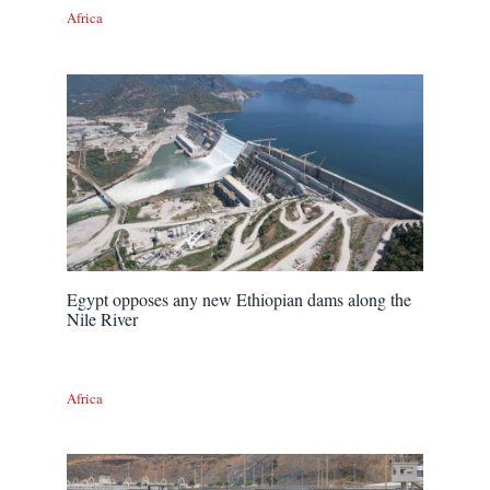
Africa
Egypt opposes any new Ethiopian dams along the
Nile River
Africa