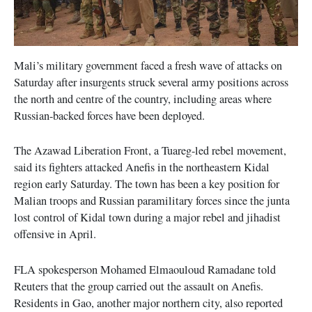
Mali’s military government faced a fresh wave of attacks on
Saturday after insurgents struck several army positions across
the north and centre of the country, including areas where
Russian-backed forces have been deployed.
The Azawad Liberation Front, a Tuareg-led rebel movement,
said its fighters attacked Anefis in the northeastern Kidal
region early Saturday. The town has been a key position for
Malian troops and Russian paramilitary forces since the junta
lost control of Kidal town during a major rebel and jihadist
offensive in April.
FLA spokesperson Mohamed Elmaouloud Ramadane told
Reuters that the group carried out the assault on Anefis.
Residents in Gao, another major northern city, also reported