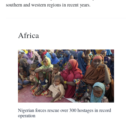
southern and western regions in recent years.
Africa
Nigerian forces rescue over 300 hostages in record
operation