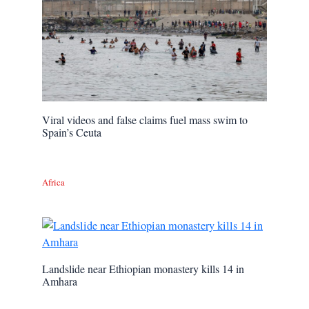
Viral videos and false claims fuel mass swim to
Spain’s Ceuta
Africa
Landslide near Ethiopian monastery kills 14 in
Amhara