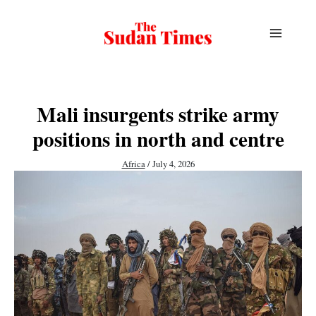
Skip
to
content
Mali insurgents strike army
positions in north and centre
Africa
/
July 4, 2026