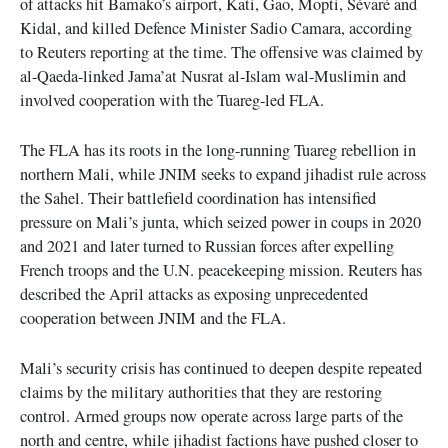
of attacks hit Bamako’s airport, Kati, Gao, Mopti, Sévaré and
Kidal, and killed Defence Minister Sadio Camara, according
to Reuters reporting at the time. The offensive was claimed by
al-Qaeda-linked Jama’at Nusrat al-Islam wal-Muslimin and
involved cooperation with the Tuareg-led FLA.
The FLA has its roots in the long-running Tuareg rebellion in
northern Mali, while JNIM seeks to expand jihadist rule across
the Sahel. Their battlefield coordination has intensified
pressure on Mali’s junta, which seized power in coups in 2020
and 2021 and later turned to Russian forces after expelling
French troops and the U.N. peacekeeping mission. Reuters has
described the April attacks as exposing unprecedented
cooperation between JNIM and the FLA.
Mali’s security crisis has continued to deepen despite repeated
claims by the military authorities that they are restoring
control. Armed groups now operate across large parts of the
north and centre, while jihadist factions have pushed closer to