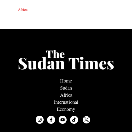
Africa
Home
Sudan
Africa
International
Economy