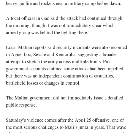
heavy gunfire and rockets near a military camp before dawn.
A local official in Gao said the attack had continued through
the morning, though it was not immediately clear which
armed group was behind the fighting there.
Local Malian reports said security incidents were also recorded
in Aguel hoc, Sévaré and Kenioroba, suggesting a broader
attempt to stretch the army across multiple fronts. Pro-
government accounts claimed some attacks had been repelled,
but there was no independent confirmation of casualties,
battlefield losses or changes in control.
The Malian government did not immediately issue a detailed
public response.
Saturday’s violence comes after the April 25 offensive, one of
the most serious challenges to Mali’s junta in years. That wave