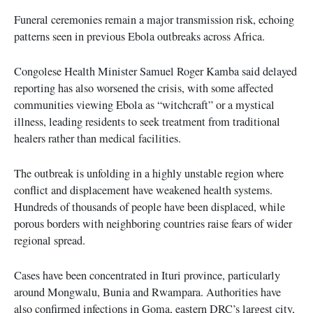
Funeral ceremonies remain a major transmission risk, echoing
patterns seen in previous Ebola outbreaks across Africa.
Congolese Health Minister Samuel Roger Kamba said delayed
reporting has also worsened the crisis, with some affected
communities viewing Ebola as “witchcraft” or a mystical
illness, leading residents to seek treatment from traditional
healers rather than medical facilities.
The outbreak is unfolding in a highly unstable region where
conflict and displacement have weakened health systems.
Hundreds of thousands of people have been displaced, while
porous borders with neighboring countries raise fears of wider
regional spread.
Cases have been concentrated in Ituri province, particularly
around Mongwalu, Bunia and Rwampara. Authorities have
also confirmed infections in Goma, eastern DRC’s largest city,