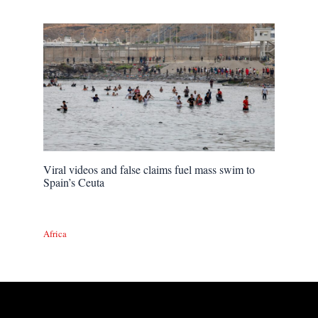
Viral videos and false claims fuel mass swim to
Spain’s Ceuta
Africa