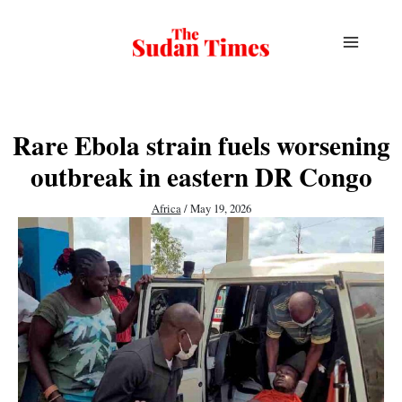
Skip
to
content
Rare Ebola strain fuels worsening
outbreak in eastern DR Congo
Africa
/
May 19, 2026