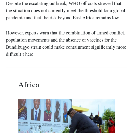
Despite the escalating outbreak, WHO officials stressed that
the situation does not currently meet the threshold for a global
pandemic and that the risk beyond East Africa remains low.
However, experts warn that the combination of armed conflict,
population movements and the absence of vaccines for the
Bundibugyo strain could make containment significantly more
difficult.t here
Africa