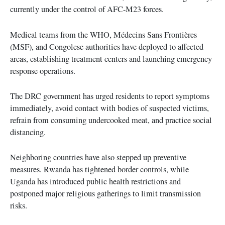
currently under the control of AFC-M23 forces.
Medical teams from the WHO, Médecins Sans Frontières
(MSF), and Congolese authorities have deployed to affected
areas, establishing treatment centers and launching emergency
response operations.
The DRC government has urged residents to report symptoms
immediately, avoid contact with bodies of suspected victims,
refrain from consuming undercooked meat, and practice social
distancing.
Neighboring countries have also stepped up preventive
measures. Rwanda has tightened border controls, while
Uganda has introduced public health restrictions and
postponed major religious gatherings to limit transmission
risks.