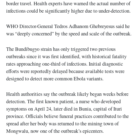
border travel. Health experts have warned the actual number of
infections could be significantly higher due to under-detection.
WHO Director-General Tedros Adhanom Ghebreyesus said he
was “deeply concerned” by the speed and scale of the outbreak.
The Bundibugyo strain has only triggered two previous
outbreaks since it was first identified, with historical fatality
rates approaching one-third of infections. Initial diagnostic
efforts were reportedly delayed because available tests were
designed to detect more common Ebola variants.
Health authorities say the outbreak likely began weeks before
detection. The first known patient, a nurse who developed
symptoms on April 24, later died in Bunia, capital of Ituri
province. Officials believe funeral practices contributed to the
spread after her body was returned to the mining town of
Mongwalu, now one of the outbreak’s epicenters.