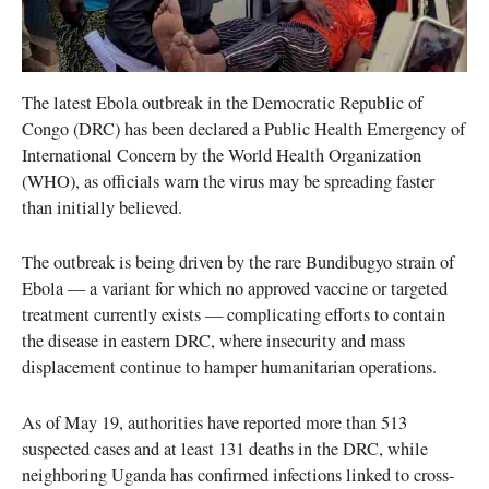
The latest Ebola outbreak in the Democratic Republic of
Congo (DRC) has been declared a Public Health Emergency of
International Concern by the World Health Organization
(WHO), as officials warn the virus may be spreading faster
than initially believed.
The outbreak is being driven by the rare Bundibugyo strain of
Ebola — a variant for which no approved vaccine or targeted
treatment currently exists — complicating efforts to contain
the disease in eastern DRC, where insecurity and mass
displacement continue to hamper humanitarian operations.
As of May 19, authorities have reported more than 513
suspected cases and at least 131 deaths in the DRC, while
neighboring Uganda has confirmed infections linked to cross-