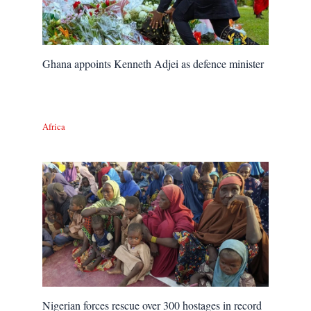
Ghana appoints Kenneth Adjei as defence minister
Africa
Nigerian forces rescue over 300 hostages in record