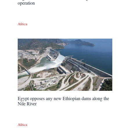
operation
Africa
Egypt opposes any new Ethiopian dams along the
Nile River
Africa