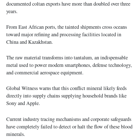
documented coltan exports have more than doubled over three
years.
From East African ports, the tainted shipments cross oceans
toward major refining and processing facilities located in
China and Kazakhstan.
The raw material transforms into tantalum, an indispensable
metal used to power modern smartphones, defense technology,
and commercial aerospace equipment.
Global Witness warns that this conflict mineral likely feeds
directly into supply chains supplying household brands like
Sony and Apple.
Current industry tracing mechanisms and corporate safeguards
have completely failed to detect or halt the flow of these blood
minerals.