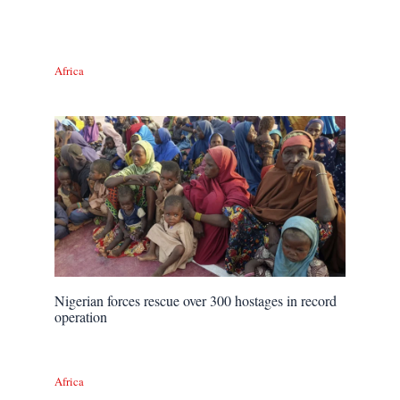
Africa
Nigerian forces rescue over 300 hostages in record
operation
Africa