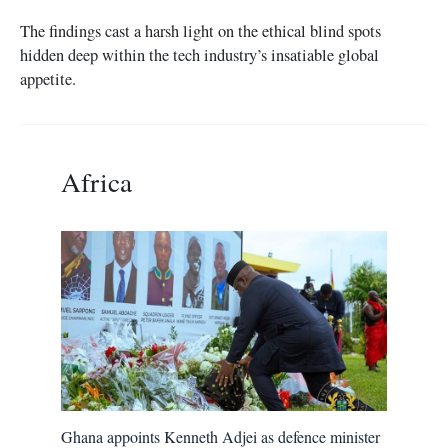
The findings cast a harsh light on the ethical blind spots
hidden deep within the tech industry’s insatiable global
appetite.
Africa
Ghana appoints Kenneth Adjei as defence minister