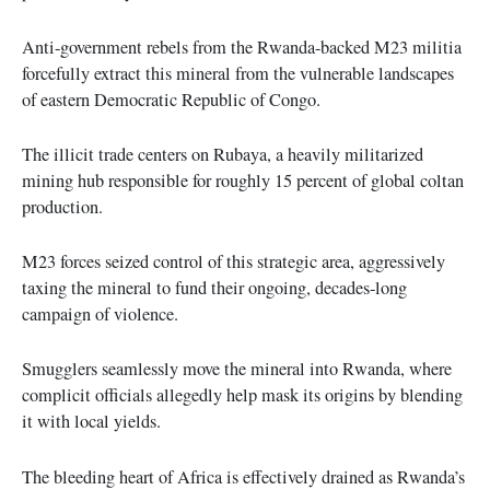
Anti-government rebels from the Rwanda-backed M23 militia
forcefully extract this mineral from the vulnerable landscapes
of eastern Democratic Republic of Congo.
The illicit trade centers on Rubaya, a heavily militarized
mining hub responsible for roughly 15 percent of global coltan
production.
M23 forces seized control of this strategic area, aggressively
taxing the mineral to fund their ongoing, decades-long
campaign of violence.
Smugglers seamlessly move the mineral into Rwanda, where
complicit officials allegedly help mask its origins by blending
it with local yields.
The bleeding heart of Africa is effectively drained as Rwanda’s