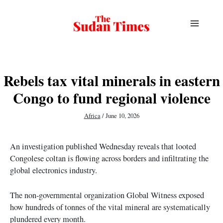
Skip
to
content
Rebels tax vital minerals in eastern
Congo to fund regional violence
Africa
/
June 10, 2026
An investigation published Wednesday reveals that looted
Congolese coltan is flowing across borders and infiltrating the
global electronics industry.
The non-governmental organization Global Witness exposed
how hundreds of tonnes of the vital mineral are systematically
plundered every month.