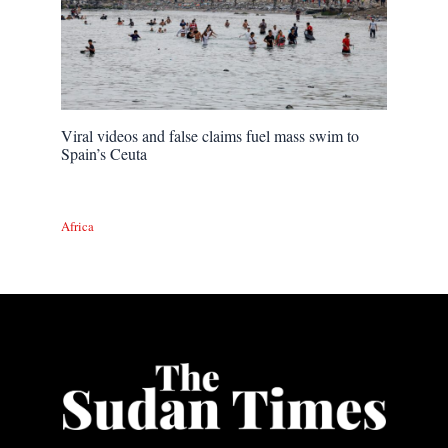
Viral videos and false claims fuel mass swim to
Spain’s Ceuta
Africa