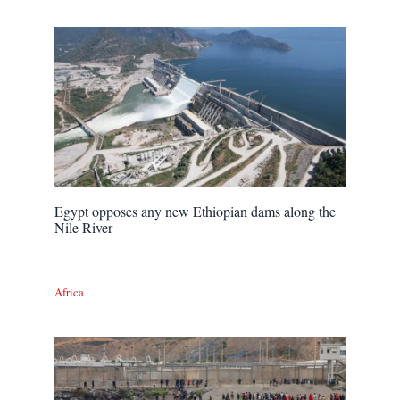
Egypt opposes any new Ethiopian dams along the
Nile River
Africa