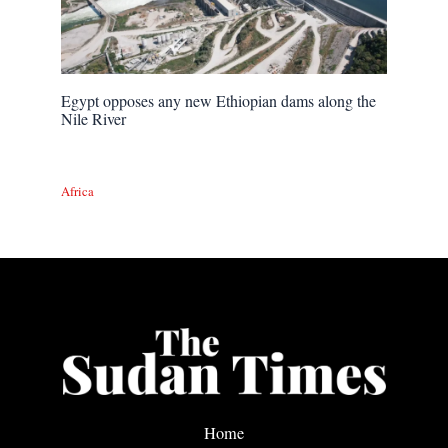
Egypt opposes any new Ethiopian dams along the
Nile River
Africa
Home