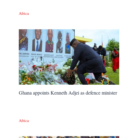
Africa
Ghana appoints Kenneth Adjei as defence minister
Africa