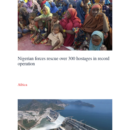
Nigerian forces rescue over 300 hostages in record
operation
Africa