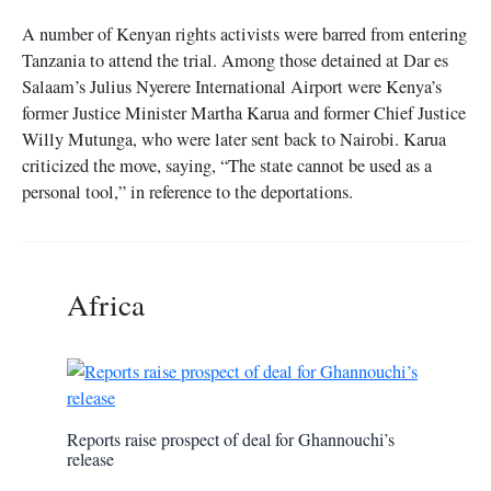
A number of Kenyan rights activists were barred from entering
Tanzania to attend the trial. Among those detained at Dar es
Salaam’s Julius Nyerere International Airport were Kenya’s
former Justice Minister Martha Karua and former Chief Justice
Willy Mutunga, who were later sent back to Nairobi. Karua
criticized the move, saying, “The state cannot be used as a
personal tool,” in reference to the deportations.
Africa
Reports raise prospect of deal for Ghannouchi’s
release