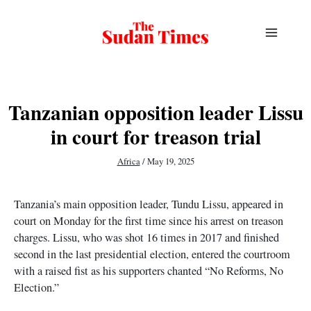
Skip
to
content
Tanzanian opposition leader Lissu
in court for treason trial
Africa
/
May 19, 2025
Tanzania’s main opposition leader, Tundu Lissu, appeared in
court on Monday for the first time since his arrest on treason
charges. Lissu, who was shot 16 times in 2017 and finished
second in the last presidential election, entered the courtroom
with a raised fist as his supporters chanted “No Reforms, No
Election.”