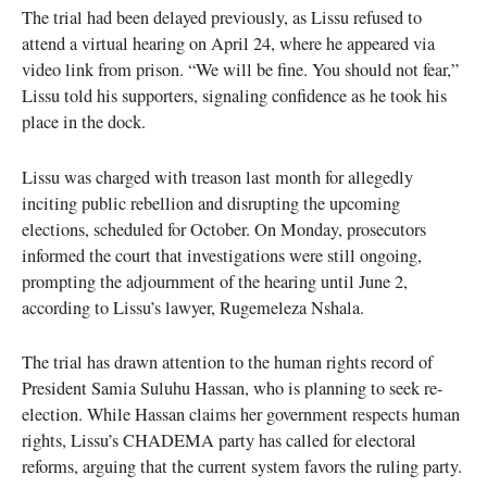
The trial had been delayed previously, as Lissu refused to
attend a virtual hearing on April 24, where he appeared via
video link from prison. “We will be fine. You should not fear,”
Lissu told his supporters, signaling confidence as he took his
place in the dock.
Lissu was charged with treason last month for allegedly
inciting public rebellion and disrupting the upcoming
elections, scheduled for October. On Monday, prosecutors
informed the court that investigations were still ongoing,
prompting the adjournment of the hearing until June 2,
according to Lissu’s lawyer, Rugemeleza Nshala.
The trial has drawn attention to the human rights record of
President Samia Suluhu Hassan, who is planning to seek re-
election. While Hassan claims her government respects human
rights, Lissu’s CHADEMA party has called for electoral
reforms, arguing that the current system favors the ruling party.