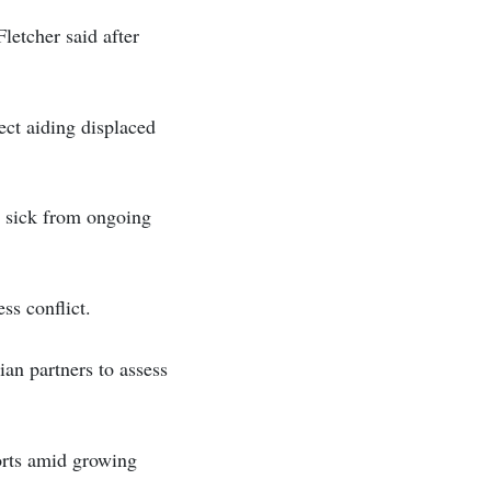
letcher said after
ct aiding displaced
d sick from ongoing
ss conflict.
an partners to assess
orts amid growing