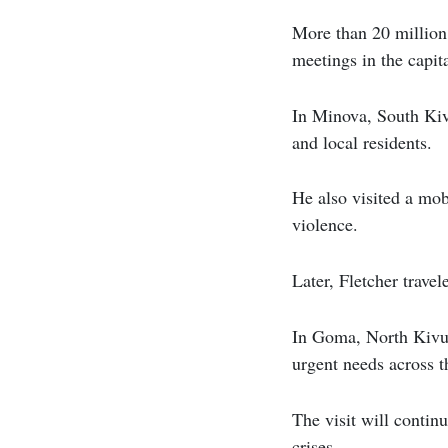
More than 20 million 
meetings in the capit
In Minova, South Kiv
and local residents.
He also visited a mob
violence.
Later, Fletcher travel
In Goma, North Kivu’s
urgent needs across t
The visit will contin
crises.