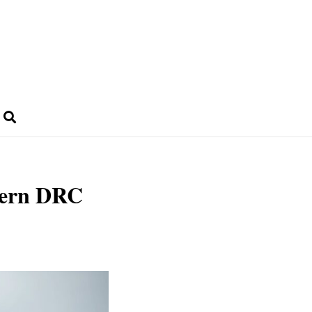
stern DRC