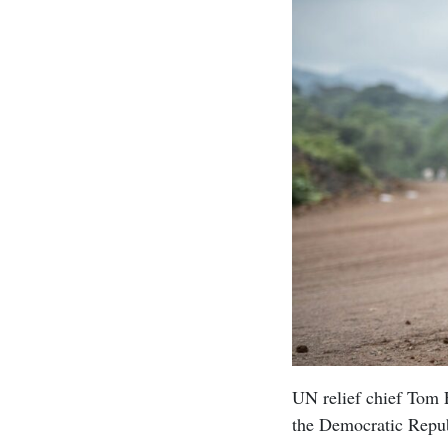
UN relief chief Tom F
the Democratic Repub