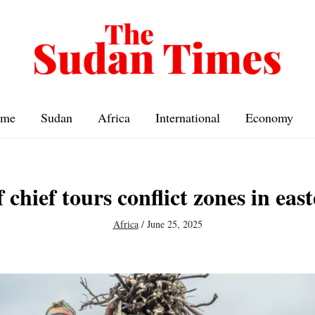
me
Sudan
Africa
International
Economy
f chief tours conflict zones in ea
Africa
/
June 25, 2025