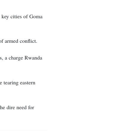
e key cities of Goma
 of armed conflict.
s, a charge Rwanda
 tearing eastern
the dire need for