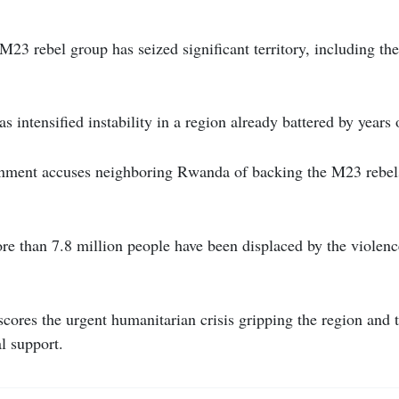
23 rebel group has seized significant territory, including th
has intensified instability in a region already battered by years
nment accuses neighboring Rwanda of backing the M23 rebel
e than 7.8 million people have been displaced by the violence
rscores the urgent humanitarian crisis gripping the region and 
al support.