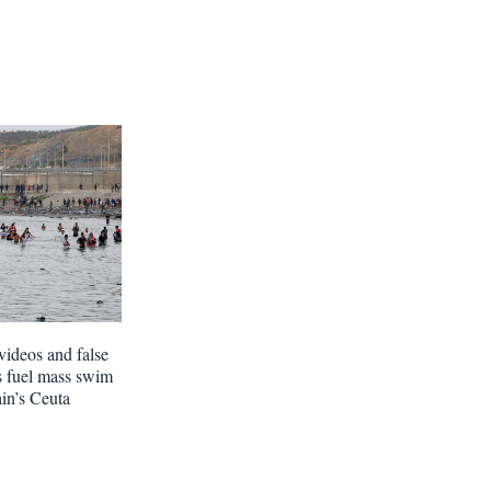
videos and false
s fuel mass swim
ain’s Ceuta