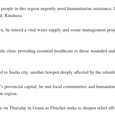
people in this region urgently need humanitarian assistance, F
al, Kinshasa.
u, he toured a vital water supply and waste management proje
ile clinic providing essential healthcare to those wounded an
ed to Sasha city, another hotspot deeply affected by the relentle
 provincial capital, he met local communities and humanitari
he region.
ue on Thursday in Goma as Fletcher seeks to deepen relief eff