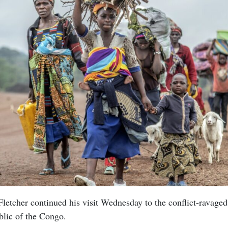
letcher continued his visit Wednesday to the conflict-ravaged
lic of the Congo.