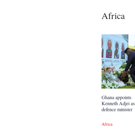
Africa
Ghana appoints
Kenneth Adjei as
defence minister
Africa