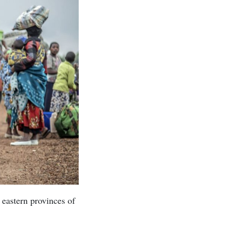
 eastern provinces of