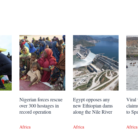
Nigerian forces rescue
Egypt opposes any
Viral 
over 300 hostages in
new Ethiopian dams
claim
record operation
along the Nile River
to Sp
Africa
Africa
Africa