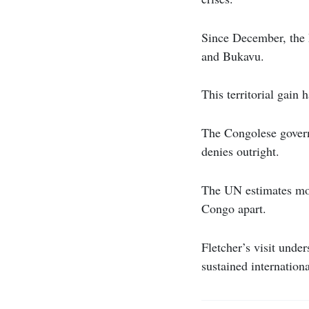
Since December, the M
and Bukavu.
This territorial gain 
The Congolese gover
denies outright.
The UN estimates mor
Congo apart.
Fletcher’s visit unde
sustained internation