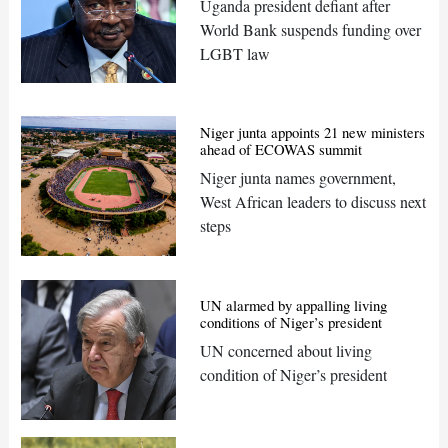
Uganda president defiant after
World Bank suspends funding over
LGBT law
Niger junta appoints 21 new ministers
ahead of ECOWAS summit
Niger junta names government,
West African leaders to discuss next
steps
UN alarmed by appalling living
conditions of Niger’s president
UN concerned about living
condition of Niger’s president