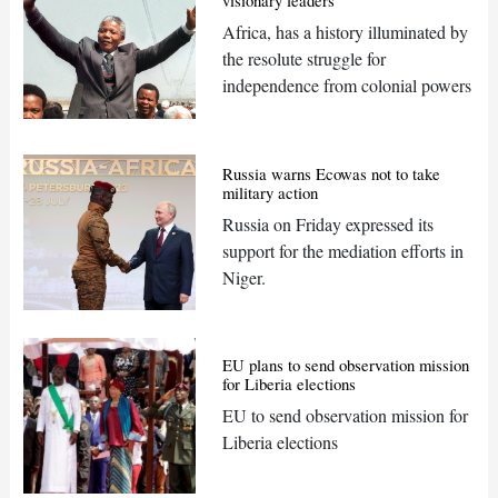
visionary leaders
Africa, has a history illuminated by
the resolute struggle for
independence from colonial powers
Russia warns Ecowas not to take
military action
Russia on Friday expressed its
support for the mediation efforts in
Niger.
EU plans to send observation mission
for Liberia elections
EU to send observation mission for
Liberia elections