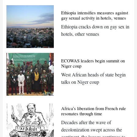
Ethiopia intensifies measures against
gay sexual activity in hotels, venues
Ethiopia cracks down on gay sex in
hotels, other venues
ECOWAS leaders begin summit on
Niger coup
West African heads of state begin
talks on Niger coup
Africa’s liberation from French rule
resonates through time
Decades after the wave of
decolonization swept across the
continent, the legacy continues to