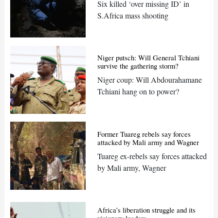
Six killed ‘over missing ID’ in
S.Africa mass shooting
Niger putsch: Will General Tchiani
survive the gathering storm?
Niger coup: Will Abdourahamane
Tchiani hang on to power?
Former Tuareg rebels say forces
attacked by Mali army and Wagner
Tuareg ex-rebels say forces attacked
by Mali army, Wagner
Africa’s liberation struggle and its