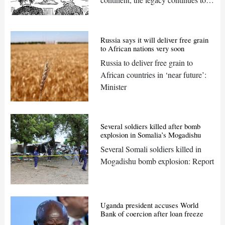
shape the political and social
landscapes
Russia says it will deliver free grain
to African nations very soon
Russia to deliver free grain to
African countries in ‘near future’:
Minister
Several soldiers killed after bomb
explosion in Somalia’s Mogadishu
Several Somali soldiers killed in
Mogadishu bomb explosion: Report
Uganda president accuses World
Bank of coercion after loan freeze