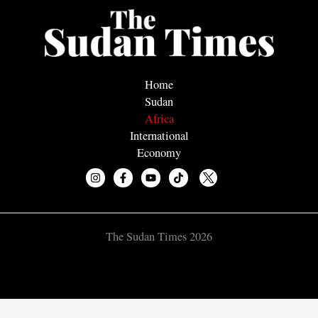
Home
Sudan
Africa
International
Economy
The Sudan Times 2026