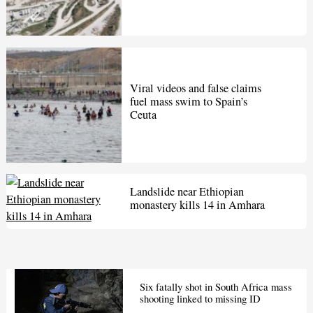
Viral videos and false claims
fuel mass swim to Spain’s
Ceuta
Landslide near Ethiopian
monastery kills 14 in Amhara
Six fatally shot in South Africa mass
shooting linked to missing ID