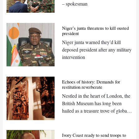
– spokesman
Niger’s junta threatens to kill ousted
president
Niger junta warned they’d kill
deposed president after any military
intervention
Echoes of history: Demands for
restitution reverberate
Nestled in the heart of London, the
British Museum has long been
hailed as a treasure trove of global
heritage but should it be?
Ivory Coast ready to send troops to