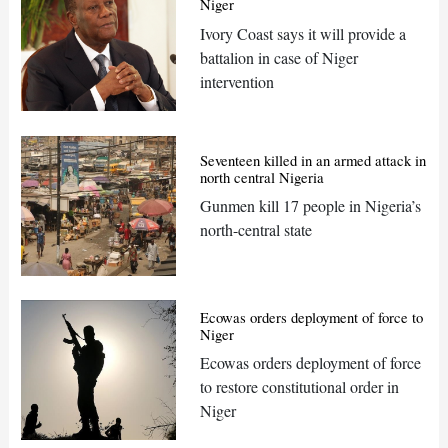
Niger
Ivory Coast says it will provide a
battalion in case of Niger
intervention
Seventeen killed in an armed attack in
north central Nigeria
Gunmen kill 17 people in Nigeria’s
north-central state
Ecowas orders deployment of force to
Niger
Ecowas orders deployment of force
to restore constitutional order in
Niger