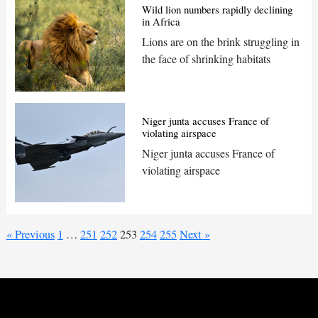
Wild lion numbers rapidly declining
in Africa
Lions are on the brink struggling in
the face of shrinking habitats
Niger junta accuses France of
violating airspace
Niger junta accuses France of
violating airspace
« Previous
1
…
251
252
253
254
255
Next »