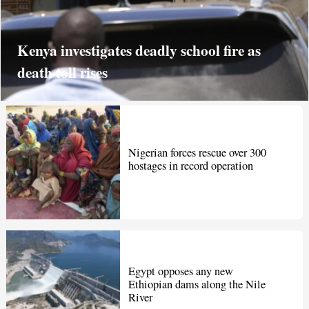
Kenya investigates deadly school fire as
death toll rises
Nigerian forces rescue over 300
hostages in record operation
Egypt opposes any new
Ethiopian dams along the Nile
River