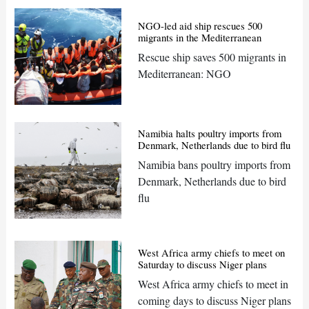
NGO-led aid ship rescues 500
migrants in the Mediterranean
Rescue ship saves 500 migrants in
Mediterranean: NGO
Namibia halts poultry imports from
Denmark, Netherlands due to bird flu
Namibia bans poultry imports from
Denmark, Netherlands due to bird
flu
West Africa army chiefs to meet on
Saturday to discuss Niger plans
West Africa army chiefs to meet in
coming days to discuss Niger plans