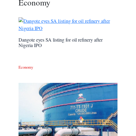
Economy
Dangote eyes SA listing for oil refinery after
Nigeria IPO
Economy