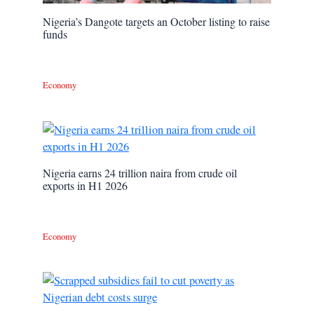
Nigeria’s Dangote targets an October listing to raise
funds
Economy
Nigeria earns 24 trillion naira from crude oil
exports in H1 2026
Economy