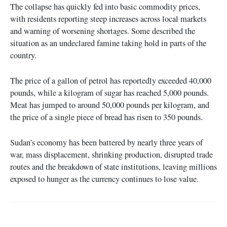
The collapse has quickly fed into basic commodity prices,
with residents reporting steep increases across local markets
and warning of worsening shortages. Some described the
situation as an undeclared famine taking hold in parts of the
country.
The price of a gallon of petrol has reportedly exceeded 40,000
pounds, while a kilogram of sugar has reached 5,000 pounds.
Meat has jumped to around 50,000 pounds per kilogram, and
the price of a single piece of bread has risen to 350 pounds.
Sudan’s economy has been battered by nearly three years of
war, mass displacement, shrinking production, disrupted trade
routes and the breakdown of state institutions, leaving millions
exposed to hunger as the currency continues to lose value.