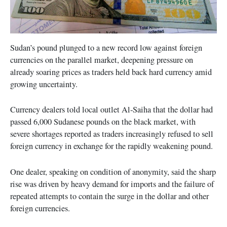
Sudan’s pound plunged to a new record low against foreign
currencies on the parallel market, deepening pressure on
already soaring prices as traders held back hard currency amid
growing uncertainty.
Currency dealers told local outlet Al-Saiha that the dollar had
passed 6,000 Sudanese pounds on the black market, with
severe shortages reported as traders increasingly refused to sell
foreign currency in exchange for the rapidly weakening pound.
One dealer, speaking on condition of anonymity, said the sharp
rise was driven by heavy demand for imports and the failure of
repeated attempts to contain the surge in the dollar and other
foreign currencies.