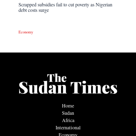
Scrapped subsidies fail to cut poverty as Nigerian
debt costs surge
Economy
Home
Sudan
Africa
International
Economy