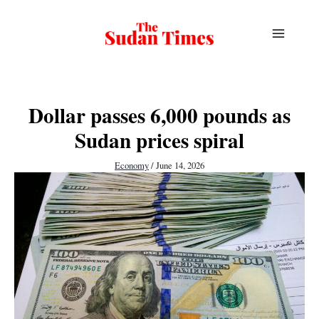
Skip
to
content
Dollar passes 6,000 pounds as
Sudan prices spiral
Economy
/
June 14, 2026