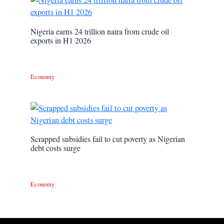
Nigeria earns 24 trillion naira from crude oil
exports in H1 2026
Economy
Scrapped subsidies fail to cut poverty as Nigerian
debt costs surge
Economy