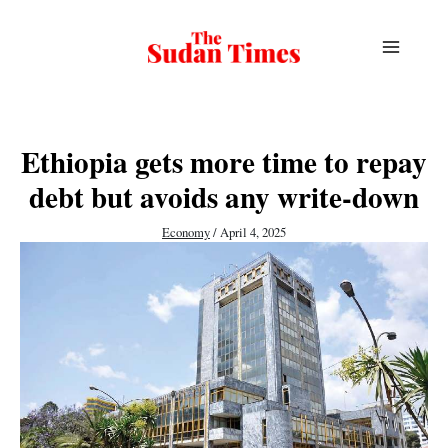
Skip
to
content
Ethiopia gets more time to repay
debt but avoids any write-down
Economy
/
April 4, 2025