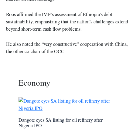
Roos affirmed the IMF’s assessment of Ethiopia’s debt
sustainability, emphasizing that the nation’s challenges extend
beyond short-term cash flow problems.
He also noted the “very constructive” cooperation with China,
the other co-chair of the OCC.
Economy
Dangote eyes SA listing for oil refinery after
Nigeria IPO