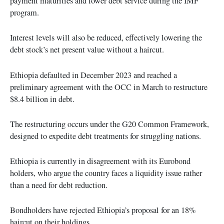
payment maturities and lower debt service during the IMF
program.
Interest levels will also be reduced, effectively lowering the
debt stock’s net present value without a haircut.
Ethiopia defaulted in December 2023 and reached a
preliminary agreement with the OCC in March to restructure
$8.4 billion in debt.
The restructuring occurs under the G20 Common Framework,
designed to expedite debt treatments for struggling nations.
Ethiopia is currently in disagreement with its Eurobond
holders, who argue the country faces a liquidity issue rather
than a need for debt reduction.
Bondholders have rejected Ethiopia’s proposal for an 18%
haircut on their holdings.