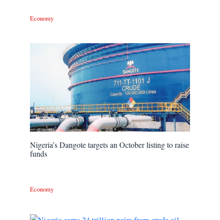
Economy
Nigeria’s Dangote targets an October listing to raise
funds
Economy