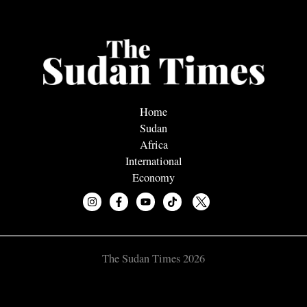
Home
Sudan
Africa
International
Economy
The Sudan Times 2026