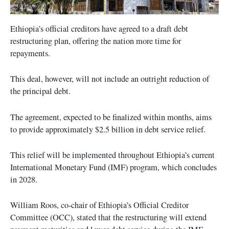
Ethiopia’s official creditors have agreed to a draft debt
restructuring plan, offering the nation more time for
repayments.
This deal, however, will not include an outright reduction of
the principal debt.
The agreement, expected to be finalized within months, aims
to provide approximately $2.5 billion in debt service relief.
This relief will be implemented throughout Ethiopia’s current
International Monetary Fund (IMF) program, which concludes
in 2028.
William Roos, co-chair of Ethiopia’s Official Creditor
Committee (OCC), stated that the restructuring will extend