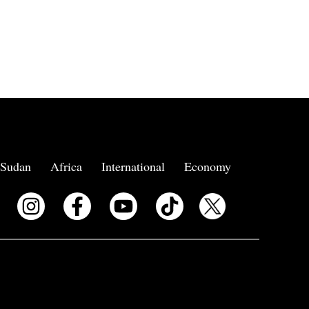
Sudan
Africa
International
Economy