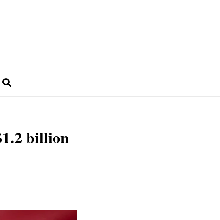
1.2 billion