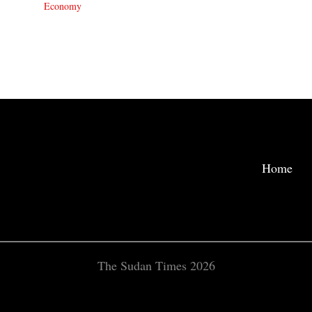
Economy
Home
The Sudan Times 2026