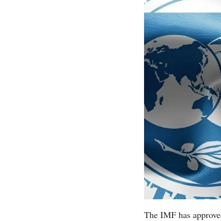
The IMF has approved 