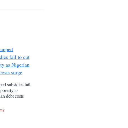
ed subsidies fail
 poverty as
ian debt costs
omy