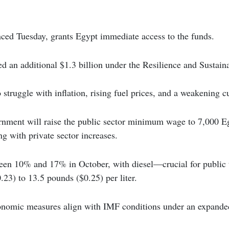
ced Tuesday, grants Egypt immediate access to the funds.
 an additional $1.3 billion under the Resilience and Sustainab
 struggle with inflation, rising fuel prices, and a weakening c
ernment will raise the public sector minimum wage to 7,000 
ng with private sector increases.
ween 10% and 17% in October, with diesel—crucial for public
23) to 13.5 pounds ($0.25) per liter.
nomic measures align with IMF conditions under an expanded 