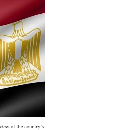
view of the country’s