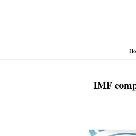
Skip
to
content
Ho
IMF comple