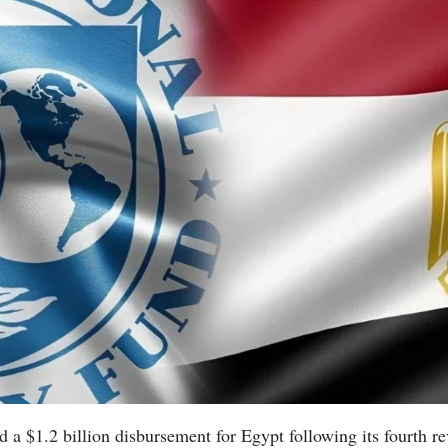
a $1.2 billion disbursement for Egypt following its fourth re