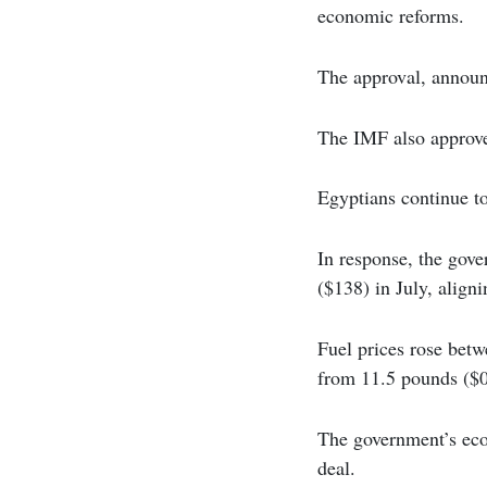
economic reforms.
The approval, announ
The IMF also approved
Egyptians continue to
In response, the gov
($138) in July, aligni
Fuel prices rose bet
from 11.5 pounds ($0.
The government’s eco
deal.