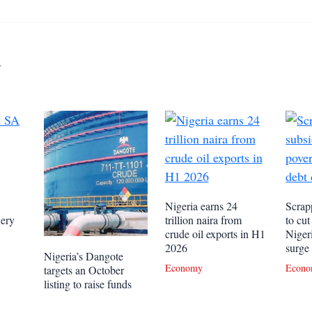
y
Nigeria earns 24
Scrapp
nery
trillion naira from
to cut
crude oil exports in H1
Niger
2026
surge
Nigeria’s Dangote
Economy
Econ
targets an October
listing to raise funds