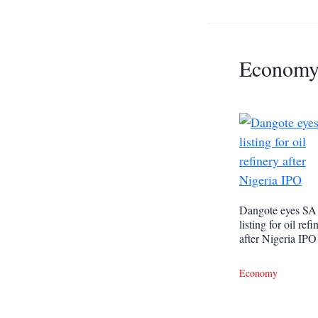
Econom
Dangote eyes SA
listing for oil refi
after Nigeria IPO
Economy