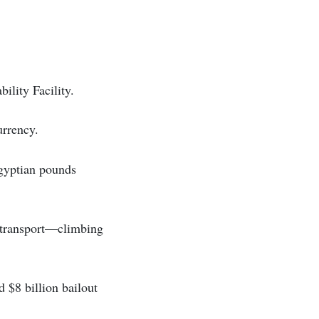
ility Facility.
urrency.
Egyptian pounds
 transport—climbing
$8 billion bailout