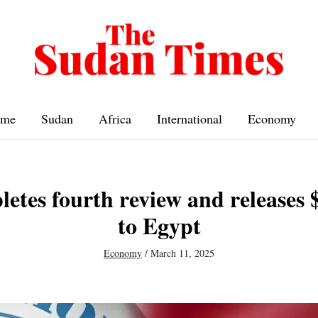
me
Sudan
Africa
International
Economy
tes fourth review and releases $
to Egypt
Economy
/
March 11, 2025