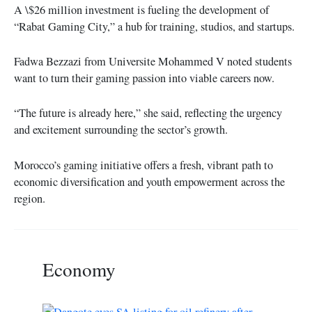
A \$26 million investment is fueling the development of
“Rabat Gaming City,” a hub for training, studios, and startups.
Fadwa Bezzazi from Universite Mohammed V noted students
want to turn their gaming passion into viable careers now.
“The future is already here,” she said, reflecting the urgency
and excitement surrounding the sector’s growth.
Morocco’s gaming initiative offers a fresh, vibrant path to
economic diversification and youth empowerment across the
region.
Economy