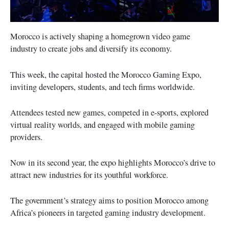
Morocco is actively shaping a homegrown video game
industry to create jobs and diversify its economy.
This week, the capital hosted the Morocco Gaming Expo,
inviting developers, students, and tech firms worldwide.
Attendees tested new games, competed in e-sports, explored
virtual reality worlds, and engaged with mobile gaming
providers.
Now in its second year, the expo highlights Morocco’s drive to
attract new industries for its youthful workforce.
The government’s strategy aims to position Morocco among
Africa’s pioneers in targeted gaming industry development.