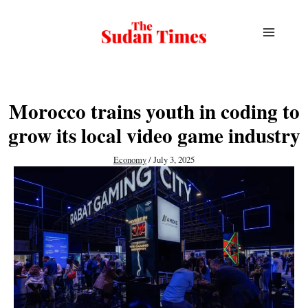
Skip
to
content
Morocco trains youth in coding to
grow its local video game industry
Economy
/
July 3, 2025