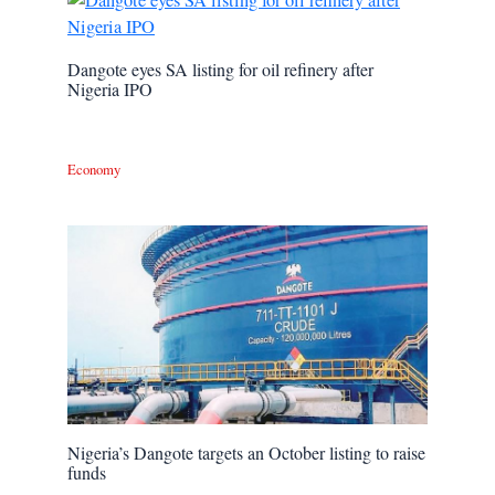
Dangote eyes SA listing for oil refinery after
Nigeria IPO
Economy
Nigeria’s Dangote targets an October listing to raise
funds