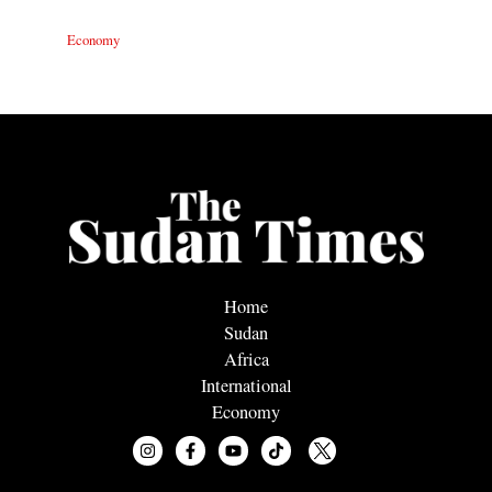
Economy
Home
Sudan
Africa
International
Economy