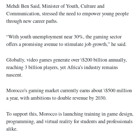
Mehdi Ben Said, Minister of Youth, Culture and
Communication, stressed the need to empower young people
through new career paths.
“With youth unemployment near 30%, the gaming sector
offers a promising avenue to stimulate job growth,” he said.
Globally, video games generate over \$200 billion annually,
reaching 3 billion players, yet Africa’s industry remains
nascent.
Morocco’s gaming market currently earns about \$500 million
a year, with ambitions to double revenue by 2030.
To support this, Morocco is launching training in game design,
programming, and virtual reality for students and professionals
alike.