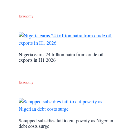
Economy
Nigeria earns 24 trillion naira from crude oil
exports in H1 2026
Economy
Scrapped subsidies fail to cut poverty as Nigerian
debt costs surge