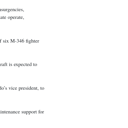
nsurgencies,
ate operate,
of six M-346 fighter
raft is expected to
o’s vice president, to
intenance support for