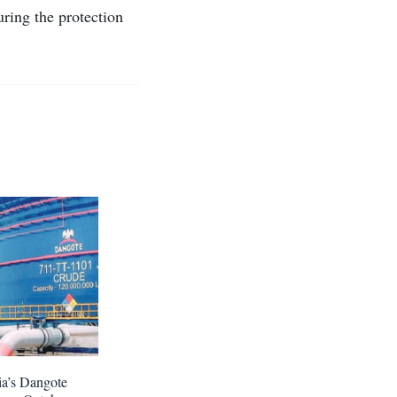
uring the protection
ia’s Dangote