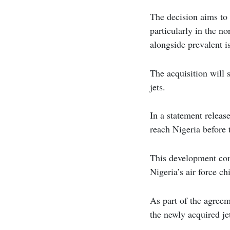
The decision aims to 
particularly in the n
alongside prevalent i
The acquisition will s
jets.
In a statement release
reach Nigeria before 
This development come
Nigeria’s air force c
As part of the agree
the newly acquired je