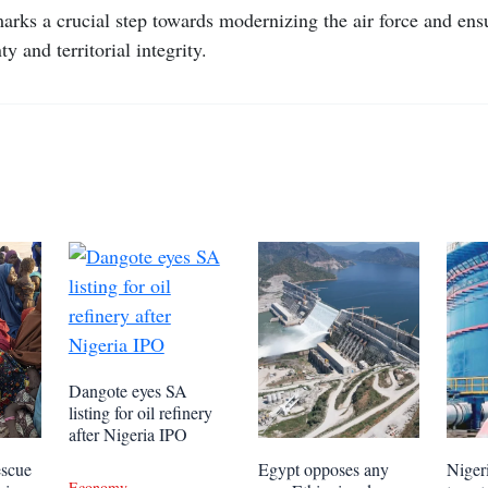
arks a crucial step towards modernizing the air force and ens
ty and territorial integrity.
Dangote eyes SA
listing for oil refinery
after Nigeria IPO
escue
Egypt opposes any
Niger
Economy