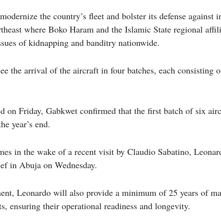
modernize the country’s fleet and bolster its defense against i
ortheast where Boko Haram and the Islamic State regional affili
ssues of kidnapping and banditry nationwide.
ee the arrival of the aircraft in four batches, each consisting 
d on Friday, Gabkwet confirmed that the first batch of six airc
the year’s end.
s in the wake of a recent visit by Claudio Sabatino, Leonard
hief in Abuja on Wednesday.
ment, Leonardo will also provide a minimum of 25 years of ma
ts, ensuring their operational readiness and longevity.