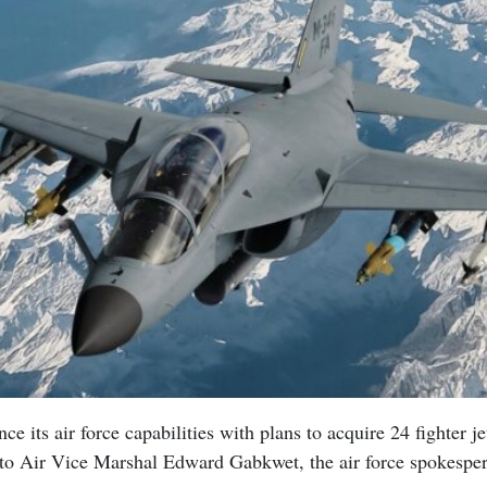
nce its air force capabilities with plans to acquire 24 fighter je
to Air Vice Marshal Edward Gabkwet, the air force spokespe