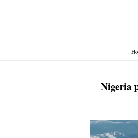
Skip
to
content
Ho
Nigeria p