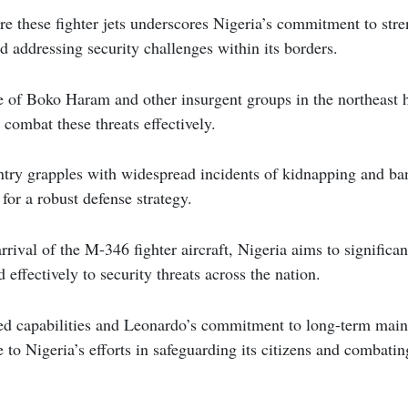
re these fighter jets underscores Nigeria’s commitment to stren
nd addressing security challenges within its borders.
 of Boko Haram and other insurgent groups in the northeast h
 combat these threats effectively.
ntry grapples with widespread incidents of kidnapping and ban
for a robust defense strategy.
rival of the M-346 fighter aircraft, Nigeria aims to significant
 effectively to security threats across the nation.
ced capabilities and Leonardo’s commitment to long-term main
e to Nigeria’s efforts in safeguarding its citizens and combati