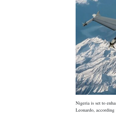
Nigeria is set to enha
Leonardo, according 