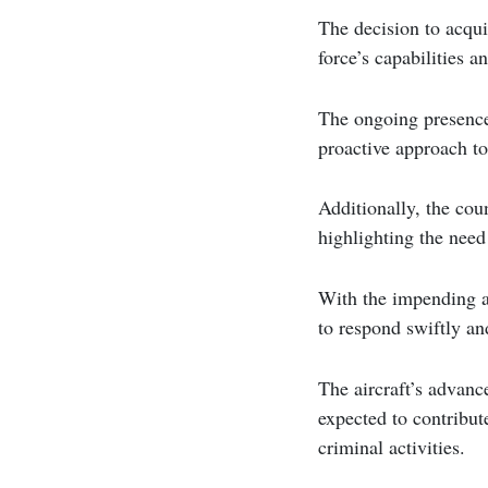
The decision to acqui
force’s capabilities a
The ongoing presence
proactive approach to
Additionally, the cou
highlighting the need 
With the impending ar
to respond swiftly and
The aircraft’s advan
expected to contribut
criminal activities.