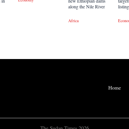
 in
new Ethiopian dams
targe
along the Nile River
listin
Africa
Econ
Home
The Sudan Times 2026