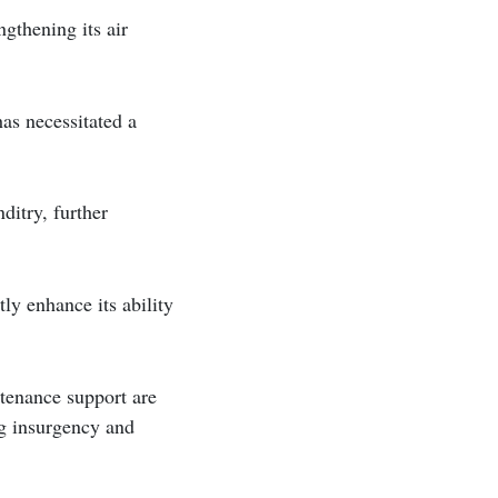
gthening its air
as necessitated a
ditry, further
ly enhance its ability
tenance support are
ng insurgency and