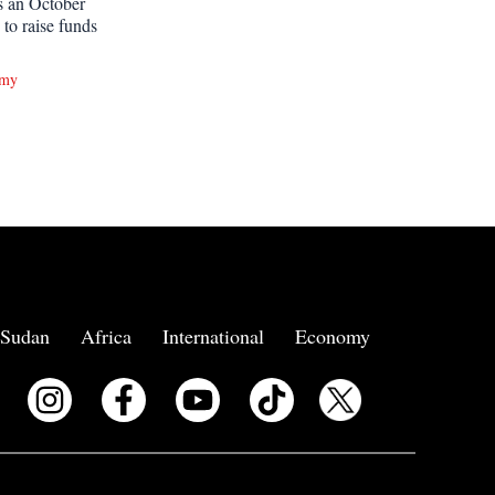
ts an October
g to raise funds
omy
Sudan
Africa
International
Economy