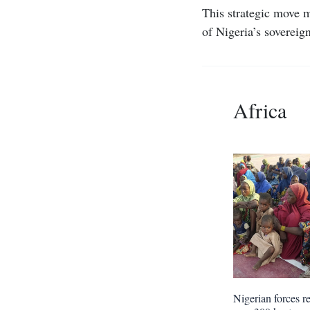
This strategic move m
of Nigeria’s sovereign
Africa
Nigerian forces r