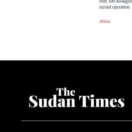
over 300 hostages
record operation
Africa