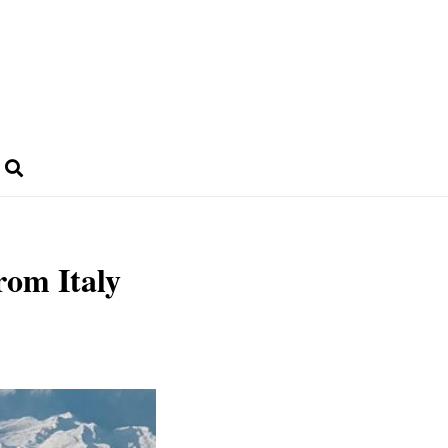
from Italy