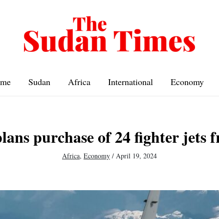
me
Sudan
Africa
International
Economy
lans purchase of 24 fighter jets 
Africa
,
Economy
/
April 19, 2024