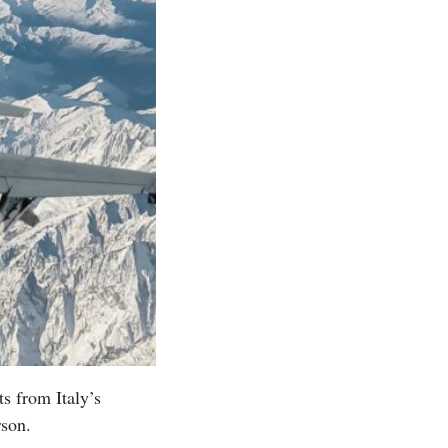
ts from Italy’s
rson.