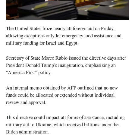
The United States froze nearly all foreign aid on Friday,
allowing exceptions only for emergency food assistance and
military funding for Israel and Egypt.
Secretary of State Marco Rubio issued the directive days after
President Donald Trump’s inauguration, emphasizing an
“America First” policy.
An internal memo obtained by AFP outlined that no new
funds could be allocated or extended without individual
review and approval.
This directive could impact all forms of assistance, including
military aid to Ukraine, which received billions under the
Biden administration.