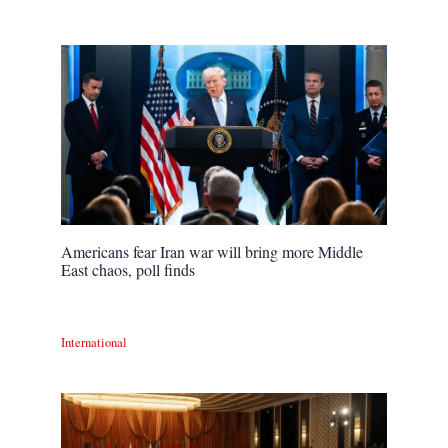
Americans fear Iran war will bring more Middle
East chaos, poll finds
International