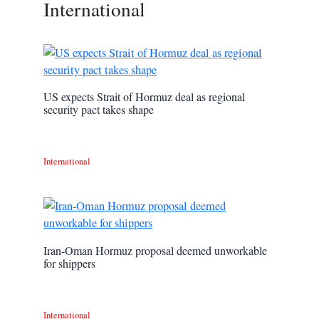
International
US expects Strait of Hormuz deal as regional
security pact takes shape
International
Iran-Oman Hormuz proposal deemed unworkable
for shippers
International