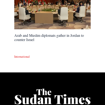
Arab and Muslim diplomats gather in Jordan to
counter Israel
International