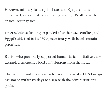
However, military funding for Israel and Egypt remains
untouched, as both nations are longstanding US allies with
critical security ties.
Israel’s defense funding, expanded after the Gaza conflict, and
Egypt’s aid, tied to its 1979 peace treaty with Israel, remain
priorities.
Rubio, who previously supported humanitarian initiatives, also
exempted emergency food contributions from the freeze.
The memo mandates a comprehensive review of all US foreign
assistance within 85 days to align with the administration’s
goals.