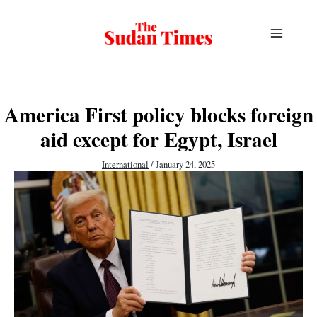
Skip
to
content
America First policy blocks foreign
aid except for Egypt, Israel
International
/
January 24, 2025