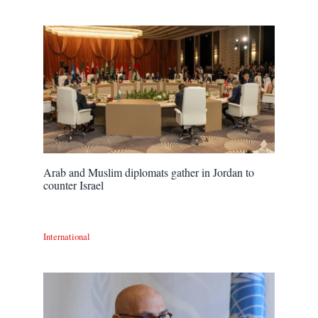
Arab and Muslim diplomats gather in Jordan to
counter Israel
International