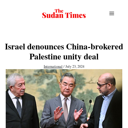
Skip
to
content
Israel denounces China-brokered
Palestine unity deal
International
/
July 23, 2024