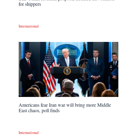
for shippers
International
Americans fear Iran war will bring more Middle
East chaos, poll finds
International