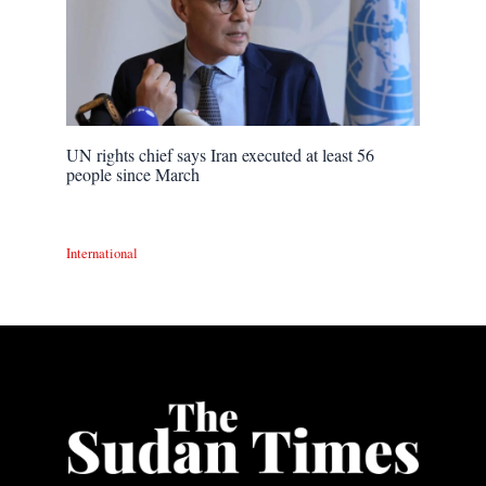
UN rights chief says Iran executed at least 56
people since March
International