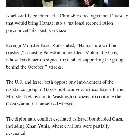
Israel swiftly condemned a China-brokered agreement Tuesday
that would bring Hamas into a “national reconciliation
government” for post-war Gaza.
Foreign Minister Israel Katz stated, “Hamas rule will be
crushed,” accusing Palestinian president Mahmud Abbas,
whose Fatah faction signed the deal, of supporting the group
behind the October 7 attacks.
The U.S. and Israel both oppose any involvement of the
resistance group in Gaza’s post-war governance. Israeli Prime
Minister Netanyahu, in Washington, vowed to continue the
Gaza war until Hamas is destroyed.
The diplomatic conflict escalated as Israel bombarded Gaza,
including Khan Yunis, where civilians were partially
evacuated.