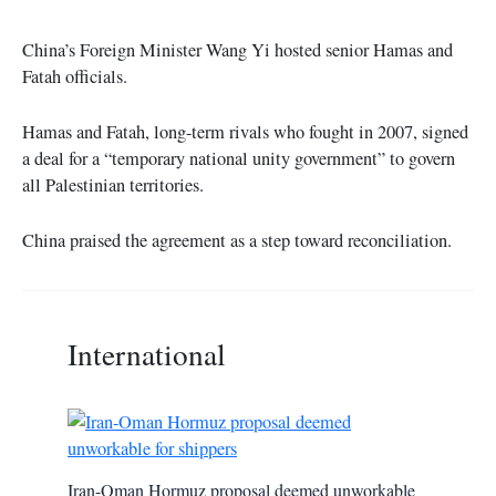
China’s Foreign Minister Wang Yi hosted senior Hamas and
Fatah officials.
Hamas and Fatah, long-term rivals who fought in 2007, signed
a deal for a “temporary national unity government” to govern
all Palestinian territories.
China praised the agreement as a step toward reconciliation.
International
Iran-Oman Hormuz proposal deemed unworkable