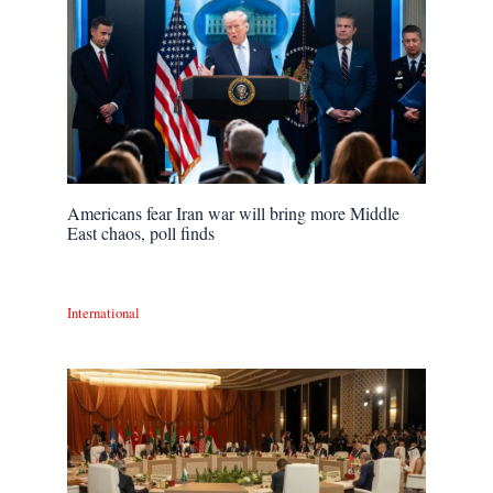
Americans fear Iran war will bring more Middle
East chaos, poll finds
International