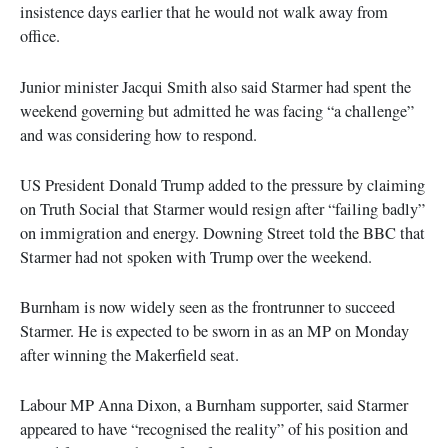
insistence days earlier that he would not walk away from
office.
Junior minister Jacqui Smith also said Starmer had spent the
weekend governing but admitted he was facing “a challenge”
and was considering how to respond.
US President Donald Trump added to the pressure by claiming
on Truth Social that Starmer would resign after “failing badly”
on immigration and energy. Downing Street told the BBC that
Starmer had not spoken with Trump over the weekend.
Burnham is now widely seen as the frontrunner to succeed
Starmer. He is expected to be sworn in as an MP on Monday
after winning the Makerfield seat.
Labour MP Anna Dixon, a Burnham supporter, said Starmer
appeared to have “recognised the reality” of his position and