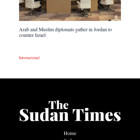
Arab and Muslim diplomats gather in Jordan to
counter Israel
International
Home