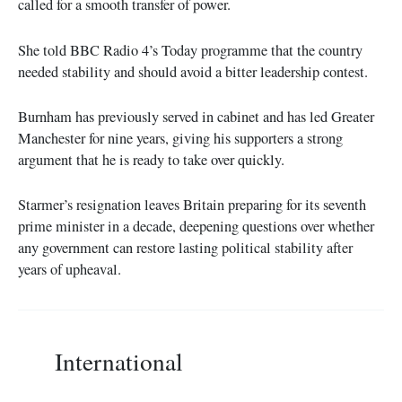
called for a smooth transfer of power.
She told BBC Radio 4’s Today programme that the country
needed stability and should avoid a bitter leadership contest.
Burnham has previously served in cabinet and has led Greater
Manchester for nine years, giving his supporters a strong
argument that he is ready to take over quickly.
Starmer’s resignation leaves Britain preparing for its seventh
prime minister in a decade, deepening questions over whether
any government can restore lasting political stability after
years of upheaval.
International