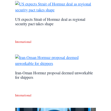
US expects Strait of Hormuz deal as regional
security pact takes shape
International
Iran-Oman Hormuz proposal deemed unworkable
for shippers
International