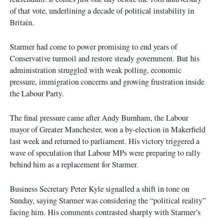
of that vote, underlining a decade of political instability in
Britain.
Starmer had come to power promising to end years of
Conservative turmoil and restore steady government. But his
administration struggled with weak polling, economic
pressure, immigration concerns and growing frustration inside
the Labour Party.
The final pressure came after Andy Burnham, the Labour
mayor of Greater Manchester, won a by-election in Makerfield
last week and returned to parliament. His victory triggered a
wave of speculation that Labour MPs were preparing to rally
behind him as a replacement for Starmer.
Business Secretary Peter Kyle signalled a shift in tone on
Sunday, saying Starmer was considering the “political reality”
facing him. His comments contrasted sharply with Starmer’s