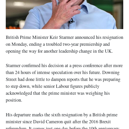
British Prime Minister Keir Starmer announced his resignation
on Monday, ending a troubled two-year premiership and
opening the way for another leadership change in the UK.
Starmer confirmed his decision at a press conference after more
than 24 hours of intense speculation over his future. Downing
Street had done little to dampen reports that he was preparing
to step down, while senior Labour figures publicly
acknowledged that the prime minister was weighing his
position.
His departure marks the sixth resignation by a British prime
minister since David Cameron quit after the 2016 Brexit
referendum. It comes just one day before the 10th anniversary