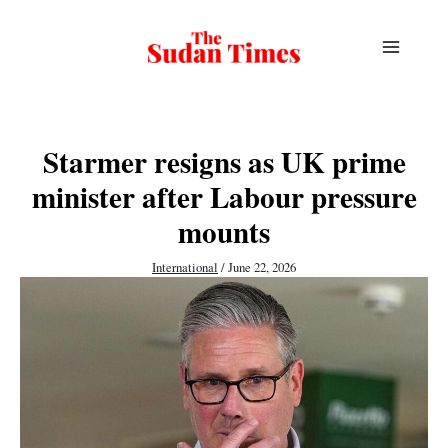
Skip
to
content
Starmer resigns as UK prime
minister after Labour pressure
mounts
International
/
June 22, 2026