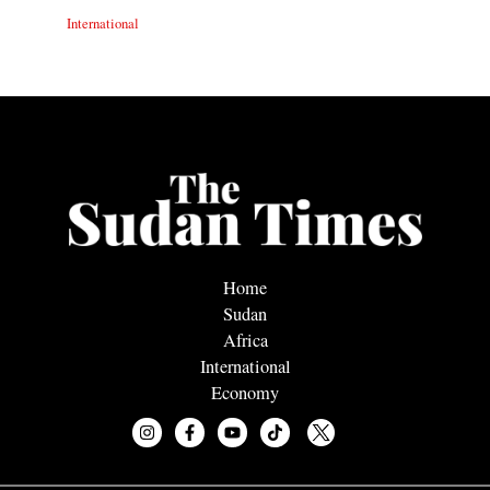
International
Home
Sudan
Africa
International
Economy