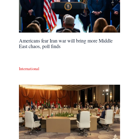
Americans fear Iran war will bring more Middle
East chaos, poll finds
International