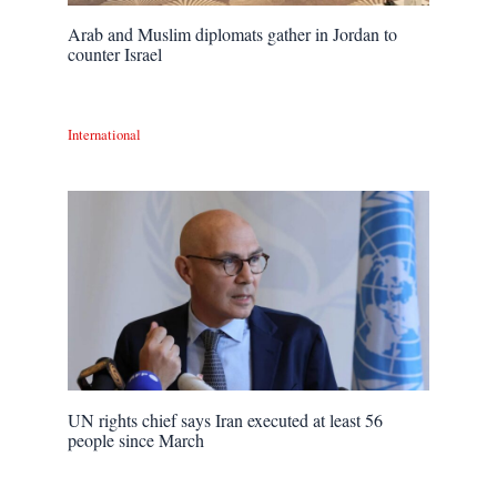
Arab and Muslim diplomats gather in Jordan to
counter Israel
International
UN rights chief says Iran executed at least 56
people since March