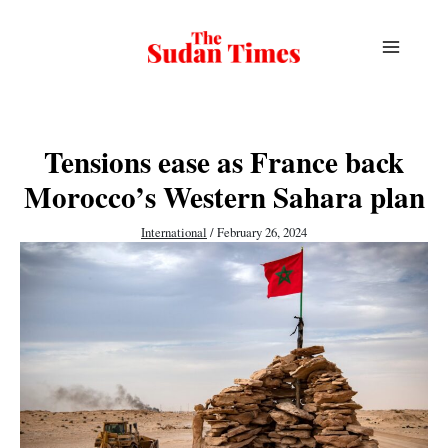
Skip
to
content
Tensions ease as France back
Morocco’s Western Sahara plan
International
/
February 26, 2024