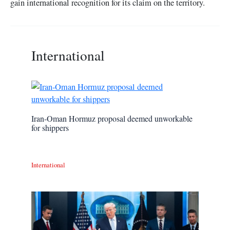
gain international recognition for its claim on the territory.
International
Iran-Oman Hormuz proposal deemed unworkable
for shippers
International