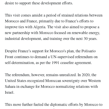
desire to support these development efforts.
This visit comes amidst a period of strained relations between
Morocco and France, primarily due to France’s efforts to
improve ties with Algeria. The visit also aimed to propose a
new partnership with Morocco focused on renewable energy,
industrial development, and training over the next 30 years.
Despite France’s support for Morocco’s plan, the Polisario
Front continues to demand a UN-supervised referendum on
self-determination, as per the 1991 ceasefire agreement.
The referendum, however, remains unrealized. In 2020, the
United States recognized Moroccan sovereignty over Western
Sahara in exchange for Morocco normalizing relations with
Israel.
This move further fueled the diplomatic efforts by Morocco to