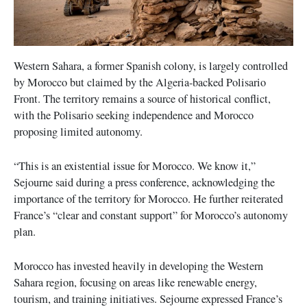
Western Sahara, a former Spanish colony, is largely controlled
by Morocco but claimed by the Algeria-backed Polisario
Front. The territory remains a source of historical conflict,
with the Polisario seeking independence and Morocco
proposing limited autonomy.
“This is an existential issue for Morocco. We know it,”
Sejourne said during a press conference, acknowledging the
importance of the territory for Morocco. He further reiterated
France’s “clear and constant support” for Morocco’s autonomy
plan.
Morocco has invested heavily in developing the Western
Sahara region, focusing on areas like renewable energy,
tourism, and training initiatives. Sejourne expressed France’s