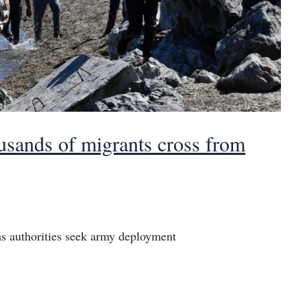
sands of migrants cross from
as authorities seek army deployment