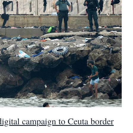
 digital campaign to Ceuta border