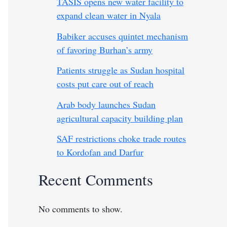
TASIS opens new water facility to
expand clean water in Nyala
Babiker accuses quintet mechanism
of favoring Burhan’s army
Patients struggle as Sudan hospital
costs put care out of reach
Arab body launches Sudan
agricultural capacity building plan
SAF restrictions choke trade routes
to Kordofan and Darfur
Recent Comments
No comments to show.