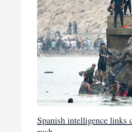
to
Spain’s
Ceuta
Spanish intelligence links
rush