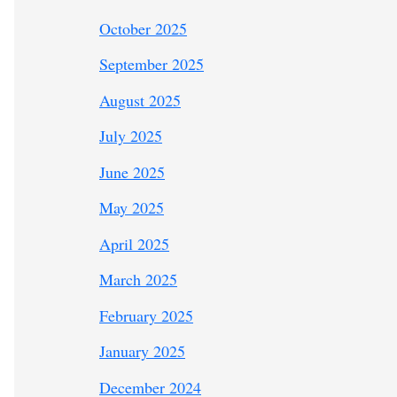
October 2025
September 2025
August 2025
July 2025
June 2025
May 2025
April 2025
March 2025
February 2025
January 2025
December 2024