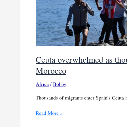
Ceuta overwhelmed as thou
Morocco
Africa
/
Bobby
Thousands of migrants enter Spain’s Ceuta 
Ceuta
Read More »
overwhelmed