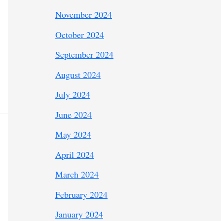
November 2024
October 2024
September 2024
August 2024
July 2024
June 2024
May 2024
April 2024
March 2024
February 2024
January 2024