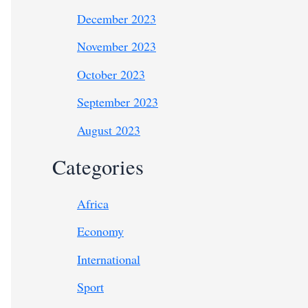
December 2023
November 2023
October 2023
September 2023
August 2023
Categories
Africa
Economy
International
Sport