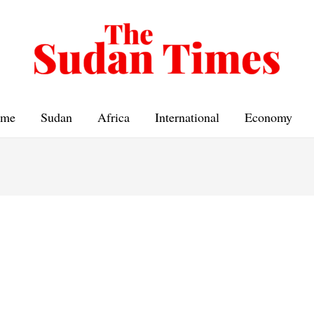
me
Sudan
Africa
International
Economy