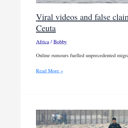
Viral videos and false cla
Ceuta
Africa
/
Bobby
Online rumours fuelled unprecedented migra
Viral
Read More »
videos
and
false
claims
fuel
mass
swim