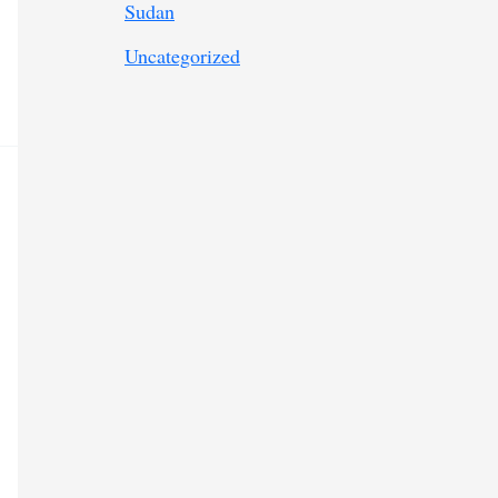
Sudan
Uncategorized