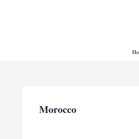
Skip
to
content
Ho
Morocco