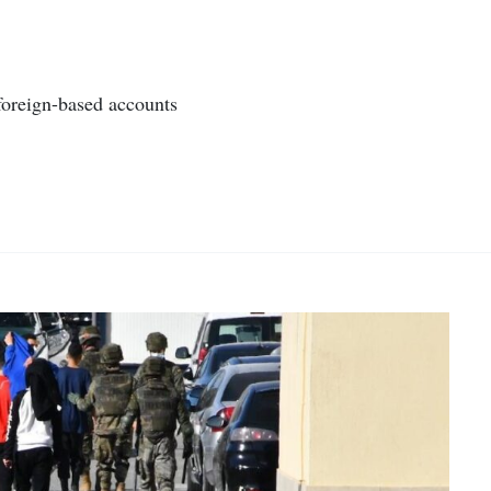
 foreign-based accounts