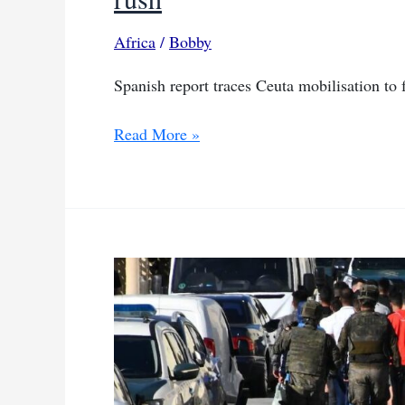
Africa
/
Bobby
Spanish report traces Ceuta mobilisation to
Spanish
Read More »
intelligence
links
digital
campaign
to
Ceuta
border
rush