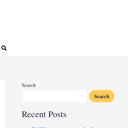
Search
Search
Recent Posts