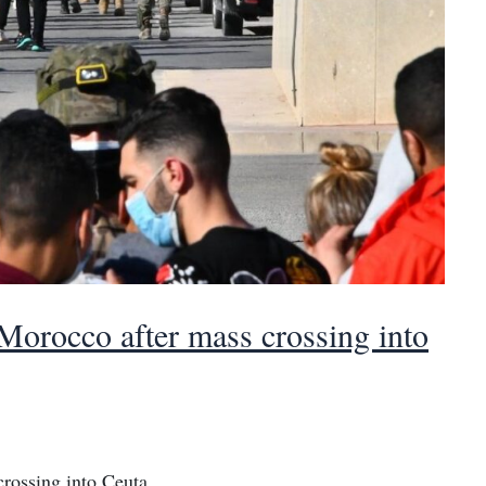
 Morocco after mass crossing into
crossing into Ceuta