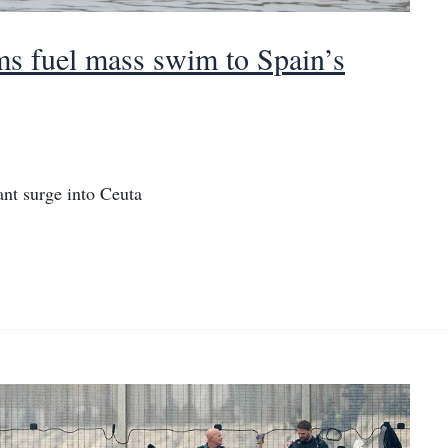
ims fuel mass swim to Spain’s
nt surge into Ceuta