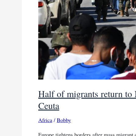
Half of migrants return to
Ceuta
Africa
/
Bobby
Europe tightens borders after mass migrant 