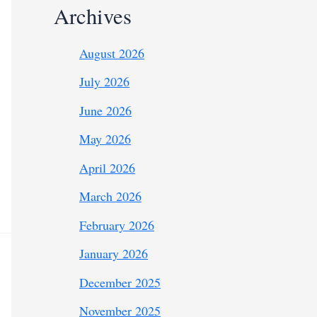
Archives
August 2026
July 2026
June 2026
May 2026
April 2026
March 2026
February 2026
January 2026
December 2025
November 2025