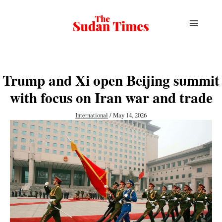
Skip
to
content
Trump and Xi open Beijing summit
with focus on Iran war and trade
International
/
May 14, 2026