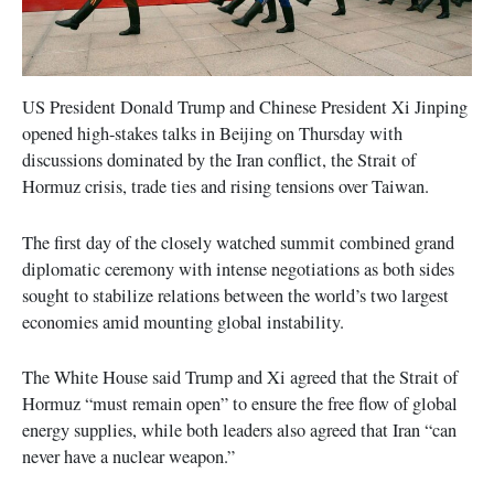
US President Donald Trump and Chinese President Xi Jinping
opened high-stakes talks in Beijing on Thursday with
discussions dominated by the Iran conflict, the Strait of
Hormuz crisis, trade ties and rising tensions over Taiwan.
The first day of the closely watched summit combined grand
diplomatic ceremony with intense negotiations as both sides
sought to stabilize relations between the world’s two largest
economies amid mounting global instability.
The White House said Trump and Xi agreed that the Strait of
Hormuz “must remain open” to ensure the free flow of global
energy supplies, while both leaders also agreed that Iran “can
never have a nuclear weapon.”