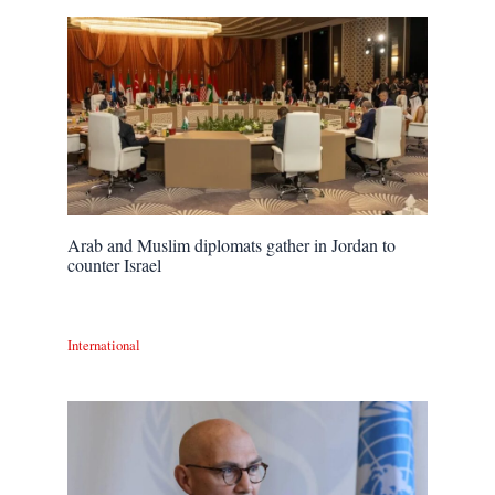
Arab and Muslim diplomats gather in Jordan to
counter Israel
International