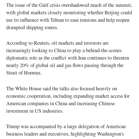
The issue of the Gulf crisis overshadowed much of the summit,
with global markets closely monitoring whether Beijing could
use its influence with Tehran to ease tensions and help reopen
disrupted shipping routes.
According to Reuters, oil markets and investors are
increasingly looking to China to play a behind-the-scenes
diplomatic role as the conflict with Iran continues to threaten
nearly 20% of global oil and gas flows passing through the
Strait of Hormuz.
The White House said the talks also focused heavily on
economic cooperation, including expanding market access for
American companies in China and increasing Chinese
investment in US industries.
Trump was accompanied by a large delegation of American
business leaders and executives, highlighting Washington’s