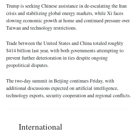
Trump is seeking Chinese assistance in de-escalating the Iran
crisis and stabilizing global energy markets, while Xi faces
slowing economic growth at home and continued pressure over
Taiwan and technology restrictions.
Trade between the United States and China totaled roughly
$414 billion last year, with both governments attempting to
prevent further deterioration in ties despite ongoing
geopolitical disputes.
The two-day summit in Beijing continues Friday, with
additional discussions expected on artificial intelligence,
technology exports, security cooperation and regional conflicts.
International