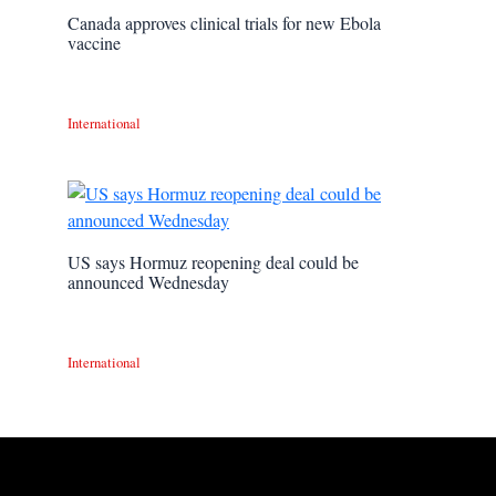
Canada approves clinical trials for new Ebola
vaccine
International
US says Hormuz reopening deal could be
announced Wednesday
International