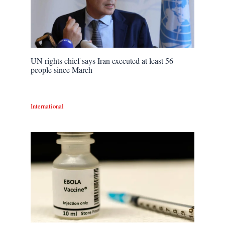
UN rights chief says Iran executed at least 56
people since March
International