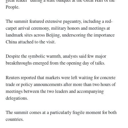
People.
The summit featured extensive pageantry, including a red-
carpet arrival ceremony, military honors and meetings at
landmark sites across Beijing, underscoring the importance
China attached to the visit.
Despite the symbolic warmth, analysts said few major
breakthroughs emerged from the opening day of talks.
Reuters reported that markets were left waiting for concrete
trade or policy announcements after more than two hours of
meetings between the two leaders and accompanying
delegations.
The summit comes at a particularly fragile moment for both
countries.