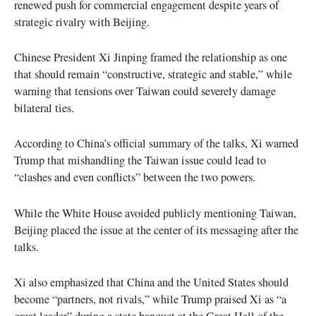
renewed push for commercial engagement despite years of
strategic rivalry with Beijing.
Chinese President Xi Jinping framed the relationship as one
that should remain “constructive, strategic and stable,” while
warning that tensions over Taiwan could severely damage
bilateral ties.
According to China’s official summary of the talks, Xi warned
Trump that mishandling the Taiwan issue could lead to
“clashes and even conflicts” between the two powers.
While the White House avoided publicly mentioning Taiwan,
Beijing placed the issue at the center of its messaging after the
talks.
Xi also emphasized that China and the United States should
become “partners, not rivals,” while Trump praised Xi as “a
great leader” during a state banquet at the Great Hall of the