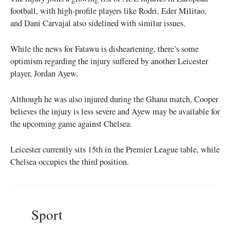
football, with high-profile players like Rodri, Eder Militao,
and Dani Carvajal also sidelined with similar issues.
While the news for Fatawu is disheartening, there’s some
optimism regarding the injury suffered by another Leicester
player, Jordan Ayew.
Although he was also injured during the Ghana match, Cooper
believes the injury is less severe and Ayew may be available for
the upcoming game against Chelsea.
Leicester currently sits 15th in the Premier League table, while
Chelsea occupies the third position.
Sport