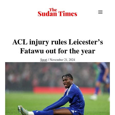
Skip
to
content
ACL injury rules Leicester’s
Fatawu out for the year
Sport
/
November 21, 2024