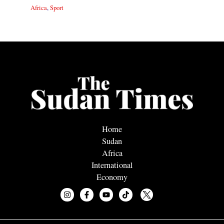
Africa
,
Sport
Home
Sudan
Africa
International
Economy