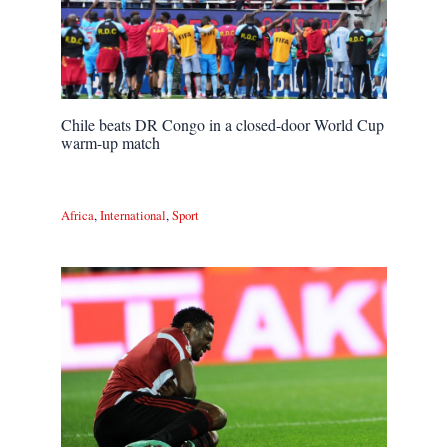
Chile beats DR Congo in a closed-door World Cup
warm-up match
Africa
,
International
,
Sport