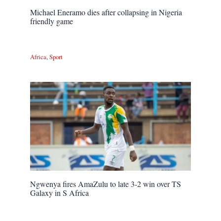
Michael Eneramo dies after collapsing in Nigeria
friendly game
Africa
,
Sport
Ngwenya fires AmaZulu to late 3-2 win over TS
Galaxy in S Africa