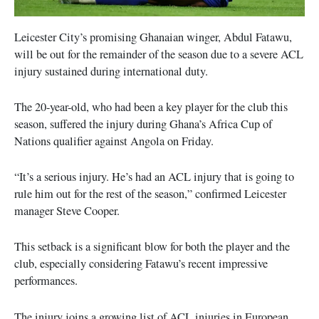
Leicester City’s promising Ghanaian winger, Abdul Fatawu,
will be out for the remainder of the season due to a severe ACL
injury sustained during international duty.
The 20-year-old, who had been a key player for the club this
season, suffered the injury during Ghana’s Africa Cup of
Nations qualifier against Angola on Friday.
“It’s a serious injury. He’s had an ACL injury that is going to
rule him out for the rest of the season,” confirmed Leicester
manager Steve Cooper.
This setback is a significant blow for both the player and the
club, especially considering Fatawu’s recent impressive
performances.
The injury joins a growing list of ACL injuries in European