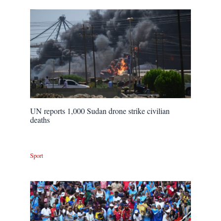
UN reports 1,000 Sudan drone strike civilian
deaths
Sport