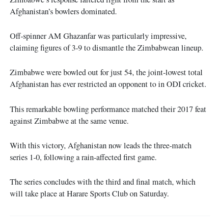
Afghanistan’s bowlers dominated.
Off-spinner AM Ghazanfar was particularly impressive,
claiming figures of 3-9 to dismantle the Zimbabwean lineup.
Zimbabwe were bowled out for just 54, the joint-lowest total
Afghanistan has ever restricted an opponent to in ODI cricket.
This remarkable bowling performance matched their 2017 feat
against Zimbabwe at the same venue.
With this victory, Afghanistan now leads the three-match
series 1-0, following a rain-affected first game.
The series concludes with the third and final match, which
will take place at Harare Sports Club on Saturday.