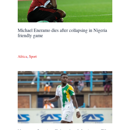
Michael Eneramo dies after collapsing in Nigeria
friendly game
Africa
,
Sport