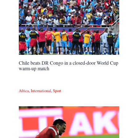
Chile beats DR Congo in a closed-door World Cup
warm-up match
Africa
,
International
,
Sport