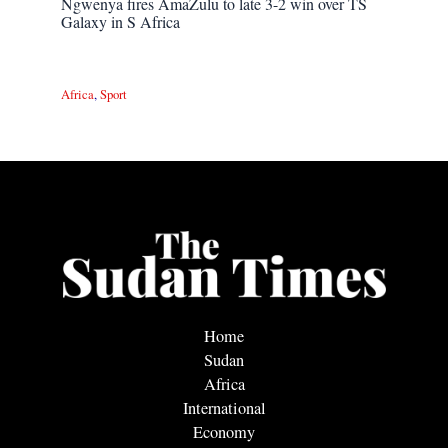
Ngwenya fires AmaZulu to late 3-2 win over TS
Galaxy in S Africa
Africa
,
Sport
Home
Sudan
Africa
International
Economy