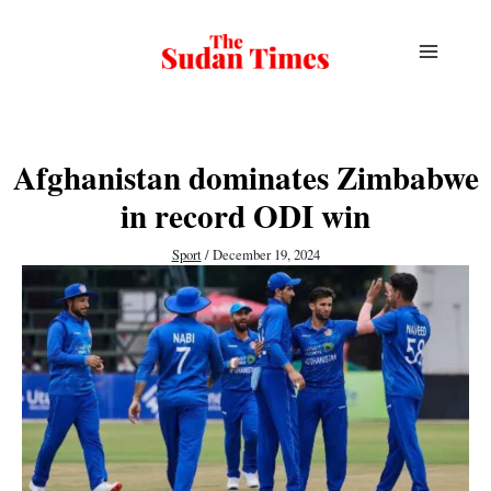
Skip
to
content
Afghanistan dominates Zimbabwe
in record ODI win
Sport
/
December 19, 2024