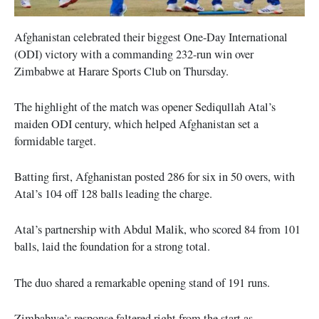
Afghanistan celebrated their biggest One-Day International
(ODI) victory with a commanding 232-run win over
Zimbabwe at Harare Sports Club on Thursday.
The highlight of the match was opener Sediqullah Atal’s
maiden ODI century, which helped Afghanistan set a
formidable target.
Batting first, Afghanistan posted 286 for six in 50 overs, with
Atal’s 104 off 128 balls leading the charge.
Atal’s partnership with Abdul Malik, who scored 84 from 101
balls, laid the foundation for a strong total.
The duo shared a remarkable opening stand of 191 runs.
Zimbabwe’s response faltered right from the start as