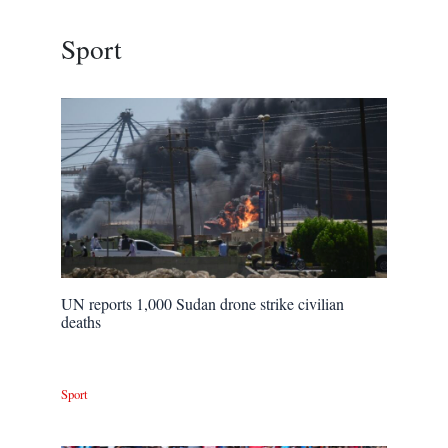
Sport
UN reports 1,000 Sudan drone strike civilian
deaths
Sport