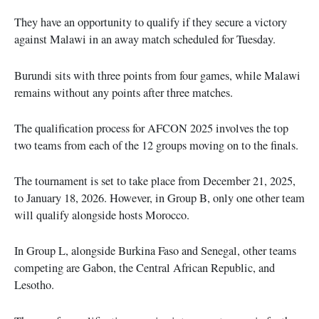
They have an opportunity to qualify if they secure a victory
against Malawi in an away match scheduled for Tuesday.
Burundi sits with three points from four games, while Malawi
remains without any points after three matches.
The qualification process for AFCON 2025 involves the top
two teams from each of the 12 groups moving on to the finals.
The tournament is set to take place from December 21, 2025,
to January 18, 2026. However, in Group B, only one other team
will qualify alongside hosts Morocco.
In Group L, alongside Burkina Faso and Senegal, other teams
competing are Gabon, the Central African Republic, and
Lesotho.