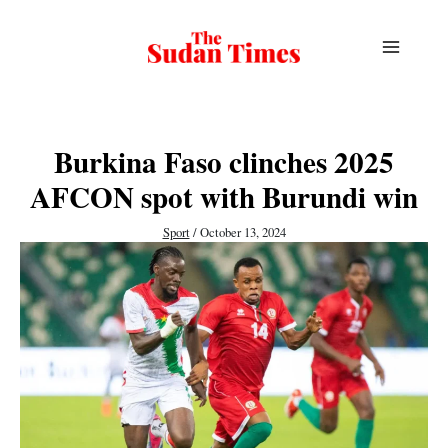
Skip
to
content
Burkina Faso clinches 2025
AFCON spot with Burundi win
Sport
/
October 13, 2024