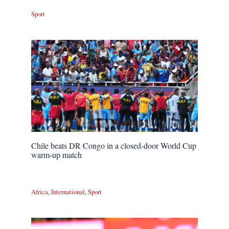
Sport
Chile beats DR Congo in a closed-door World Cup
warm-up match
Africa
,
International
,
Sport