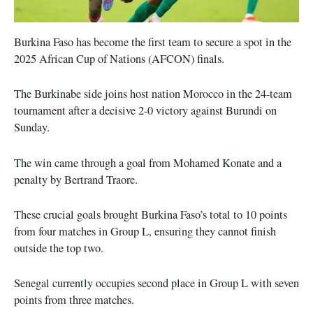
Burkina Faso has become the first team to secure a spot in the
2025 African Cup of Nations (AFCON) finals.
The Burkinabe side joins host nation Morocco in the 24-team
tournament after a decisive 2-0 victory against Burundi on
Sunday.
The win came through a goal from Mohamed Konate and a
penalty by Bertrand Traore.
These crucial goals brought Burkina Faso’s total to 10 points
from four matches in Group L, ensuring they cannot finish
outside the top two.
Senegal currently occupies second place in Group L with seven
points from three matches.