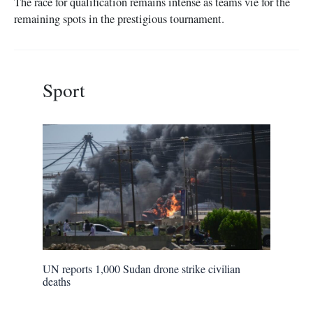
The race for qualification remains intense as teams vie for the
remaining spots in the prestigious tournament.
Sport
UN reports 1,000 Sudan drone strike civilian
deaths