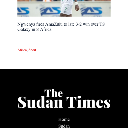
Ngwenya fires AmaZulu to late 3-2 win over TS
Galaxy in S Africa
Africa
,
Sport
Home
Sudan