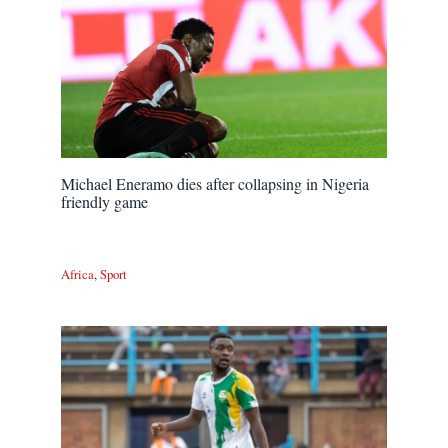
Michael Eneramo dies after collapsing in Nigeria
friendly game
Africa
,
Sport