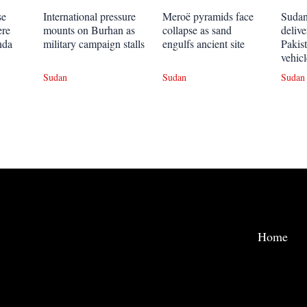
se
International pressure
Meroë pyramids face
Sudan
ere
mounts on Burhan as
collapse as sand
deliv
nda
military campaign stalls
engulfs ancient site
Pakis
vehicl
Sudan
Sudan
Sudan
Home