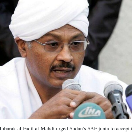
barak al-Fadil al-Mahdi urged Sudan’s SAF junta to accept t