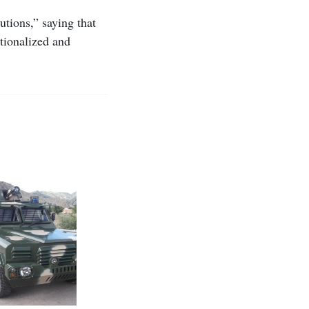
utions,” saying that
ationalized and