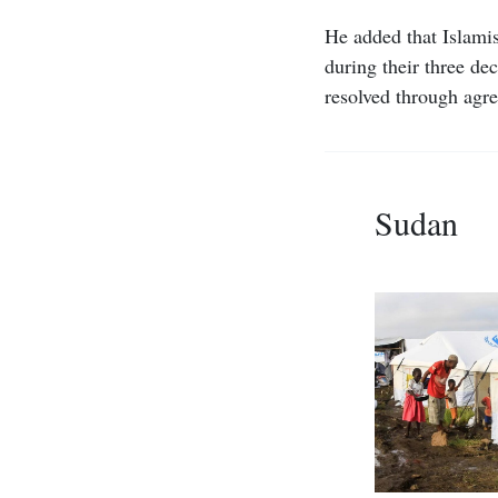
He added that Islamis
during their three de
resolved through agre
Sudan