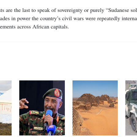
ts are the last to speak of sovereignty or purely “Sudanese sol
cades in power the country’s civil wars were repeatedly intern
ements across African capitals.