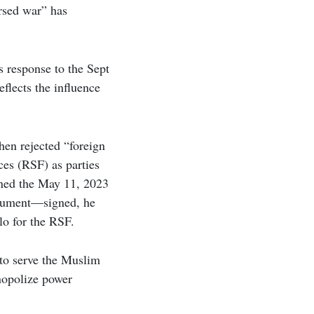
rsed war” has
s response to the Sept
flects the influence
hen rejected “foreign
ces (RSF) as parties
gned the May 11, 2023
ocument—signed, he
o for the RSF.
“to serve the Muslim
nopolize power