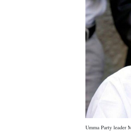
Umma Party leader Mu