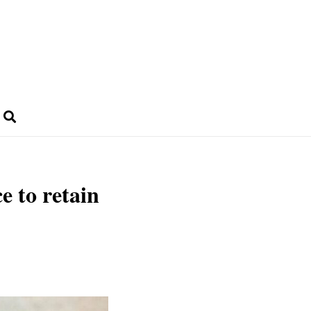
e to retain