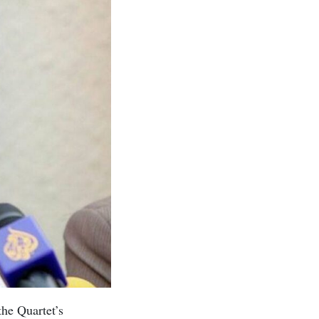
he Quartet’s