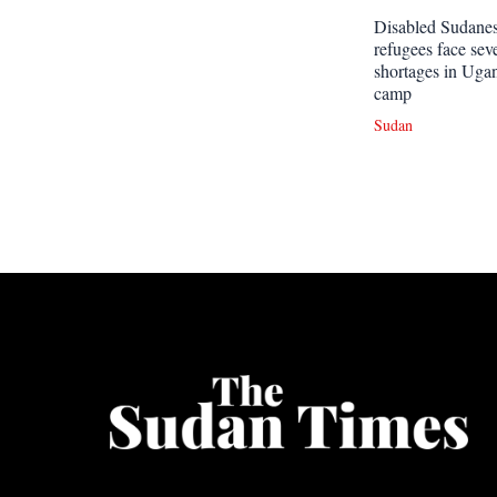
Disabled Sudane
refugees face sev
shortages in Uga
camp
Sudan