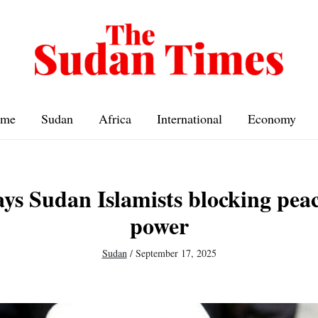
me
Sudan
Africa
International
Economy
ays Sudan Islamists blocking peac
power
Sudan
/
September 17, 2025