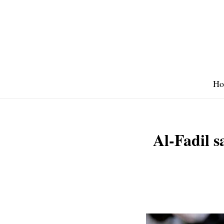
Skip
to
content
Ho
Al-Fadil s