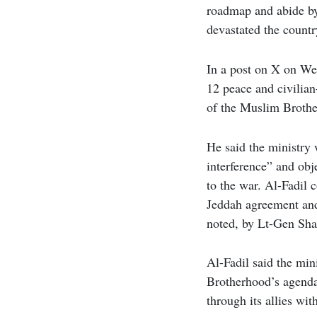
roadmap and abide b
devastated the count
In a post on X on Wed
12 peace and civilian
of the Muslim Brother
He said the ministry 
interference” and obj
to the war. Al-Fadil
Jeddah agreement an
noted, by Lt-Gen Sh
Al-Fadil said the min
Brotherhood’s agenda
through its allies wit