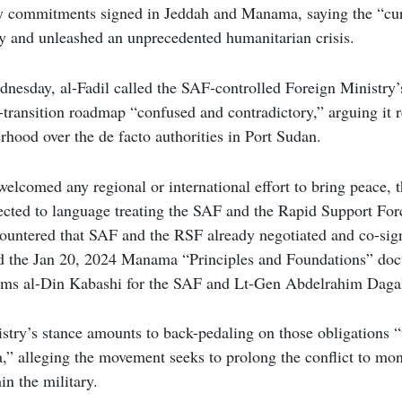
y commitments signed in Jeddah and Manama, saying the “cu
ry and unleashed an unprecedented humanitarian crisis.
nesday, al-Fadil called the SAF-controlled Foreign Ministry’
-transition roadmap “confused and contradictory,” arguing it re
hood over the de facto authorities in Port Sudan.
welcomed any regional or international effort to bring peace, t
ected to language treating the SAF and the Rapid Support For
 countered that SAF and the RSF already negotiated and co-si
d the Jan 20, 2024 Manama “Principles and Foundations” d
ams al-Din Kabashi for the SAF and Lt-Gen Abdelrahim Dagal
istry’s stance amounts to back-pedaling on those obligations 
,” alleging the movement seeks to prolong the conflict to mo
hin the military.