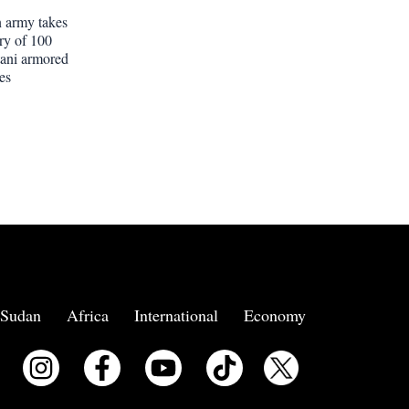
 army takes
ery of 100
tani armored
es
Sudan
Africa
International
Economy